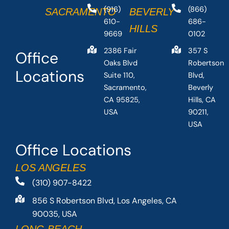
(916)
(866)
SACRAMENTO
BEVERLY
610-
686-
HILLS
9669
0102
2386 Fair
357 S
Office
Oaks Blvd
Robertson
Locations
Suite 110,
Blvd,
Sacramento,
Beverly
CA 95825,
Hills, CA
USA
90211,
USA
Office Locations
LOS ANGELES
(310) 907-8422
856 S Robertson Blvd, Los Angeles, CA
90035, USA