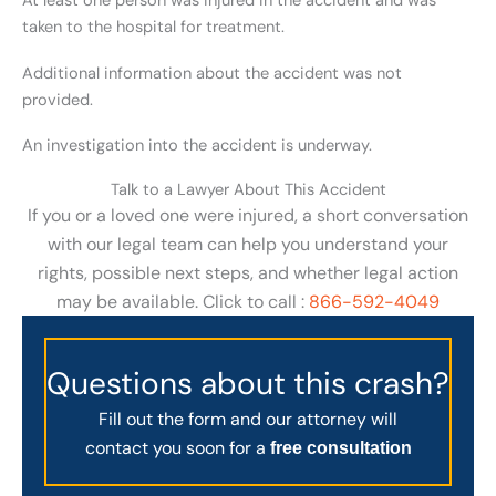
At least one person was injured in the accident and was
taken to the hospital for treatment.
Additional information about the accident was not
provided.
An investigation into the accident is underway.
Talk to a Lawyer About This Accident
If you or a loved one were injured, a short conversation
with our legal team can help you understand your
rights, possible next steps, and whether legal action
may be available. Click to call :
866-592-4049
Questions about this crash?
Fill out the form and our attorney will
contact you soon for a
free consultation