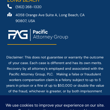
LONG BEACH
(562) 268-1320
4058 Orange Ave Suite A, Long Beach, CA
90807, USA
Disclaimer: This
does not guarantee
or warranty the outcome
of your case. Each case is different and has its own merits.
Recovery by all attorney’s employed and associated with the
Pacific Attorney Group, PLC. Making a false or fraudulent
workers compensation claim is a felony subject to up to 5
years in prison or a fine of up to $50,000 or double the value
of the fraud, whichever is greater, or by both imprisonment
and fine. The use of the Internet or this form for
communication with the firm or any individual member of the
firm does not establish an attorney-client relationship.