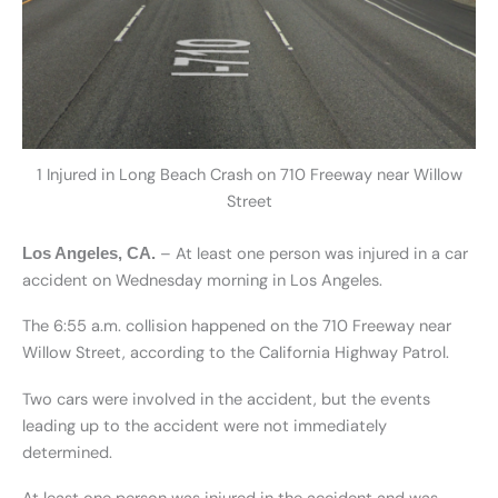
1 Injured in Long Beach Crash on 710 Freeway near Willow
Street
– At least one person was injured in a car
Los Angeles, CA.
accident on Wednesday morning in Los Angeles.
The 6:55 a.m. collision happened on the 710 Freeway near
Willow Street, according to the California Highway Patrol.
Two cars were involved in the accident, but the events
leading up to the accident were not immediately
determined.