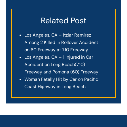
Related Post
Los Angeles, CA – Itziar Ramirez
Among 2 Killed in Rollover Accident
on 60 Freeway at 710 Freeway
Los Angeles, CA – 1 Injured in Car
Accident on Long Beach(710)
Freeway and Pomona (60) Freeway
Woman Fatally Hit by Car on Pacific
Coast Highway in Long Beach