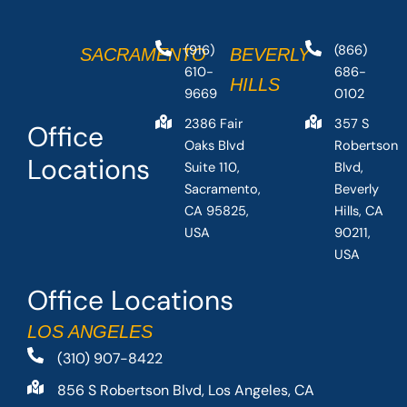
(916)
(866)
SACRAMENTO
BEVERLY
610-
686-
HILLS
9669
0102
2386 Fair
357 S
Office
Oaks Blvd
Robertson
Locations
Suite 110,
Blvd,
Sacramento,
Beverly
CA 95825,
Hills, CA
USA
90211,
USA
Office Locations
LOS ANGELES
(310) 907-8422
856 S Robertson Blvd, Los Angeles, CA