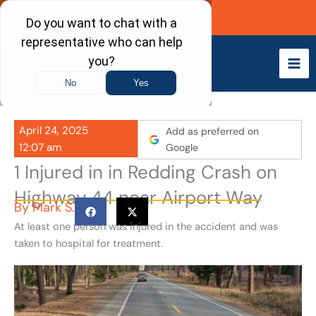
Skip
Call Now
to
content
April 24, 2025
Add as preferred on
12:07 am
Google
1 Injured in in Redding Crash on
Highway 44 near Airport Way
By
Mark S.
At least one person was injured in the accident and was
taken to hospital for treatment.