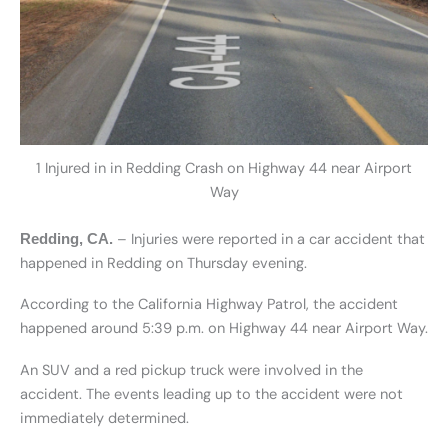
1 Injured in in Redding Crash on Highway 44 near Airport
Way
– Injuries were reported in a car accident that
Redding, CA.
happened in Redding on Thursday evening.
According to the California Highway Patrol, the accident
happened around 5:39 p.m. on Highway 44 near Airport Way.
An SUV and a red pickup truck were involved in the
accident. The events leading up to the accident were not
immediately determined.