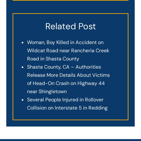
Related Post
Woman, Boy Killed in Accident on
Wildcat Road near Rancheria Creek
Road in Shasta County
Shasta County, CA – Authorities
Release More Details About Victims
of Head-On Crash on Highway 44
near Shingletown
Several People Injured in Rollover
Collision on Interstate 5 in Redding