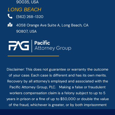
90035, USA
LONG BEACH
(562) 268-1320
4058 Orange Ave Suite A, Long Beach, CA
90807, USA
Disclaimer: This
does not guarantee
or warranty the outcome
of your case. Each case is different and has its own merits.
Recovery by all attorney’s employed and associated with the
Pacific Attorney Group, PLC. Making a false or fraudulent
workers compensation claim is a felony subject to up to 5
years in prison or a fine of up to $50,000 or double the value
of the fraud, whichever is greater, or by both imprisonment
and fine. The use of the Internet or this form for