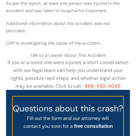
As per the report, at least one person was injured in the
accident and was taken to hospital for treatment.
Additional information about the accident was not
provided.
CHP is investigating the cause of the accident.
Talk to a Lawyer About This Accident
If you or a loved one were injured, a short conversation
with our legal team can help you understand your
rights, possible next steps, and whether legal action
may be available. Click to call :
866-592-4049
Questions about this crash?
Fill out the form and our attorney will
contact you soon for a
free consultation