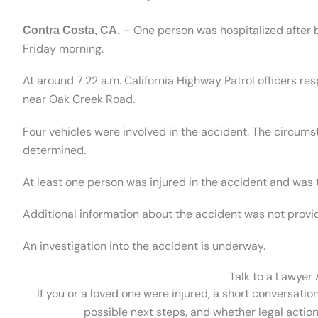
– One person was hospitalized after be
Contra Costa, CA.
Friday morning.
At around 7:22 a.m. California Highway Patrol officers r
near Oak Creek Road.
Four vehicles were involved in the accident. The circum
determined.
At least one person was injured in the accident and was t
Additional information about the accident was not provi
An investigation into the accident is underway.
Talk to a Lawyer
If you or a loved one were injured, a short conversatio
possible next steps, and whether legal action 