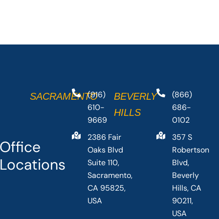
(916)
(866)
SACRAMENTO
BEVERLY
610-
686-
HILLS
9669
0102
2386 Fair
357 S
Office
Oaks Blvd
Robertson
Locations
Suite 110,
Blvd,
Sacramento,
Beverly
CA 95825,
Hills, CA
USA
90211,
USA