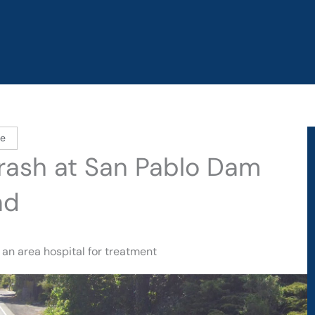
le
 Crash at San Pablo Dam
ad
 an area hospital for treatment