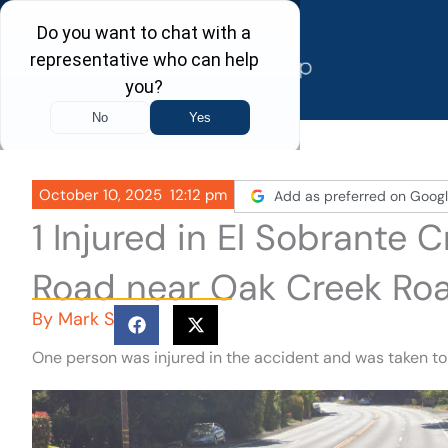
Skip
to
content
October 10, 2025
12:12 pm
Add as preferred on Goog
1 Injured in El Sobrante
Road near Oak Creek Ro
By
Mark S
One person was injured in the accident and was taken to