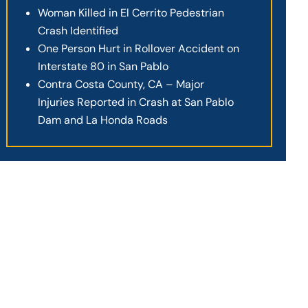
Woman Killed in El Cerrito Pedestrian
Crash Identified
One Person Hurt in Rollover Accident on
Interstate 80 in San Pablo
Contra Costa County, CA – Major
Injuries Reported in Crash at San Pablo
Dam and La Honda Roads