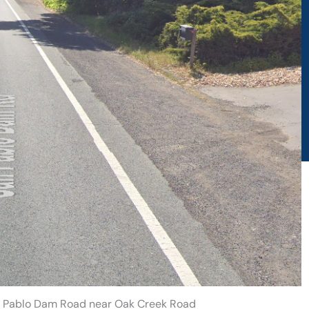
San Pablo Dam Road near Oak Creek Road