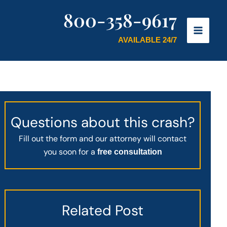
800-358-9617
AVAILABLE 24/7
Questions about this crash?
Fill out the form and our attorney will contact
you soon for a
free consultation
Related Post