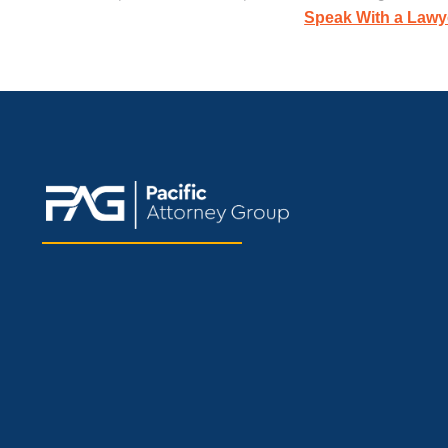
Speak With a Lawy