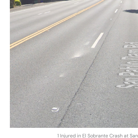
1 Injured in El Sobrante Crash at 