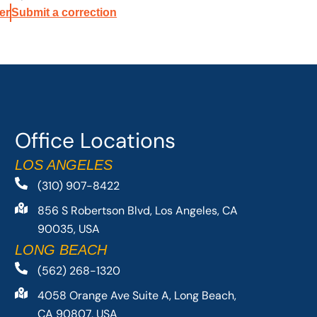
er
Submit a correction
Office Locations
LOS ANGELES
(310) 907-8422
856 S Robertson Blvd, Los Angeles, CA
90035, USA
LONG BEACH
(562) 268-1320
4058 Orange Ave Suite A, Long Beach,
CA 90807, USA