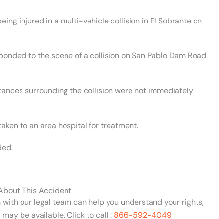
ing injured in a multi-vehicle collision in El Sobrante on
esponded to the scene of a collision on San Pablo Dam Road
stances surrounding the collision were not immediately
aken to an area hospital for treatment.
ded.
 About This Accident
n with our legal team can help you understand your rights,
may be available. Click to call :
866-592-4049