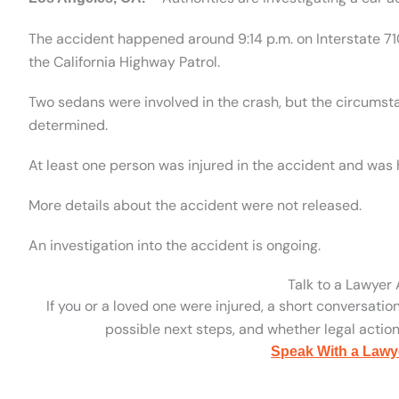
The accident happened around 9:14 p.m. on Interstate 71
the California Highway Patrol.
Two sedans were involved in the crash, but the circumst
determined.
At least one person was injured in the accident and was 
More details about the accident were not released.
An investigation into the accident is ongoing.
Talk to a Lawyer
If you or a loved one were injured, a short conversatio
possible next steps, and whether legal action 
Speak With a Lawy