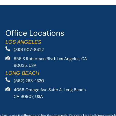
Office Locations
LOS ANGELES
(310) 907-8422
856 S Robertson Blvd, Los Angeles, CA
90035, USA
LONG BEACH
(562) 268-1320
4058 Orange Ave Suite A, Long Beach,
CA 90807, USA
. Each case is different and has its own merits. Recovery by all attorney’s emp