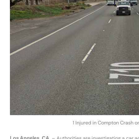
1 Injured in Compton Crash o
– Authorities are investigating a car 
Los Angeles, CA.