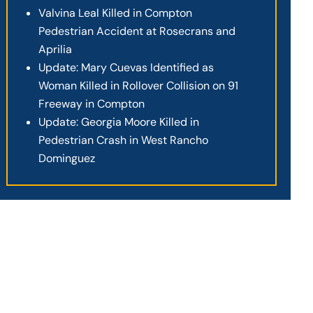
Valvina Leal Killed in Compton
Pedestrian Accident at Rosecrans and
Aprilia
Update: Mary Cuevas Identified as
Woman Killed in Rollover Collision on 91
Freeway in Compton
Update: Georgia Moore Killed in
Pedestrian Crash in West Rancho
Dominguez