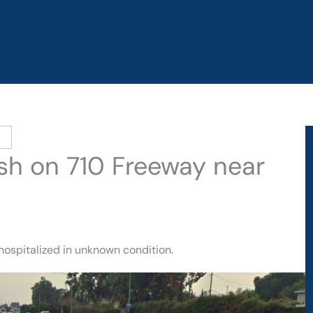
sh on 710 Freeway near
hospitalized in unknown condition.