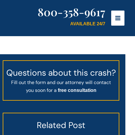
800-358-9617
AVAILABLE 24/7
Questions about this crash?
Fill out the form and our attorney will contact
you soon for a
free consultation
Related Post