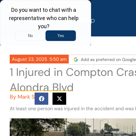
Skip
to
content
August 23, 2025
5:50 am
Add as preferred on Google
1 Injured in Compton Cra
Alondra Blvd
By
Mark S
At least one person was injured in the accident and was 