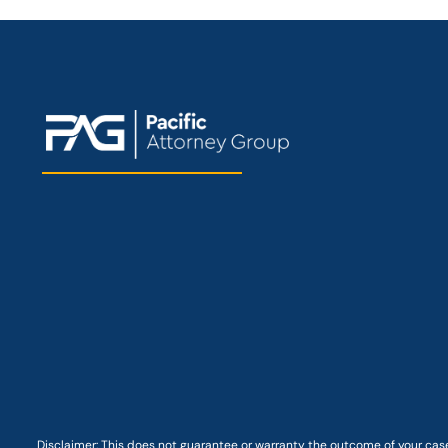
Disclaimer: This
does not guarantee
or warranty the outcome of your case