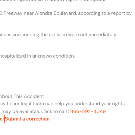
0 Freeway near Alondra Boulevard, according to a report by
ances surrounding the collision were not immediately
hospitalized in unknown condition.
 About This Accident
n with our legal team can help you understand your rights,
may be available. Click to call :
866-592-4049
er
Submit a correction