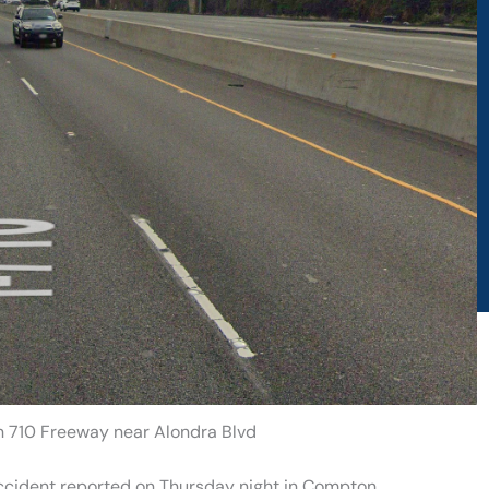
n 710 Freeway near Alondra Blvd
accident reported on Thursday night in Compton.