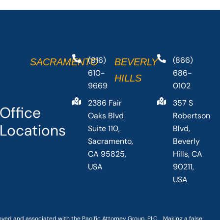
(916)
(866)
SACRAMENTO
BEVERLY
610-
686-
HILLS
9669
0102
2386 Fair
357 S
Office
Oaks Blvd
Robertson
Locations
Suite 110,
Blvd,
Sacramento,
Beverly
CA 95825,
Hills, CA
USA
90211,
USA
loyed and associated with the Pacific Attorney Group, PLC. Making a false