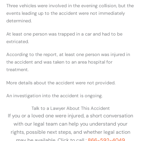
Three vehicles were involved in the evening collision, but the
events leading up to the accident were not immediately
determined.
At least one person was trapped in a car and had to be
extricated.
According to the report, at least one person was injured in
the accident and was taken to an area hospital for
treatment.
More details about the accident were not provided.
An investigation into the accident is ongoing.
Talk to a Lawyer About This Accident
If you or a loved one were injured, a short conversation
with our legal team can help you understand your
rights, possible next steps, and whether legal action
may be available. Click to call :
866-592-4049