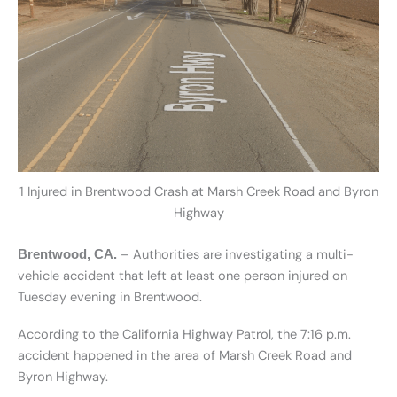
1 Injured in Brentwood Crash at Marsh Creek Road and Byron
Highway
– Authorities are investigating a multi-
Brentwood, CA.
vehicle accident that left at least one person injured on
Tuesday evening in Brentwood.
According to the California Highway Patrol, the 7:16 p.m.
accident happened in the area of Marsh Creek Road and
Byron Highway.