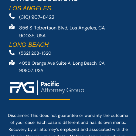
LOS ANGELES
(310) 907-8422
856 S Robertson Blvd, Los Angeles, CA
90035, USA
LONG BEACH
(562) 268-1320
4058 Orange Ave Suite A, Long Beach, CA
90807, USA
Disclaimer: This
does not guarantee
or warranty the outcome
of your case. Each case is different and has its own merits.
Recovery by all attorney’s employed and associated with the