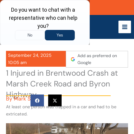
Skip
Call Now
to
content
September 24, 2025
Add as preferred on
10:05 am
Google
1 Injured in Brentwood Crash at
Marsh Creek Road and Byron
Highway
By
Mark S
At least one person was trapped in a car and had to be
extricated.