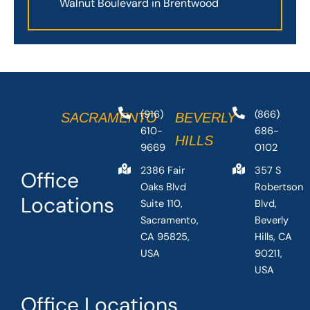
Walnut Boulevard in Brentwood
(916)
(866)
SACRAMENTO
BEVERLY
610-
686-
HILLS
9669
0102
2386 Fair
357 S
Office
Oaks Blvd
Robertson
Locations
Suite 110,
Blvd,
Sacramento,
Beverly
CA 95825,
Hills, CA
USA
90211,
USA
Office Locations