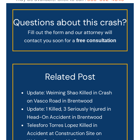
Questions about this crash?
Fill out the form and our attorney will
contact you soon for a
free consultation
Related Post
Update: Weiming Shao Killed in Crash
on Vasco Road in Brentwood
Update: 1 Killed, 3 Seriously Injured in
Head-On Accident in Brentwood
Telesforo Torres Lopez Killed in
Accident at Construction Site on