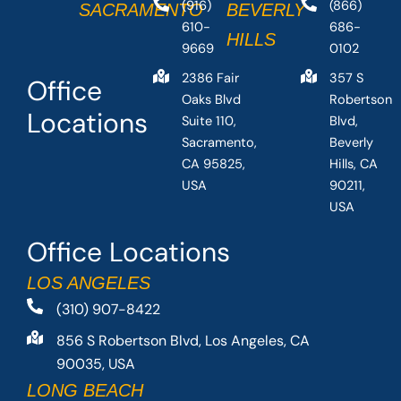
(916)
(866)
SACRAMENTO
BEVERLY
610-
686-
HILLS
9669
0102
2386 Fair
357 S
Office
Oaks Blvd
Robertson
Locations
Suite 110,
Blvd,
Sacramento,
Beverly
CA 95825,
Hills, CA
USA
90211,
USA
Office Locations
LOS ANGELES
(310) 907-8422
856 S Robertson Blvd, Los Angeles, CA
90035, USA
LONG BEACH