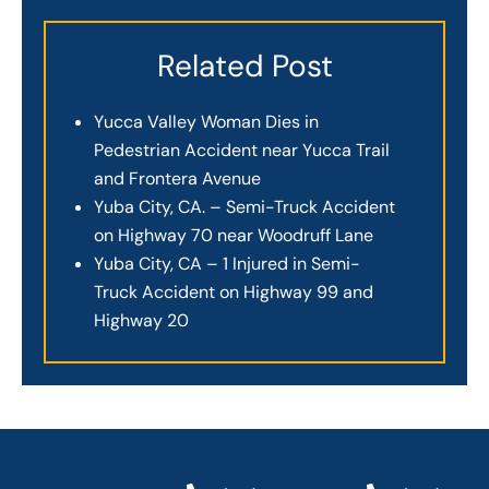
Related Post
Yucca Valley Woman Dies in
Pedestrian Accident near Yucca Trail
and Frontera Avenue
Yuba City, CA. – Semi-Truck Accident
on Highway 70 near Woodruff Lane
Yuba City, CA – 1 Injured in Semi-
Truck Accident on Highway 99 and
Highway 20