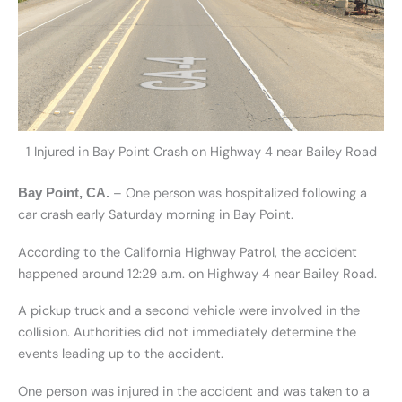
1 Injured in Bay Point Crash on Highway 4 near Bailey Road
– One person was hospitalized following a
Bay Point, CA.
car crash early Saturday morning in Bay Point.
According to the California Highway Patrol, the accident
happened around 12:29 a.m. on Highway 4 near Bailey Road.
A pickup truck and a second vehicle were involved in the
collision. Authorities did not immediately determine the
events leading up to the accident.
One person was injured in the accident and was taken to a