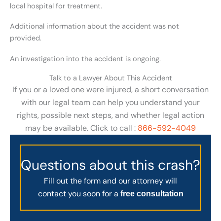
local hospital for treatment.
Additional information about the accident was not
provided.
An investigation into the accident is ongoing.
Talk to a Lawyer About This Accident
If you or a loved one were injured, a short conversation
with our legal team can help you understand your
rights, possible next steps, and whether legal action
may be available. Click to call :
866-592-4049
Questions about this crash?
Fill out the form and our attorney will
contact you soon for a
free consultation