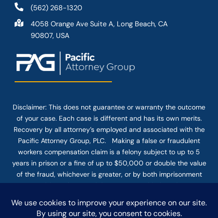
(562) 268-1320
4058 Orange Ave Suite A, Long Beach, CA
90807, USA
Disclaimer: This
does not guarantee
or warranty the outcome
of your case. Each case is different and has its own merits.
Recovery by all attorney’s employed and associated with the
Pacific Attorney Group, PLC. Making a false or fraudulent
workers compensation claim is a felony subject to up to 5
years in prison or a fine of up to $50,000 or double the value
of the fraud, whichever is greater, or by both imprisonment
and fine. The use of the Internet or this form for
communication with the firm or any individual member of the
firm does not establish an attorney-client relationship.