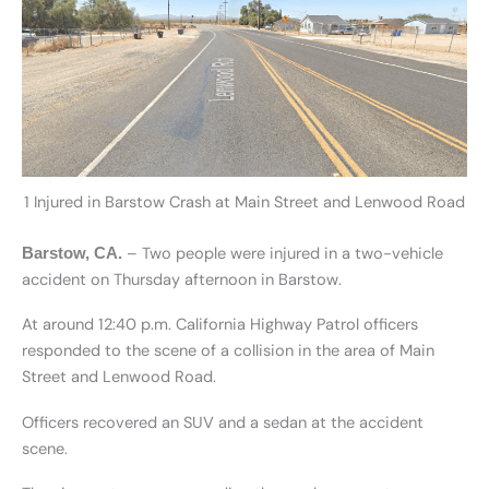
1 Injured in Barstow Crash at Main Street and Lenwood Road
– Two people were injured in a two-vehicle
Barstow, CA.
accident on Thursday afternoon in Barstow.
At around 12:40 p.m. California Highway Patrol officers
responded to the scene of a collision in the area of Main
Street and Lenwood Road.
Officers recovered an SUV and a sedan at the accident
scene.