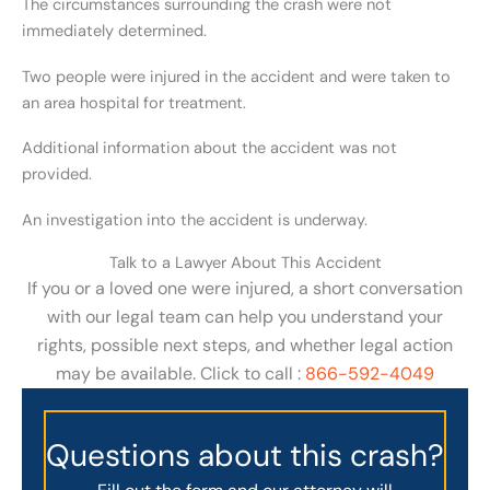
The circumstances surrounding the crash were not
immediately determined.
Two people were injured in the accident and were taken to
an area hospital for treatment.
Additional information about the accident was not
provided.
An investigation into the accident is underway.
Talk to a Lawyer About This Accident
If you or a loved one were injured, a short conversation
with our legal team can help you understand your
rights, possible next steps, and whether legal action
may be available. Click to call :
866-592-4049
Questions about this crash?