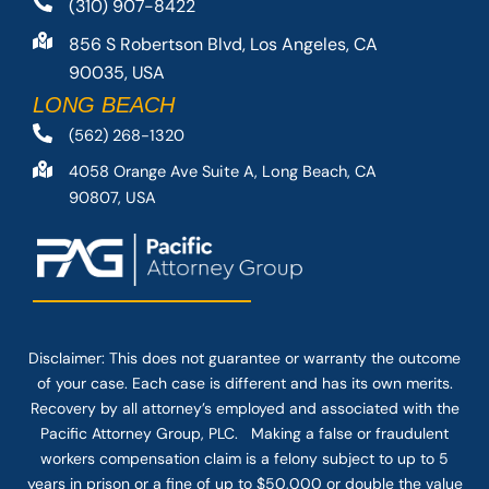
(310) 907-8422
856 S Robertson Blvd, Los Angeles, CA
90035, USA
LONG BEACH
(562) 268-1320
4058 Orange Ave Suite A, Long Beach, CA
90807, USA
Disclaimer: This
does not guarantee
or warranty the outcome
of your case. Each case is different and has its own merits.
Recovery by all attorney’s employed and associated with the
Pacific Attorney Group, PLC. Making a false or fraudulent
workers compensation claim is a felony subject to up to 5
years in prison or a fine of up to $50,000 or double the value