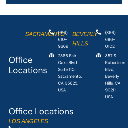
(916)
(866)
SACRAMENTO
BEVERLY
610-
686-
HILLS
9669
0102
2386 Fair
357 S
Office
Oaks Blvd
Robertson
Locations
Suite 110,
Blvd,
Sacramento,
Beverly
CA 95825,
Hills, CA
USA
90211,
USA
Office Locations
LOS ANGELES