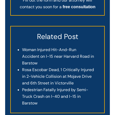
Fill out the form and our attorney will
contact you soon for a
free consultation
Related Post
Woman Injured Hit-And-Run
Accident on I-15 near Harvard Road in
Barstow
Rosa Escobar Dead, 1 Critically Injured
in 2-Vehicle Collision at Mojave Drive
and 6th Street in Victorville
Pedestrian Fatally Injured by Semi-
Truck Crash on I-40 and I-15 in
Barstow