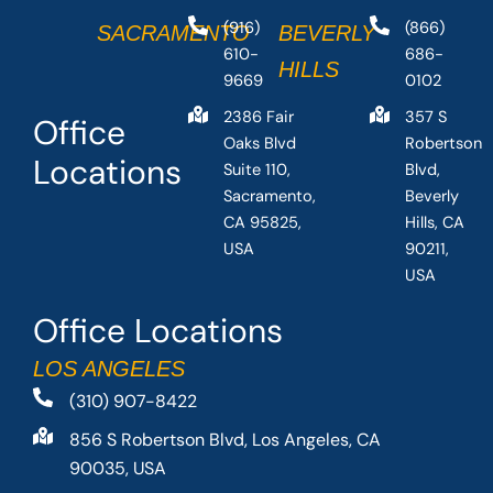
(916)
(866)
SACRAMENTO
BEVERLY
610-
686-
HILLS
9669
0102
2386 Fair
357 S
Office
Oaks Blvd
Robertson
Locations
Suite 110,
Blvd,
Sacramento,
Beverly
CA 95825,
Hills, CA
USA
90211,
USA
Office Locations
LOS ANGELES
(310) 907-8422
856 S Robertson Blvd, Los Angeles, CA
90035, USA