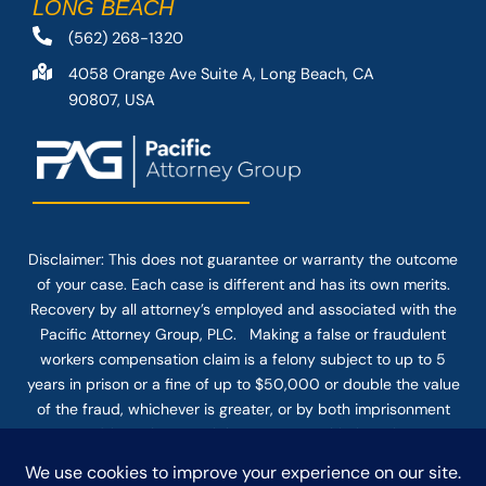
LONG BEACH
(562) 268-1320
4058 Orange Ave Suite A, Long Beach, CA
90807, USA
Disclaimer: This
does not guarantee
or warranty the outcome
of your case. Each case is different and has its own merits.
Recovery by all attorney’s employed and associated with the
Pacific Attorney Group, PLC. Making a false or fraudulent
workers compensation claim is a felony subject to up to 5
years in prison or a fine of up to $50,000 or double the value
of the fraud, whichever is greater, or by both imprisonment
and fine. The use of the Internet or this form for
communication with the firm or any individual member of the
firm does not establish an attorney-client relationship.