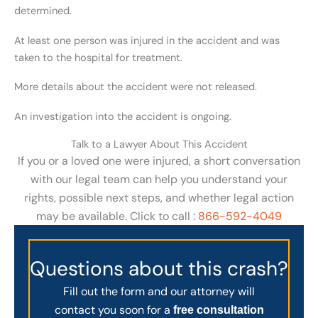
determined.
At least one person was injured in the accident and was
taken to the hospital for treatment.
More details about the accident were not released.
An investigation into the accident is ongoing.
Talk to a Lawyer About This Accident
If you or a loved one were injured, a short conversation
with our legal team can help you understand your
rights, possible next steps, and whether legal action
may be available. Click to call :
866-592-4049
Questions about this crash?
Fill out the form and our attorney will
contact you soon for a
free consultation