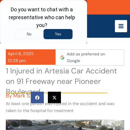
Skip
Call Now
to
content
April 6, 2025
Add as preferred on
12:28 pm
Google
1 Injured in Artesia Car Accident
on 91 Freeway near Pioneer
Boulevard
By
Mark S.
At least one person was injured in the accident and was
taken to the hospital for treatment