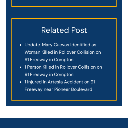
Related Post
Update: Mary Cuevas Identified as
Woman Killed in Rollover Collision on
91 Freeway in Compton
1 Person Killed in Rollover Collision on
91 Freeway in Compton
1 Injured in Artesia Accident on 91
Freeway near Pioneer Boulevard