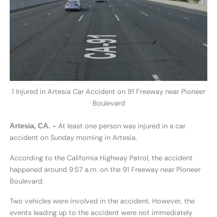
1 Injured in Artesia Car Accident on 91 Freeway near Pioneer
Boulevard
At least one person was injured in a car
Artesia, CA. –
accident on Sunday morning in Artesia.
According to the California Highway Patrol, the accident
happened around 9:57 a.m. on the 91 Freeway near Pioneer
Boulevard.
Two vehicles were involved in the accident. However, the
events leading up to the accident were not immediately