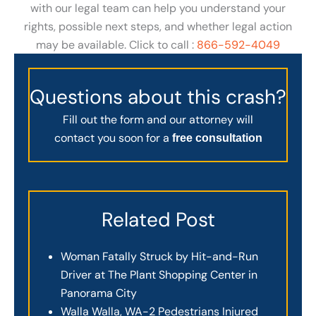
with our legal team can help you understand your
rights, possible next steps, and whether legal action
may be available. Click to call :
866-592-4049
Questions about this crash?
Fill out the form and our attorney will
contact you soon for a
free consultation
Related Post
Woman Fatally Struck by Hit-and-Run
Driver at The Plant Shopping Center in
Panorama City
Walla Walla, WA-2 Pedestrians Injured