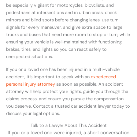
be especially vigilant for motorcycles, bicyclists, and
pedestrians at intersections and in urban areas, check
mirrors and blind spots before changing lanes, use turn
signals for every maneuver, and give extra space to large
trucks and buses that need more room to stop or turn, while
ensuring your vehicle is well‑maintained with functioning
brakes, tires, and lights so you can react safely to
unexpected situations.
If you or a loved one has been injured in a multi-vehicle
accident, it’s important to speak with an
experienced
personal injury attorney
as soon as possible. An accident
attorney will help protect your rights, guide you through the
claims process, and ensure you pursue the compensation
you deserve. Contact a trusted car accident lawyer today to
discuss your legal options.
Talk to a Lawyer About This Accident
If you or a loved one were injured, a short conversation