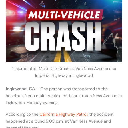
1 Injured after Multi-Car Crash at Van Ness Avenue and
Imperial Highway in Inglewood
– One person was transported to the
Inglewood, CA
hospital after a multi-vehicle collision at Van Ness Avenue in
Inglewood Monday evening.
According to the
California Highway Patrol
, the accident
happened at around 5:03 p.m. at Van Ness Avenue and