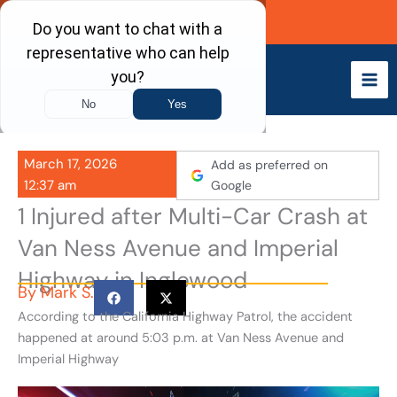
Skip
Call Now
to
content
March 17, 2026
Add as preferred on
12:37 am
Google
1 Injured after Multi-Car Crash at
Van Ness Avenue and Imperial
Highway in Inglewood
By
Mark S.
According to the California Highway Patrol, the accident
happened at around 5:03 p.m. at Van Ness Avenue and
Imperial Highway