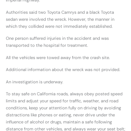
Imperial Highway.
Authorities said two Toyota Camrys and a black Toyota
sedan were involved the wreck. However, the manner in
which they collided were not immediately established.
One person suffered injuries in the accident and was
transported to the hospital for treatment.
All the vehicles were towed away from the crash site.
Additional information about the wreck was not provided.
An investigation is underway.
To stay safe on California roads, always obey posted speed
limits and adjust your speed for traffic, weather, and road
conditions, keep your attention fully on driving by avoiding
distractions like phones or eating, never drive under the
influence of alcohol or drugs, maintain a safe following
distance from other vehicles, and always wear your seat belt;