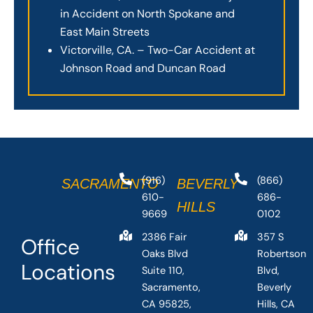
in Accident on North Spokane and
East Main Streets
Victorville, CA. – Two-Car Accident at
Johnson Road and Duncan Road
(916)
(866)
SACRAMENTO
BEVERLY
610-
686-
HILLS
9669
0102
2386 Fair
357 S
Office
Oaks Blvd
Robertson
Locations
Suite 110,
Blvd,
Sacramento,
Beverly
CA 95825,
Hills, CA