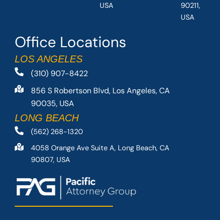
USA
90211,
USA
Office Locations
LOS ANGELES
(310) 907-8422
856 S Robertson Blvd, Los Angeles, CA
90035, USA
LONG BEACH
(562) 268-1320
4058 Orange Ave Suite A, Long Beach, CA
90807, USA