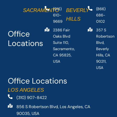
(916)
(866)
SACRAMENTO
BEVERLY
610-
686-
HILLS
9669
0102
2386 Fair
357 S
Office
Oaks Blvd
Robertson
Locations
Suite 110,
Blvd,
Sacramento,
Beverly
CA 95825,
Hills, CA
USA
90211,
USA
Office Locations
LOS ANGELES
(310) 907-8422
856 S Robertson Blvd, Los Angeles, CA
90035, USA