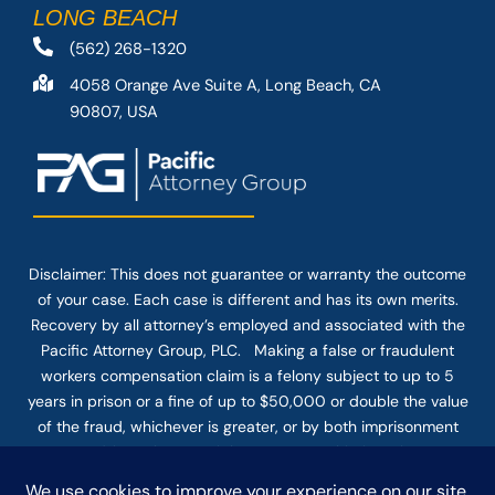
LONG BEACH
(562) 268-1320
4058 Orange Ave Suite A, Long Beach, CA
90807, USA
Disclaimer: This
does not guarantee
or warranty the outcome
of your case. Each case is different and has its own merits.
Recovery by all attorney’s employed and associated with the
Pacific Attorney Group, PLC. Making a false or fraudulent
workers compensation claim is a felony subject to up to 5
years in prison or a fine of up to $50,000 or double the value
of the fraud, whichever is greater, or by both imprisonment
and fine. The use of the Internet or this form for
communication with the firm or any individual member of the