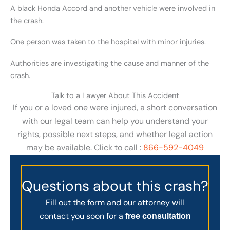
A black Honda Accord and another vehicle were involved in
the crash.
One person was taken to the hospital with minor injuries.
Authorities are investigating the cause and manner of the
crash.
Talk to a Lawyer About This Accident
If you or a loved one were injured, a short conversation
with our legal team can help you understand your
rights, possible next steps, and whether legal action
may be available. Click to call :
866-592-4049
Questions about this crash?
Fill out the form and our attorney will
contact you soon for a
free consultation