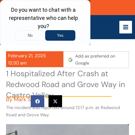
Skip
Call Now
to
content
February 21, 2025
Add as preferred on
12:30 am
Google
1 Hospitalized After Crash at
Redwood Road and Grove Way in
Castro Valley
By
Mark S
The incident was reported around 12:17 p.m. at Redwood
Road and Grove Way.