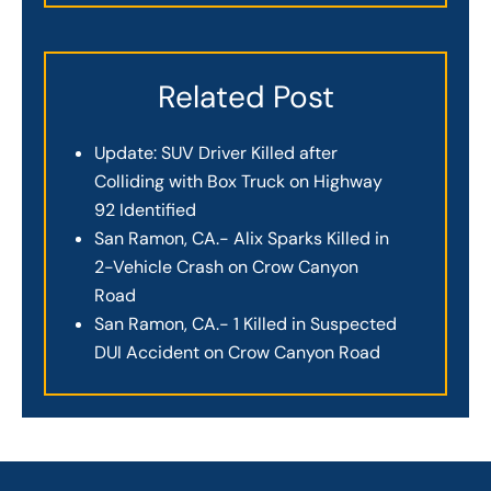
Related Post
Update: SUV Driver Killed after
Colliding with Box Truck on Highway
92 Identified
San Ramon, CA.- Alix Sparks Killed in
2-Vehicle Crash on Crow Canyon
Road
San Ramon, CA.- 1 Killed in Suspected
DUI Accident on Crow Canyon Road