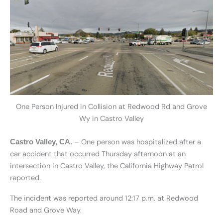
One Person Injured in Collision at Redwood Rd and Grove
Wy in Castro Valley
– One person was hospitalized after a
Castro Valley, CA.
car accident that occurred Thursday afternoon at an
intersection in Castro Valley, the California Highway Patrol
reported.
The incident was reported around 12:17 p.m. at Redwood
Road and Grove Way.