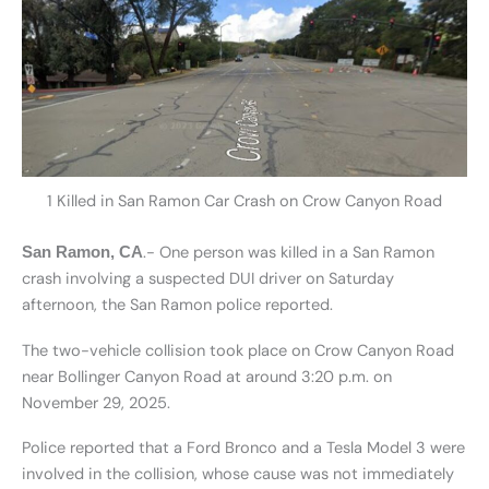
1 Killed in San Ramon Car Crash on Crow Canyon Road
.- One person was killed in a San Ramon
San Ramon, CA
crash involving a suspected DUI driver on Saturday
afternoon, the San Ramon police reported.
The two-vehicle collision took place on Crow Canyon Road
near Bollinger Canyon Road at around 3:20 p.m. on
November 29, 2025.
Police reported that a Ford Bronco and a Tesla Model 3 were
involved in the collision, whose cause was not immediately