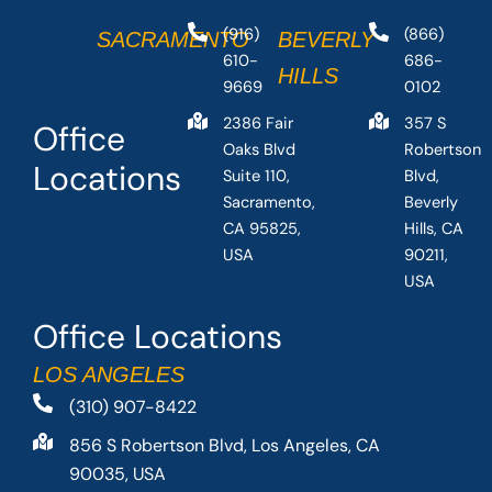
(916)
(866)
SACRAMENTO
BEVERLY
610-
686-
HILLS
9669
0102
2386 Fair
357 S
Office
Oaks Blvd
Robertson
Locations
Suite 110,
Blvd,
Sacramento,
Beverly
CA 95825,
Hills, CA
USA
90211,
USA
Office Locations
LOS ANGELES
(310) 907-8422
856 S Robertson Blvd, Los Angeles, CA
90035, USA