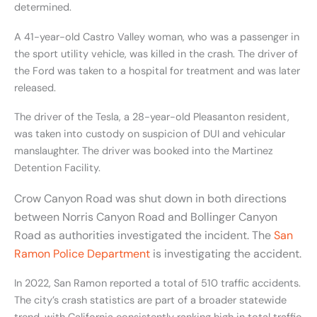
determined.
A 41-year-old Castro Valley woman, who was a passenger in
the sport utility vehicle, was killed in the crash. The driver of
the Ford was taken to a hospital for treatment and was later
released.
The driver of the Tesla, a 28-year-old Pleasanton resident,
was taken into custody on suspicion of DUI and vehicular
manslaughter. The driver was booked into the Martinez
Detention Facility.
Crow Canyon Road was shut down in both directions
between Norris Canyon Road and Bollinger Canyon
Road as authorities investigated the incident. The
San
Ramon Police Department
is investigating the accident.
In 2022, San Ramon reported a total of 510 traffic accidents.
The city’s crash statistics are part of a broader statewide