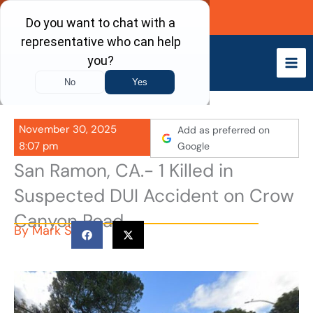
Skip
Call Now
to
content
November 30, 2025
Add as preferred on
8:07 pm
Google
San Ramon, CA.- 1 Killed in
Suspected DUI Accident on Crow
Canyon Road
By
Mark S