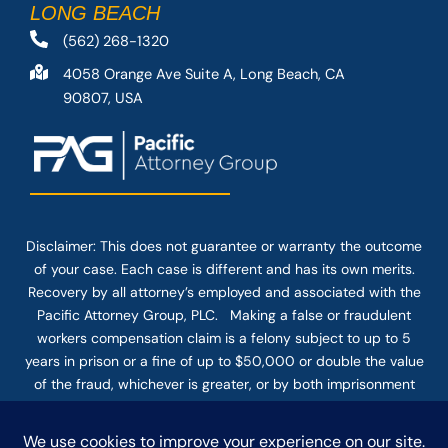
LONG BEACH
(562) 268-1320
4058 Orange Ave Suite A, Long Beach, CA
90807, USA
Disclaimer: This
does not guarantee
or warranty the outcome
of your case. Each case is different and has its own merits.
Recovery by all attorney’s employed and associated with the
Pacific Attorney Group, PLC. Making a false or fraudulent
workers compensation claim is a felony subject to up to 5
years in prison or a fine of up to $50,000 or double the value
of the fraud, whichever is greater, or by both imprisonment
and fine. The use of the Internet or this form for
communication with the firm or any individual member of the