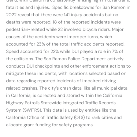
trend, with California consistently ranking high in total traffic
fatalities and injuries. Specific breakdowns for San Ramon in
2022 reveal that there were 141 injury accidents but no
deaths were reported. 18 of the reported incidents were
pedestrian-related while 22 involved bicycle riders. Major
causes of the accidents were improper turns, which
accounted for 23% of the total traffic accidents reported.
Speed accounted for 22% while DUI played a role in 7% of
the collisions. The San Ramon Police Department actively
conducts DUI checkpoints and other enforcement actions to
mitigate these incidents, with locations selected based on
data regarding reported incidents of impaired driving-
related crashes. The city’s crash data, like all municipal data
in California, is collected and stored within the California
Highway Patrol’s Statewide Integrated Traffic Records
System (SWITRS). This data is used by entities like the
California Office of Traffic Safety (OTS) to rank cities and
allocate grant funding for safety programs.