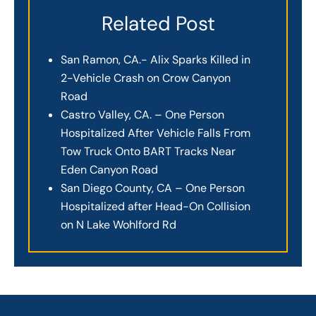
Related Post
San Ramon, CA.- Alix Sparks Killed in
2-Vehicle Crash on Crow Canyon
Road
Castro Valley, CA. – One Person
Hospitalized After Vehicle Falls From
Tow Truck Onto BART Tracks Near
Eden Canyon Road
San Diego County, CA – One Person
Hospitalized after Head-On Collision
on N Lake Wohlford Rd