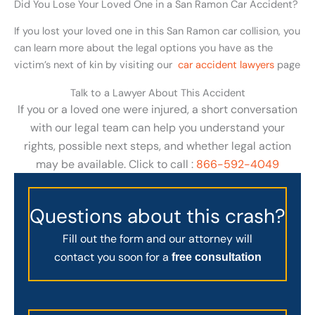
Did You Lose Your Loved One in a San Ramon Car Accident?
If you lost your loved one in this San Ramon car collision, you
can learn more about the legal options you have as the
victim’s next of kin by visiting our
car accident lawyers
page
Talk to a Lawyer About This Accident
If you or a loved one were injured, a short conversation
with our legal team can help you understand your
rights, possible next steps, and whether legal action
may be available. Click to call :
866-592-4049
Questions about this crash?
Fill out the form and our attorney will
contact you soon for a
free consultation