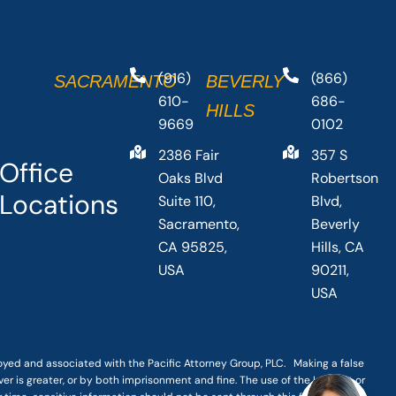
(916)
(866)
SACRAMENTO
BEVERLY
610-
686-
HILLS
9669
0102
2386 Fair
357 S
Office
Oaks Blvd
Robertson
Locations
Suite 110,
Blvd,
Sacramento,
Beverly
CA 95825,
Hills, CA
USA
90211,
USA
loyed and associated with the Pacific Attorney Group, PLC. Making a false
er is greater, or by both imprisonment and fine. The use of the Internet or