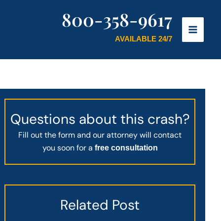
800-358-9617
AVAILABLE 24/7
Questions about this crash?
Fill out the form and our attorney will contact
you soon for a
free consultation
Related Post