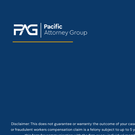
Disclaimer: This
does not guarantee
or warranty the outcome of your case
or fraudulent workers compensation claim is a felony subject to up to 5 ye