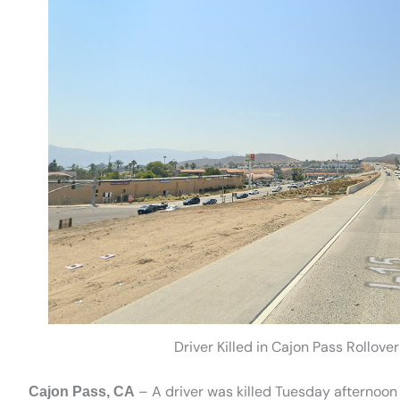
Driver Killed in Cajon Pass Rollove
– A driver was killed Tuesday afternoon 
Cajon Pass, CA