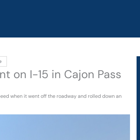
e
nt on I-15 in Cajon Pass
speed when it went off the roadway and rolled down an