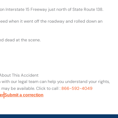
n Interstate 15 Freeway just north of State Route 138.
speed when it went off the roadway and rolled down an
ed dead at the scene.
 About This Accident
n with our legal team can help you understand your rights,
may be available. Click to call :
866-592-4049
er
Submit a correction