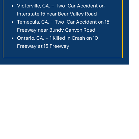
Victorville, CA. – Two-Car Accident on
Interstate 15 near Bear Valley Road
Temecula, CA. – Two-Car Accident on 15
Freeway near Bundy Canyon Road
Ontario, CA. – 1 Killed in Crash on 10
Freeway at 15 Freeway