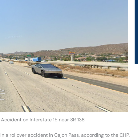
r Accident on Interstate 15 near SR 138
in a rollover accident in Cajon Pass, according to the CHP.