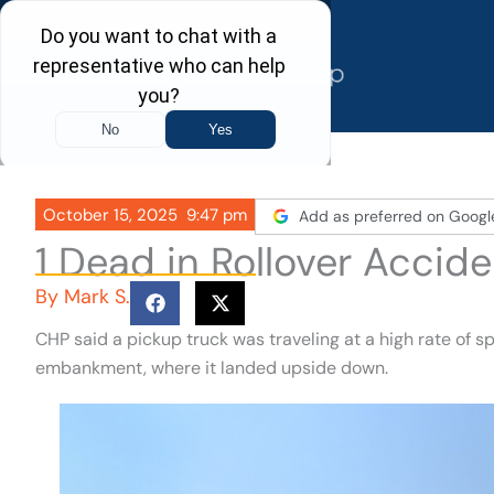
Skip
to
content
October 15, 2025
9:47 pm
Add as preferred on Googl
1 Dead in Rollover Accide
By
Mark S.
CHP said a pickup truck was traveling at a high rate of 
embankment, where it landed upside down.