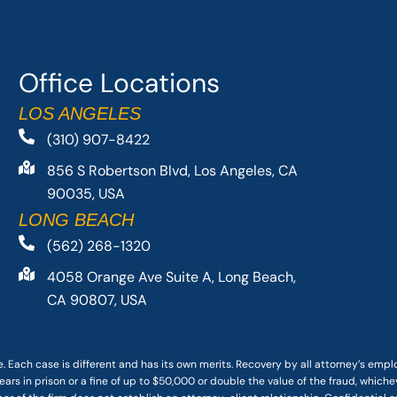
Office Locations
LOS ANGELES
(310) 907-8422
856 S Robertson Blvd, Los Angeles, CA
90035, USA
LONG BEACH
(562) 268-1320
4058 Orange Ave Suite A, Long Beach,
CA 90807, USA
. Each case is different and has its own merits. Recovery by all attorney’s emp
ars in prison or a fine of up to $50,000 or double the value of the fraud, whichev