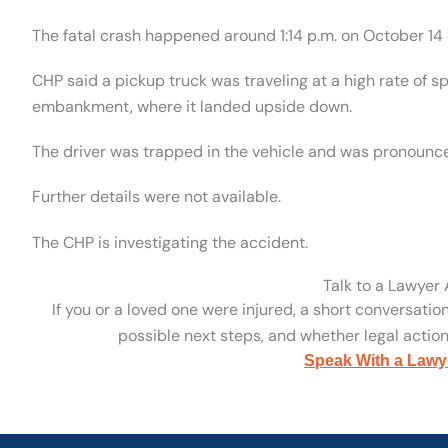
The fatal crash happened around 1:14 p.m. on October 14 o
CHP said a pickup truck was traveling at a high rate of 
embankment, where it landed upside down.
The driver was trapped in the vehicle and was pronounc
Further details were not available.
The CHP is investigating the accident.
Talk to a Lawyer
If you or a loved one were injured, a short conversatio
possible next steps, and whether legal action 
Speak With a Lawy