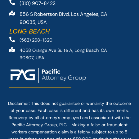
(310) 907-8422
856 S Robertson Blvd, Los Angeles, CA
90035, USA
LONG BEACH
(562) 268-1320
4058 Orange Ave Suite A, Long Beach, CA
90807, USA
Disclaimer: This
does not guarantee
or warranty the outcome
of your case. Each case is different and has its own merits.
Recovery by all attorney’s employed and associated with the
Pacific Attorney Group, PLC. Making a false or fraudulent
workers compensation claim is a felony subject to up to 5