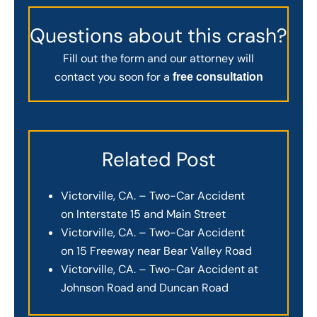
Questions about this crash?
Fill out the form and our attorney will
contact you soon for a
free consultation
Related Post
Victorville, CA. – Two-Car Accident
on Interstate 15 and Main Street
Victorville, CA. – Two-Car Accident
on 15 Freeway near Bear Valley Road
Victorville, CA. – Two-Car Accident at
Johnson Road and Duncan Road