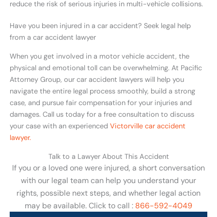
reduce the risk of serious injuries in multi-vehicle collisions.
Have you been injured in a car accident? Seek legal help
from a car accident lawyer
When you get involved in a motor vehicle accident, the
physical and emotional toll can be overwhelming. At Pacific
Attorney Group, our car accident lawyers will help you
navigate the entire legal process smoothly, build a strong
case, and pursue fair compensation for your injuries and
damages. Call us today for a free consultation to discuss
your case with an experienced
Victorville car accident
lawyer.
Talk to a Lawyer About This Accident
If you or a loved one were injured, a short conversation
with our legal team can help you understand your
rights, possible next steps, and whether legal action
may be available. Click to call :
866-592-4049