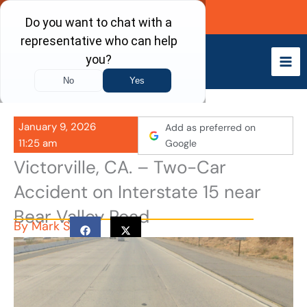
Skip
Call Now
to
content
January 9, 2026
Add as preferred on
11:25 am
Google
Victorville, CA. – Two-Car
Accident on Interstate 15 near
Bear Valley Road
By
Mark S