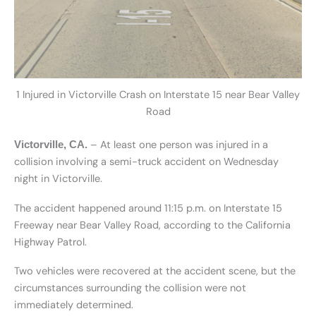
1 Injured in Victorville Crash on Interstate 15 near Bear Valley
Road
– At least one person was injured in a
Victorville, CA.
collision involving a semi-truck accident on Wednesday
night in Victorville.
The accident happened around 11:15 p.m. on Interstate 15
Freeway near Bear Valley Road, according to the California
Highway Patrol.
Two vehicles were recovered at the accident scene, but the
circumstances surrounding the collision were not
immediately determined.