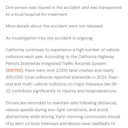
One person was injured in the accident and was transported
to a local hospital for treatment.
More details about the accident were not released.
An investigation into the accident is ongoing.
California continues to experience a high number of vehicle
collisions each year. According to the California Highway
Patrol’s Statewide Integrated Traffic Records System
(
SWITRS
), there were over 2,000 fatal crashes and nearly
300,000 total collisions reported statewide in 2024. Rear-
end and multi-vehicle collisions on major freeways like SR-
22 contribute significantly to injuries and hospitalizations.
Drivers are reminded to maintain safe following distances,
reduce speeds during low-light conditions, and avoid
distractions while driving. Early-morning commuters should
stay alert on busy freeways and always wear seatbelts to