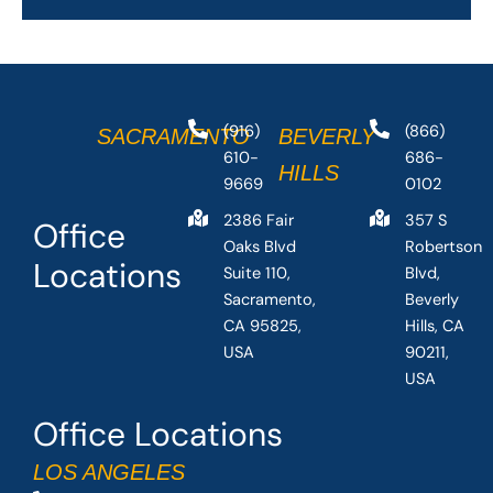
(916)
(866)
SACRAMENTO
BEVERLY
610-
686-
HILLS
9669
0102
2386 Fair
357 S
Office
Oaks Blvd
Robertson
Locations
Suite 110,
Blvd,
Sacramento,
Beverly
CA 95825,
Hills, CA
USA
90211,
USA
Office Locations
LOS ANGELES