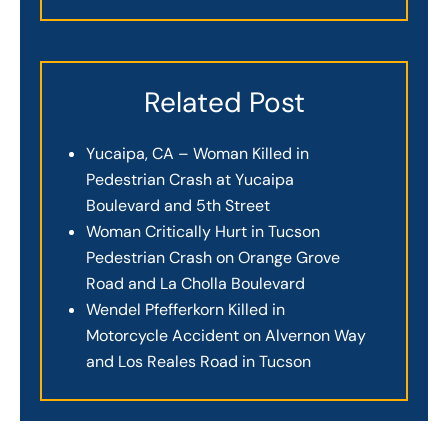
Related Post
Yucaipa, CA – Woman Killed in
Pedestrian Crash at Yucaipa
Boulevard and 5th Street
Woman Critically Hurt in Tucson
Pedestrian Crash on Orange Grove
Road and La Cholla Boulevard
Wendel Pfefferkorn Killed in
Motorcycle Accident on Alvernon Way
and Los Reales Road in Tucson