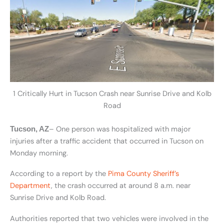
1 Critically Hurt in Tucson Crash near Sunrise Drive and Kolb
Road
– One person was hospitalized with major
Tucson, AZ
injuries after a traffic accident that occurred in Tucson on
Monday morning.
According to a report by the
Pima County Sheriff’s
Department
, the crash occurred at around 8 a.m. near
Sunrise Drive and Kolb Road.
Authorities reported that two vehicles were involved in the