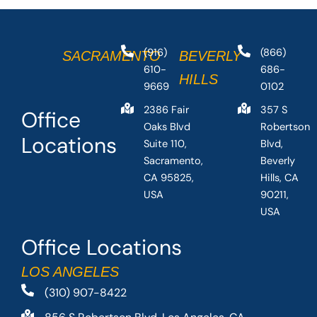
(916)
(866)
SACRAMENTO
BEVERLY
610-
686-
HILLS
9669
0102
2386 Fair
357 S
Office
Oaks Blvd
Robertson
Locations
Suite 110,
Blvd,
Sacramento,
Beverly
CA 95825,
Hills, CA
USA
90211,
USA
Office Locations
LOS ANGELES
(310) 907-8422