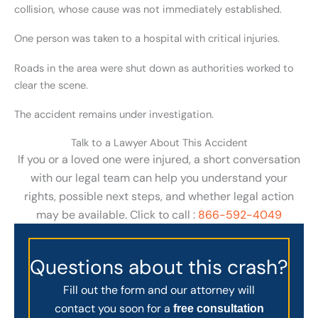
collision, whose cause was not immediately established.
One person was taken to a hospital with critical injuries.
Roads in the area were shut down as authorities worked to
clear the scene.
The accident remains under investigation.
Talk to a Lawyer About This Accident
If you or a loved one were injured, a short conversation
with our legal team can help you understand your
rights, possible next steps, and whether legal action
may be available. Click to call :
866-592-4049
Questions about this crash?
Fill out the form and our attorney will
contact you soon for a
free consultation