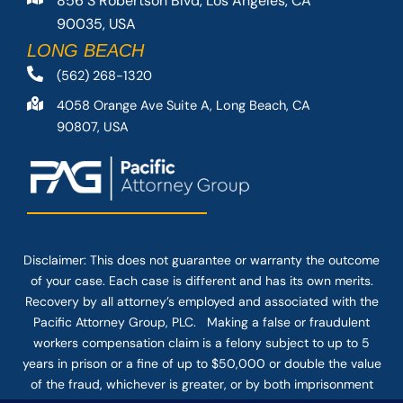
856 S Robertson Blvd, Los Angeles, CA
90035, USA
LONG BEACH
(562) 268-1320
4058 Orange Ave Suite A, Long Beach, CA
90807, USA
Disclaimer: This
does not guarantee
or warranty the outcome
of your case. Each case is different and has its own merits.
Recovery by all attorney’s employed and associated with the
Pacific Attorney Group, PLC. Making a false or fraudulent
workers compensation claim is a felony subject to up to 5
years in prison or a fine of up to $50,000 or double the value
of the fraud, whichever is greater, or by both imprisonment