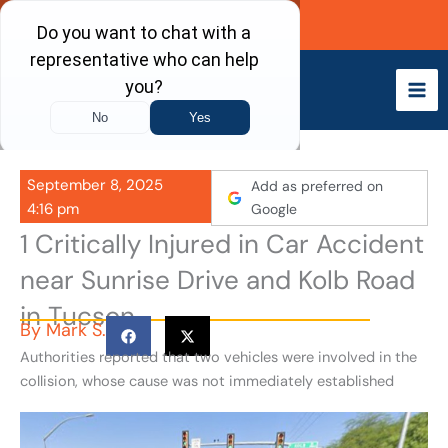
Skip
Call Now
to
content
September 8, 2025
Add as preferred on
4:16 pm
Google
1 Critically Injured in Car Accident
near Sunrise Drive and Kolb Road
in Tucson
By
Mark S.
Authorities reported that two vehicles were involved in the
collision, whose cause was not immediately established