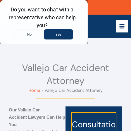
Skip
Call Now
to
content
Vallejo Car Accident
Attorney
Home
Vallejo Car Accident Attorney
Our Vallejo
Car
Accident Lawyers
Can Help
Consultatio
You