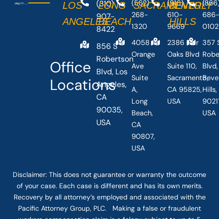
(310)
(562)
(916)
(866
LOS
LONG
SACRAMENTO
BEVERLY
268-
610-
686
907-
ANGELES
BEACH
HILLS
1320
9669
0102
8422
4058
2386 Fair
357 
856 S
Orange
Oaks Blvd
Robe
Robertson
Office
Ave
Suite 110,
Blvd,
Blvd, Los
Suite
Sacramento,
Beve
Locations
Angeles,
A,
CA 95825,
Hills
CA
Long
USA
90211
90035,
Beach,
USA
USA
CA
90807,
USA
Disclaimer: This
does not guarantee
or warranty the outcome
of your case. Each case is different and has its own merits.
Recovery by all attorney’s employed and associated with the
Pacific Attorney Group, PLC. Making a false or fraudulent