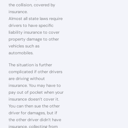
the collision, covered by
insurance.
Almost all state laws require
drivers to have specific
liability insurance to cover
property damage to other
vehicles such as
automobiles.
The situation is further
complicated if other drivers
are driving without
insurance. You may have to
pay out of pocket when your
insurance doesn’t cover it.
You can then sue the other
driver for damages, but if
the other driver didn’t have
insurance, collecting from