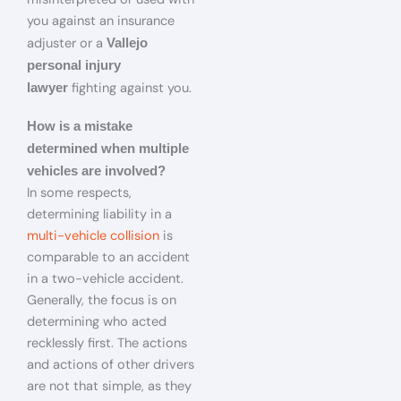
you against an insurance
adjuster or a
Vallejo
personal injury
fighting against you.
lawyer
How is a mistake
determined when multiple
vehicles are involved?
In some respects,
determining liability in a
multi-vehicle collision
is
comparable to an accident
in a two-vehicle accident.
Generally, the focus is on
determining who acted
recklessly first. The actions
and actions of other drivers
are not that simple, as they