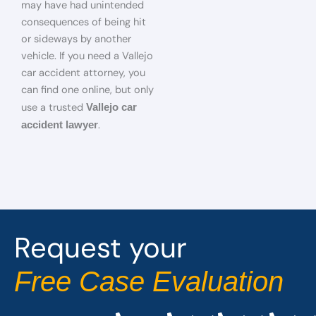
may have had unintended
consequences of being hit
or sideways by another
vehicle. If you need a Vallejo
car accident attorney, you
can find one online, but only
use a trusted
Vallejo car
.
accident lawyer
Request your
Free Case Evaluation