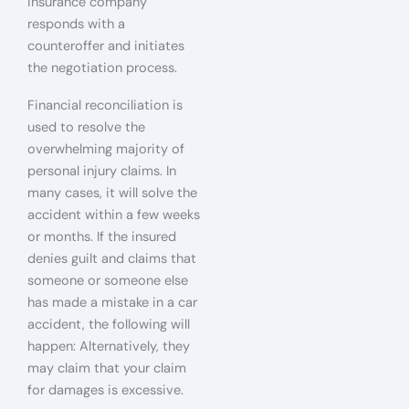
insurance company
responds with a
counteroffer and initiates
the negotiation process.
Financial reconciliation is
used to resolve the
overwhelming majority of
personal injury claims. In
many cases, it will solve the
accident within a few weeks
or months. If the insured
denies guilt and claims that
someone or someone else
has made a mistake in a car
accident, the following will
happen: Alternatively, they
may claim that your claim
for damages is excessive.