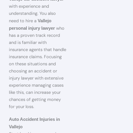
with experience and
understanding. You also
need to hire a
Vallejo
who
personal injury lawyer
has a proven track record
and is familiar with
insurance agents that handle
insurance claims. Focusing
on these situations and
choosing an accident or
injury lawyer with extensive
experience managing cases
like this, can increase your
chances of getting money
for your loss.
Auto Accident Injuries in
Vallejo