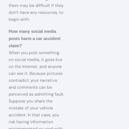
them may be difficult if they
don’t have any resources, to
begin with.
How many social media
posts harm a car accident
claim?
When you post something
on social media, it goes live
on the Internet, and anyone
can see it. Because pictures
contradict your narrative,
and comments can be
perceived as admitting fault.
Suppose you share the
mistake of your vehicle
accident. In that case, you
risk having information
misinterpreted or used with