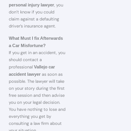
, you
personal injury lawyer
don’t know if you could
claim against a defaulting
driver’s insurance agent.
What Must I fix Afterwards
a Car Misfortune?
If you get in an accident, you
should contact a
professional
Vallejo car
as soon as
accident lawyer
possible. The lawyer will take
on your story during the first
free session and then advise
you on your legal decision.
You have nothing to lose and
everything you get by
consulting a law firm about
your situation.