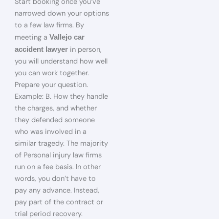
Start booking once you’ve
narrowed down your options
to a few law firms. By
meeting a
Vallejo car
in person,
accident lawyer
you will understand how well
you can work together.
Prepare your question.
Example: B. How they handle
the charges, and whether
they defended someone
who was involved in a
similar tragedy. The majority
of Personal injury law firms
run on a fee basis. In other
words, you don’t have to
pay any advance. Instead,
pay part of the contract or
trial period recovery.