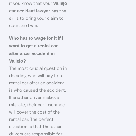
if you know that your
Vallejo
has the
car accident lawyer
skills to bring your claim to
court and win.
Who has to wage for it if I
want to get a rental car
after a car accident in
Vallejo?
The most crucial question in
deciding who will pay for a
rental car after an accident
is who caused the accident.
If another driver makes a
mistake, their car insurance
will cover the cost of the
rental car. The perfect
situation is that the other
drivers are responsible for