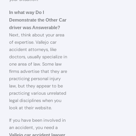
In what way Do I
Demonstrate the Other Car
driver was Answerable?
Next, think about your area
of expertise. Vallejo car
accident attorneys, like
doctors, usually specialize in
one area of law. Some law
firms advertise that they are
practicing personal injury
law, but they appear to be
practicing various unrelated
legal disciplines when you
look at their website.
If you have been involved in
an accident, you need a
Vallejo car accident lawyer