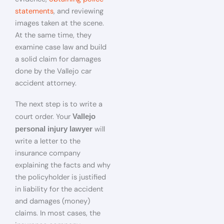
statements
, and reviewing
images taken at the scene.
At the same time, they
examine case law and build
a solid claim for damages
done by the Vallejo car
accident attorney.
The next step is to write a
court order. Your
Vallejo
will
personal injury lawyer
write a letter to the
insurance company
explaining the facts and why
the policyholder is justified
in liability for the accident
and damages (money)
claims. In most cases, the