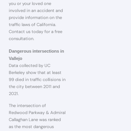
you or your loved one
involved in an accident and
provide information on the
traffic laws of California.
Contact us today for a free
consultation.
Dangerous intersections in
Vallejo
Data collected by UC
Berkeley show that at least
99 died in traffic collisions in
the city between 2011 and
2021.
The intersection of
Redwood Parkway & Admiral
Callaghan Lane was ranked
as the most dangerous