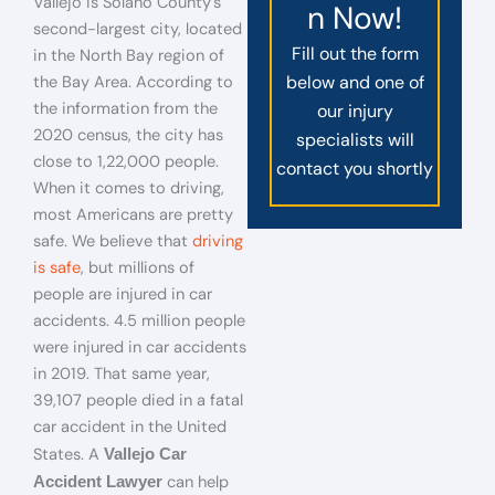
Vallejo is Solano County’s
n Now!
second-largest city, located
Fill out the form
in the North Bay region of
below and one of
the Bay Area. According to
the information from the
our injury
2020 census, the city has
specialists will
close to 1,22,000 people.
contact you shortly
When it comes to driving,
most Americans are pretty
safe. We believe that
driving
is safe
, but millions of
people are injured in car
accidents. 4.5 million people
were injured in car accidents
in 2019. That same year,
39,107 people died in a fatal
car accident in the United
States. A
Vallejo Car
can help
Accident Lawyer