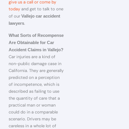
give us a call or come by
today
and get to talk to one
of our
Vallejo car accident
.
lawyers
What Sorts of Recompense
Are Obtainable for Car
Accident Claims in Vallejo?
Car injuries are a kind of
non-public damage case in
California. They are generally
predicted on a perception
of incompetence, which is
described as failing to use
the quantity of care that a
practical man or woman
could do in a comparable
scenario. Drivers may be
careless in a whole lot of