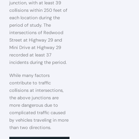
junction, with at least 39
collisions within 250 feet of
each location during the
period of study. The
intersections of Redwood
Street at Highway 29 and
Mini Drive at Highway 29
recorded at least 37
incidents during the period.
While many factors
contribute to traffic
collisions at intersections,
the above junctions are
more dangerous due to
complicated traffic caused
by vehicles traveling in more
than two directions.