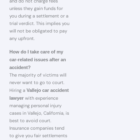
and do not charge fees
unless they gain funds for
you during a settlement or a
trial verdict. This implies you
will not be obligated to pay
any upfront.
How do I take care of my
car-related issues after an
accident?
The majority of victims will
never want to go to court.
Hiring a
Vallejo car accident
with experience
lawyer
managing personal injury
cases in Vallejo, California, is
best to avoid court.
Insurance companies tend
to give you fair settlements