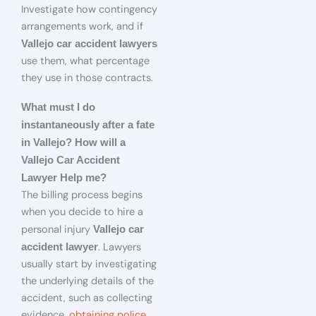
Investigate how contingency
arrangements work, and if
Vallejo car accident lawyers
use them, what percentage
they use in those contracts.
What must I do
instantaneously after a fate
in Vallejo? How will a
Vallejo Car Accident
Lawyer Help me?
The billing process begins
when you decide to hire a
personal injury
Vallejo car
. Lawyers
accident lawyer
usually start by investigating
the underlying details of the
accident, such as collecting
evidence,
obtaining police