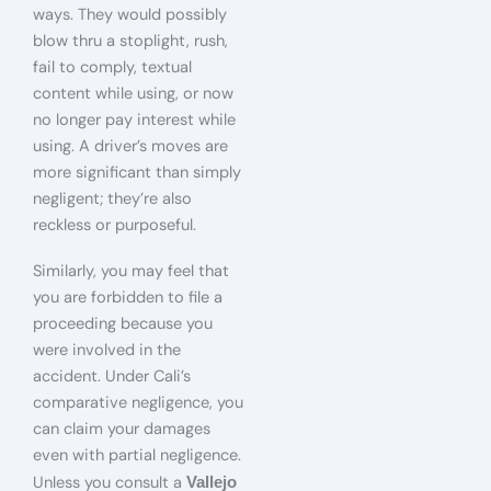
ways. They would possibly
blow thru a stoplight, rush,
fail to comply, textual
content while using, or now
no longer pay interest while
using. A driver’s moves are
more significant than simply
negligent; they’re also
reckless or purposeful.
Similarly, you may feel that
you are forbidden to file a
proceeding because you
were involved in the
accident. Under Cali’s
comparative negligence, you
can claim your damages
even with partial negligence.
Unless you consult a
Vallejo