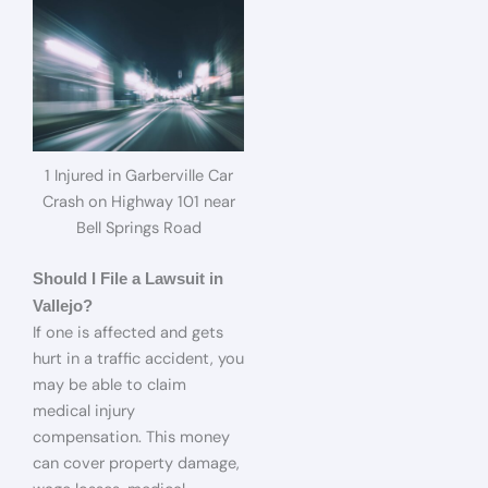
1 Injured in Garberville Car
Crash on Highway 101 near
Bell Springs Road
Should I File a Lawsuit in
Vallejo?
If one is affected and gets
hurt in a traffic accident, you
may be able to claim
medical injury
compensation. This money
can cover property damage,