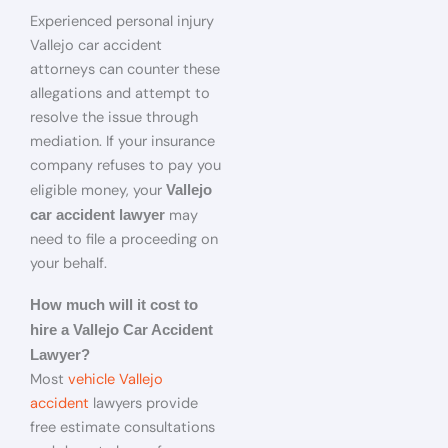
Experienced personal injury
Vallejo car accident
attorneys can counter these
allegations and attempt to
resolve the issue through
mediation. If your insurance
company refuses to pay you
eligible money, your
Vallejo
may
car accident lawyer
need to file a proceeding on
your behalf.
How much will it cost to
hire a Vallejo Car Accident
Lawyer?
Most
vehicle Vallejo
accident
lawyers provide
free estimate consultations