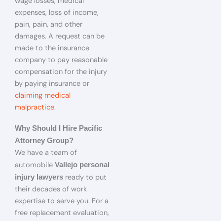
wage losses, medical
expenses, loss of income,
pain, pain, and other
damages. A request can be
made to the insurance
company to pay reasonable
compensation for the injury
by paying insurance or
claiming medical
malpractice
.
Why Should I Hire Pacific
Attorney Group?
We have a team of
automobile
Vallejo personal
ready to put
injury lawyers
their decades of work
expertise to serve you. For a
free replacement evaluation,