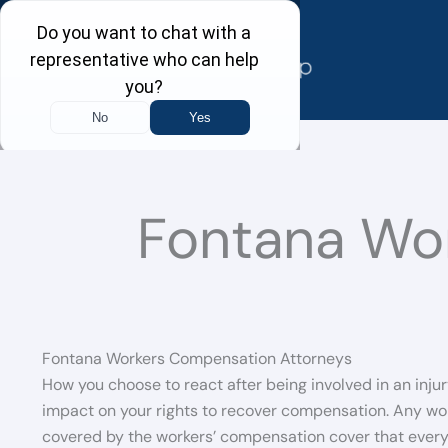
Skip
to
content
Fontana Wo
Fontana Workers Compensation Attorneys
How you choose to react after being involved in an injur
impact on your rights to recover compensation. Any wor
covered by the workers’ compensation cover that every e