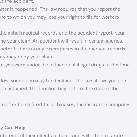
t the accident.
after it happened; The law requires that you report the
re to which you may lose your right to file for workers
e initial medical records and the accident report; your
your claim. An accident will result in certain injuries,
ctor. If there is any discrepancy in the medical records
any may deny your claim.
t you were under the influence of illegal drugs at the time
ns law, your claim may be declined. The law allows you one
ies sustained. The timeline begins from the date of the
m after being fired. In such cases, the insurance company
y Can Help
rests of their clients at heart and will often frustrate