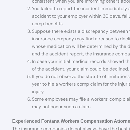
consistent when you are informing others abou
You failed to report the incident immediately 
accident to your employer within 30 days, failu
comp benefits.
Suppose there exists a discrepancy between th
insurance company may find a reason to decline 
whose medication will be determined by the do
and the accident report, the insurance comp
In case your initial medical records showed tha
of the accident, your claim could be declined.
If you do not observe the statute of limitatio
year to file a workers comp claim for the injur
injury.
Some employees may file a workers’ comp clai
may not honor such a claim.
Experienced Fontana Workers Compensation Attorne
The insurance companies do not always have the best inte