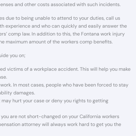
xpenses and other costs associated with such incidents.
s due to being unable to attend to your duties, call us
th experience and who can quickly and easily answer the
s’ comp law. In addition to this, the Fontana work injury
k the maximum amount of the workers comp benefits.
uide you on;
ured victims of a workplace accident. This will help you make
ase.
work. In most cases, people who have been forced to stay
sability damages.
 may hurt your case or deny you rights to getting
you are not short-changed on your California workers
sation attorney will always work hard to get you the