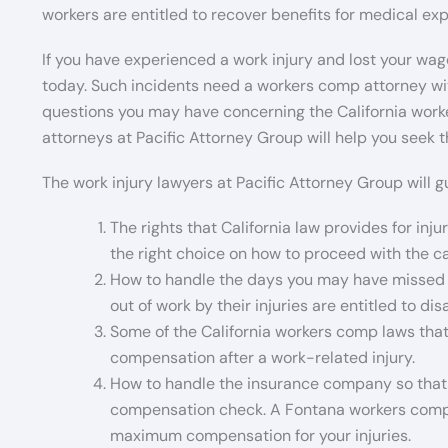
workers are entitled to recover benefits for medical e
If you have experienced a work injury and lost your wage
today. Such incidents need a workers comp attorney wi
questions you may have concerning the California worker
attorneys at Pacific Attorney Group will help you see
The work injury lawyers at Pacific Attorney Group will g
The rights that California law provides for inj
the right choice on how to proceed with the c
How to handle the days you may have missed 
out of work by their injuries are entitled to di
Some of the California workers comp laws that
compensation after a work-related injury.
How to handle the insurance company so that 
compensation check. A Fontana workers compen
maximum compensation for your injuries.