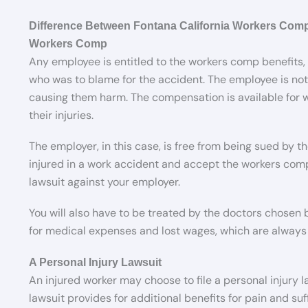
Difference Between Fontana California Workers Comp
Workers Comp
Any employee is entitled to the workers comp benefits,
who was to blame for the accident. The employee is not
causing them harm. The compensation is available for
their injuries.
The employer, in this case, is free from being sued by 
injured in a work accident and accept the workers comp 
lawsuit against your employer.
You will also have to be treated by the doctors chosen
for medical expenses and lost wages, which are always 
A Personal Injury Lawsuit
An injured worker may choose to file a personal injury la
lawsuit provides for additional benefits for pain and su