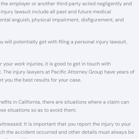
at the employer or another third party acted negligently and
injury lawsuit include all past and future medical
mental anguish, physical impairment, disfigurement, and
will potentially get with filing a personal injury lawsuit,
our work injuries, it is good to get in touch with
 The injury lawyers at Pacific Attorney Group have years of
t you the best results for your case.
its in California, there are situations where a claim can
se situations so as to avoid them.
itnessed; It is important that you report the injury to your
ch the accident occurred and other details must always be