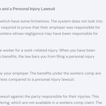
 and a Personal Injury Lawsuit
 which have some limitations. The system does not look into
 required to prove that their employer was responsible for
 workers whose negligence may have been responsible for
the worker for a work-related injury. When you have been
benefits, the law bars you from filing a personal injury
 by your employer. The benefits under the workers comp are
less compared to a personal injury lawsuit.
wsuit against the party responsible for their injuries. This
ffering, which are not available in a workers comp claim. The