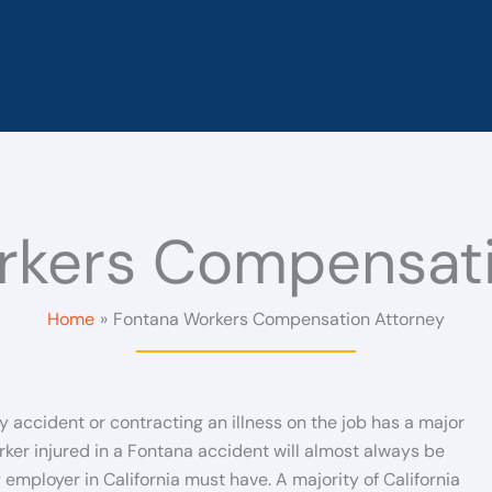
rkers Compensati
Home
Fontana Workers Compensation Attorney
y accident or contracting an illness on the job has a major
ker injured in a Fontana accident will almost always be
mployer in California must have. A majority of California