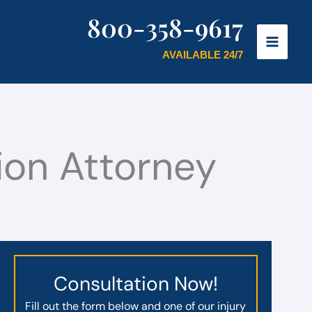
800-358-9617
AVAILABLE 24/7
on Attorney
Consultation Now!
Fill out the form below and one of our injury