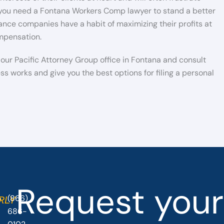
y you need a Fontana Workers Comp lawyer to stand a better
ce companies have a habit of maximizing their profits at
ompensation.
l our Pacific Attorney Group office in Fontana and consult
ss works and give you the best options for filing a personal
Request your
(866)
O
RLY
686-