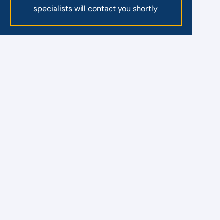
specialists will contact you shortly