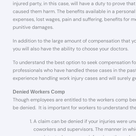
injured party, in this case, will have a duty to prove th
caused them harm. The benefits available in a personal 
expenses, lost wages, pain and suffering, benefits for 
punitive damages.
In addition to the large amount of compensation that you 
you will also have the ability to choose your doctors.
To understand the best option to seek compensation for y
professionals who have handled these cases in the past.
experience handling work injury cases and will surely ge
Denied Workers Comp
Though employees are entitled to the workers comp benef
be denied. It is important for workers to understand the
A claim can be denied if your injuries were unw
coworkers and supervisors. The manner in whi