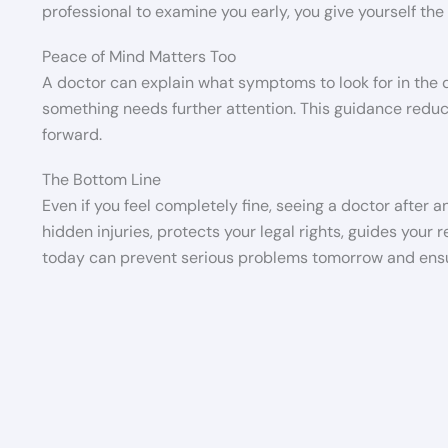
professional to examine you early, you give yourself the 
Peace of Mind Matters Too
A doctor can explain what symptoms to look for in the
something needs further attention. This guidance redu
forward.
The Bottom Line
Even if you feel completely fine, seeing a doctor after 
hidden injuries, protects your legal rights, guides your 
today can prevent serious problems tomorrow and ensure