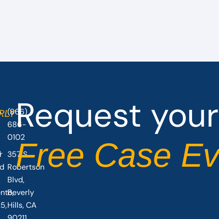
Request your
(866)
O
RLY
686-
0102
Free Case Ev
r
357 S
vd
Robertson
,
Blvd,
nto,
Beverly
5,
Hills, CA
90211,