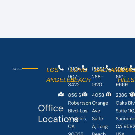
(310)
(562)
(916)
LOS
LONG
SACRAMENT
BEVE
907-
268-
610-
ANGELES
BEACH
HILLS
8422
1320
9669
856 S
4058
2386 Fai
Robertson
Orange
Oaks Bl
Office
Blvd, Los
Ave
Suite 110
Locations
Angeles,
Suite
Sacrame
CA
A, Long
CA 9582
90035,
Beach,
USA