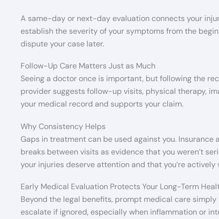
A same-day or next-day evaluation connects your injurie
establish the severity of your symptoms from the beginn
dispute your case later.
Follow-Up Care Matters Just as Much
Seeing a doctor once is important, but following the re
provider suggests follow-up visits, physical therapy, i
your medical record and supports your claim.
Why Consistency Helps
Gaps in treatment can be used against you. Insurance a
breaks between visits as evidence that you weren’t seri
your injuries deserve attention and that you’re actively
Early Medical Evaluation Protects Your Long-Term Heal
Beyond the legal benefits, prompt medical care simply 
escalate if ignored, especially when inflammation or in