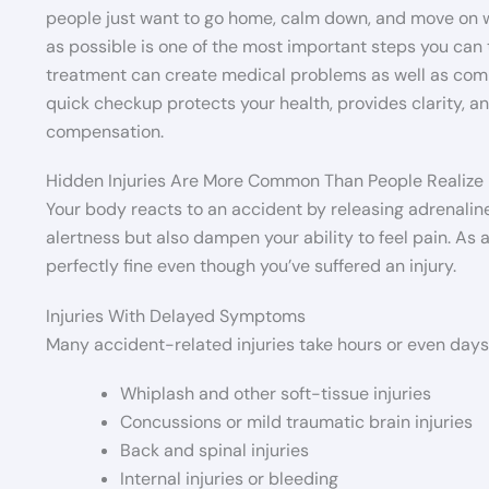
people just want to go home, calm down, and move on wi
as possible is one of the most important steps you can
treatment can create medical problems as well as compl
quick checkup protects your health, provides clarity, 
compensation.
Hidden Injuries Are More Common Than People Realize
Your body reacts to an accident by releasing adrenali
alertness but also dampen your ability to feel pain. As
perfectly fine even though you’ve suffered an injury.
Injuries With Delayed Symptoms
Many accident-related injuries take hours or even day
Whiplash and other soft-tissue injuries
Concussions or mild traumatic brain injuries
Back and spinal injuries
Internal injuries or bleeding