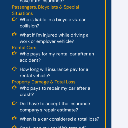
have auto insurance?
Passengers, Bicyclists & Special
Situations
Who is liable in a bicycle vs. car
collision?
What if I’m injured while driving a
work or employer vehicle?
Rental Cars
Who pays for my rental car after an
accident?
How long will insurance pay for a
rental vehicle?
Property Damage & Total Loss
Who pays to repair my car after a
crash?
Do I have to accept the insurance
company’s repair estimate?
When is a car considered a total loss?