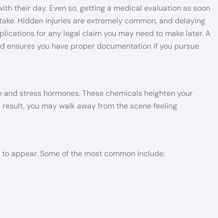
th their day. Even so, getting a medical evaluation as soon
 take. Hidden injuries are extremely common, and delaying
ications for any legal claim you may need to make later. A
and ensures you have proper documentation if you pursue
ne and stress hormones. These chemicals heighten your
 a result, you may walk away from the scene feeling
s to appear. Some of the most common include: