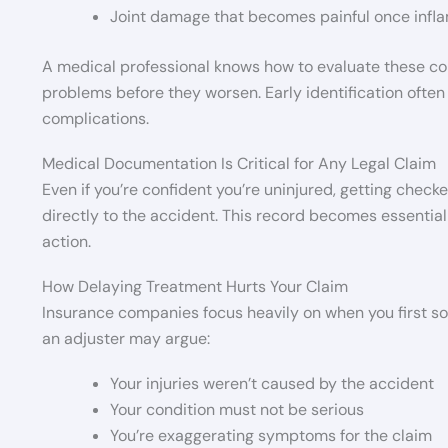
Joint damage that becomes painful once infla
A medical professional knows how to evaluate these co
problems before they worsen. Early identification often
complications.
Medical Documentation Is Critical for Any Legal Claim
Even if you’re confident you’re uninjured, getting che
directly to the accident. This record becomes essential 
action.
How Delaying Treatment Hurts Your Claim
Insurance companies focus heavily on when you first sou
an adjuster may argue:
Your injuries weren’t caused by the accident
Your condition must not be serious
You’re exaggerating symptoms for the claim