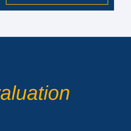
aluation