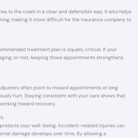
s to the crash in a clear and defensible way. It also helps
ing, making it more difficult for the insurance company to
commended treatment plan is equally critical. If your
maging, or rest, keeping those appointments strengthens
djusters often point to missed appointments or long
ously hurt. Staying consistent with your care shows that
 working toward recovery.
th
protects your well-being. Accident-related injuries can
ternal damage develops over time. By allowing a