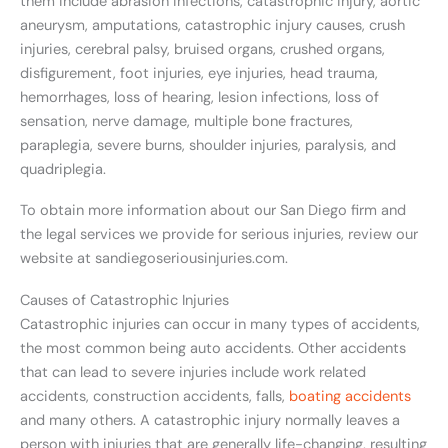
them include abrasion infections, catastrophic injury, aortic
aneurysm, amputations, catastrophic injury causes, crush
injuries, cerebral palsy, bruised organs, crushed organs,
disfigurement, foot injuries, eye injuries, head trauma,
hemorrhages, loss of hearing, lesion infections, loss of
sensation, nerve damage, multiple bone fractures,
paraplegia, severe burns, shoulder injuries, paralysis, and
quadriplegia.
To obtain more information about our San Diego firm and
the legal services we provide for serious injuries, review our
website at sandiegoseriousinjuries.com.
Causes of Catastrophic Injuries
Catastrophic injuries can occur in many types of accidents,
the most common being auto accidents. Other accidents
that can lead to severe injuries include work related
accidents, construction accidents, falls,
boating accidents
and many others. A catastrophic injury normally leaves a
person with injuries that are generally life-changing, resulting