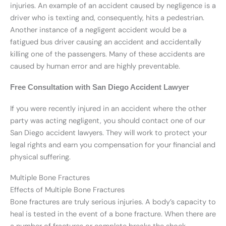
injuries. An example of an accident caused by negligence is a
driver who is texting and, consequently, hits a pedestrian.
Another instance of a negligent accident would be a
fatigued bus driver causing an accident and accidentally
killing one of the passengers. Many of these accidents are
caused by human error and are highly preventable.
Free Consultation with San Diego Accident Lawyer
If you were recently injured in an accident where the other
party was acting negligent, you should contact one of our
San Diego accident lawyers. They will work to protect your
legal rights and earn you compensation for your financial and
physical suffering.
Multiple Bone Fractures
Effects of Multiple Bone Fractures
Bone fractures are truly serious injuries. A body’s capacity to
heal is tested in the event of a bone fracture. When there are