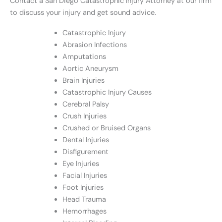
Contact a San Diego Catastrophic Injury Attorney at our firm
to discuss your injury and get sound advice.
Catastrophic Injury
Abrasion Infections
Amputations
Aortic Aneurysm
Brain Injuries
Catastrophic Injury Causes
Cerebral Palsy
Crush Injuries
Crushed or Bruised Organs
Dental Injuries
Disfigurement
Eye Injuries
Facial Injuries
Foot Injuries
Head Trauma
Hemorrhages