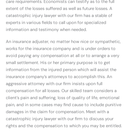
care requirements. Economists can testify as to the full
extent of the losses suffered as well as future losses. A
catastrophic injury lawyer with our firm has a stable of
experts in various fields to call upon for specialized
information and testimony when needed.
An insurance adjuster, no matter how nice or sympathetic,
works for the insurance company and is under orders to
avoid paying any compensation at all or to arrange a very
small settlement. His or her primary purpose is to get
information from the injured person which will assist the
insurance company’s attorneys to accomplish this. An
aggressive attorney with our firm insists upon full
compensation for all losses. Our skilled team considers a
client’s pain and suffering, loss of quality of life, emotional
pain, and in some cases may find cause to include punitive
damages in the claim for compensation. Meet with a
catastrophic injury lawyer with our firm to discuss your
rights and the compensation to which you may be entitled.