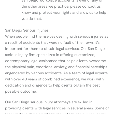
San Diego workplace accidents lawyer or any of
the other areas we practice, please contact us.
Know and protect your rights and allow us to help
you do that.
San Diego Serious Injuries
When people find themselves dealing with serious injuries as
a result of accidents that were no fault of their own, it’s
important for them to obtain legal services. Our San Diego
serious injury firm specializes in offering customized,
contemporary legal assistance that helps clients overcome
the physical pain, emotional anxiety, and financial hardships
engendered by various accidents. As a team of legal experts
with over 40 years of combined experience, we work with
dedication and diligence to help clients obtain the best
possible outcome.
Our San Diego serious injury attorneys are skilled in
providing clients with legal services in several areas. Some of