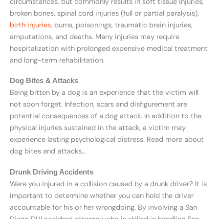
circumstances, but commonly results in soft tissue injuries,
broken bones, spinal cord injuries (full or partial paralysis),
birth injuries
, burns, poisonings, traumatic brain injuries,
amputations, and deaths. Many injuries may require
hospitalization with prolonged expensive medical treatment
and long-term rehabilitation.
Dog Bites & Attacks
Being bitten by a dog is an experience that the victim will
not soon forget. Infection, scars and disfigurement are
potential consequences of a dog attack. In addition to the
physical injuries sustained in the attack, a victim may
experience lasting psychological distress. Read more about
dog bites and attacks…
Drunk Driving Accidents
Were you injured in a collision caused by a drunk driver? It is
important to determine whether you can hold the driver
accountable for his or her wrongdoing. By involving a San