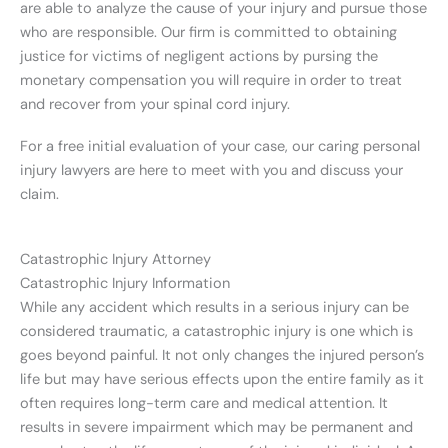
are able to analyze the cause of your injury and pursue those
who are responsible. Our firm is committed to obtaining
justice for victims of negligent actions by pursing the
monetary compensation you will require in order to treat
and recover from your spinal cord injury.
For a free initial evaluation of your case, our caring personal
injury lawyers are here to meet with you and discuss your
claim.
Catastrophic Injury Attorney
Catastrophic Injury Information
While any accident which results in a serious injury can be
considered traumatic, a catastrophic injury is one which is
goes beyond painful. It not only changes the injured person’s
life but may have serious effects upon the entire family as it
often requires long-term care and medical attention. It
results in severe impairment which may be permanent and