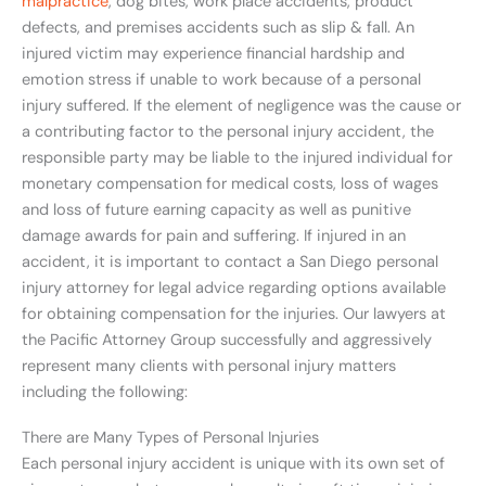
malpractice
, dog bites, work place accidents, product
defects, and premises accidents such as slip & fall. An
injured victim may experience financial hardship and
emotion stress if unable to work because of a personal
injury suffered. If the element of negligence was the cause or
a contributing factor to the personal injury accident, the
responsible party may be liable to the injured individual for
monetary compensation for medical costs, loss of wages
and loss of future earning capacity as well as punitive
damage awards for pain and suffering. If injured in an
accident, it is important to contact a San Diego personal
injury attorney for legal advice regarding options available
for obtaining compensation for the injuries. Our lawyers at
the Pacific Attorney Group successfully and aggressively
represent many clients with personal injury matters
including the following:
There are Many Types of Personal Injuries
Each personal injury accident is unique with its own set of