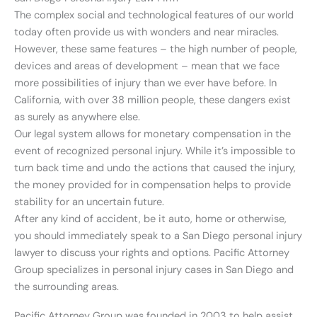
The complex social and technological features of our world
today often provide us with wonders and near miracles.
However, these same features – the high number of people,
devices and areas of development – mean that we face
more possibilities of injury than we ever have before. In
California, with over 38 million people, these dangers exist
as surely as anywhere else.
Our legal system allows for monetary compensation in the
event of recognized personal injury. While it’s impossible to
turn back time and undo the actions that caused the injury,
the money provided for in compensation helps to provide
stability for an uncertain future.
After any kind of accident, be it auto, home or otherwise,
you should immediately speak to a San Diego personal injury
lawyer to discuss your rights and options. Pacific Attorney
Group specializes in personal injury cases in San Diego and
the surrounding areas.
Pacific Attorney Group was founded in 2003 to help assist