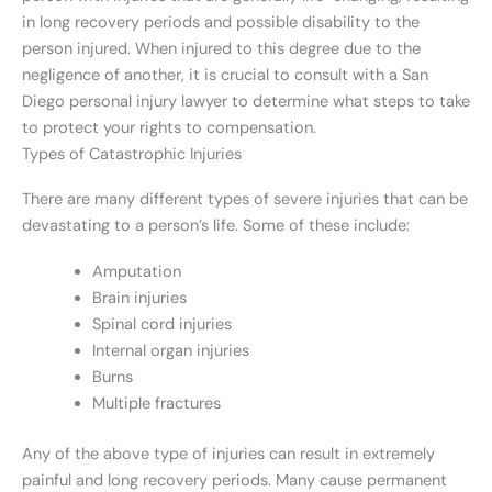
in long recovery periods and possible disability to the
person injured. When injured to this degree due to the
negligence of another, it is crucial to consult with a San
Diego personal injury lawyer to determine what steps to take
to protect your rights to compensation.
Types of Catastrophic Injuries
There are many different types of severe injuries that can be
devastating to a person’s life. Some of these include:
Amputation
Brain injuries
Spinal cord injuries
Internal organ injuries
Burns
Multiple fractures
Any of the above type of injuries can result in extremely
painful and long recovery periods. Many cause permanent