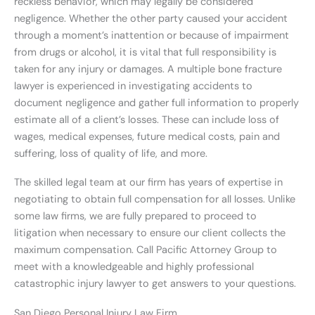
reckless behavior, which may legally be considered
negligence. Whether the other party caused your accident
through a moment’s inattention or because of impairment
from drugs or alcohol, it is vital that full responsibility is
taken for any injury or damages. A multiple bone fracture
lawyer is experienced in investigating accidents to
document negligence and gather full information to properly
estimate all of a client’s losses. These can include loss of
wages, medical expenses, future medical costs, pain and
suffering, loss of quality of life, and more.
The skilled legal team at our firm has years of expertise in
negotiating to obtain full compensation for all losses. Unlike
some law firms, we are fully prepared to proceed to
litigation when necessary to ensure our client collects the
maximum compensation. Call Pacific Attorney Group to
meet with a knowledgeable and highly professional
catastrophic injury lawyer to get answers to your questions.
San Diego Personal Injury Law Firm