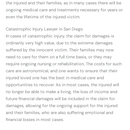
the injured and their families, as in many cases there will be
ongoing medical care and treatments necessary for years or
even the lifetime of the injured victim.
Catastrophic Injury Lawyer in San Diego
In cases of catastrophic injury, the claim for damages is
ordinarily very high value, due to the extreme damages
suffered by the innocent victim. Their families may now
need to care for them on a full time basis, or they may
require ongoing nursing or rehabilitation. The costs for such
care are astronomical, and one wants to ensure that their
injured loved one has the best in medical care and
opportunities to recover. As in most cases, the injured will
no longer be able to make a living, the loss of income and
future financial damages will be included in the claim for
damages, allowing for the ongoing support for the injured
and their families, who are also suffering emotional and
financial losses in most cases.