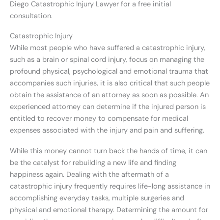
Diego Catastrophic Injury Lawyer for a free initial
consultation.
Catastrophic Injury
While most people who have suffered a catastrophic injury,
such as a brain or spinal cord injury, focus on managing the
profound physical, psychological and emotional trauma that
accompanies such injuries, it is also critical that such people
obtain the assistance of an attorney as soon as possible. An
experienced attorney can determine if the injured person is
entitled to recover money to compensate for medical
expenses associated with the injury and pain and suffering.
While this money cannot turn back the hands of time, it can
be the catalyst for rebuilding a new life and finding
happiness again. Dealing with the aftermath of a
catastrophic injury frequently requires life-long assistance in
accomplishing everyday tasks, multiple surgeries and
physical and emotional therapy. Determining the amount for