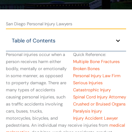
San Diego Personal Injury Lawyers
Table of Contents
Personal injuries occur when a
Quick Reference:
person receives harm either
Multiple Bone Fractures
bodily, mentally or emotionally
Broken Bones
in some manner, as opposed
Personal Injury Law Firm
to property damage. There are
Serious Injuries
many types of accidents
Catastrophic Injury
causing personal injuries, such
Spinal Cord Injury Attorney
as traffic accidents involving
Crushed or Bruised Organs
cars, buses, trucks,
Paralysis Injury
motorcycles, bicycles, and
Injury Accident Lawyer
pedestrians. An individual may receive injuries from
medical