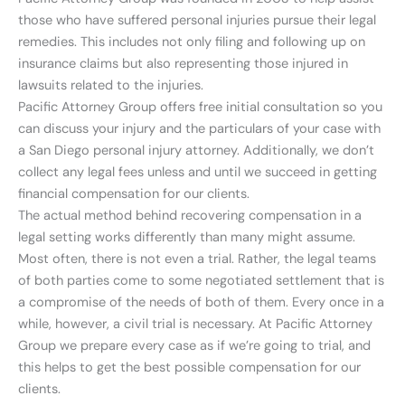
those who have suffered personal injuries pursue their legal
remedies. This includes not only filing and following up on
insurance claims but also representing those injured in
lawsuits related to the injuries.
Pacific Attorney Group offers free initial consultation so you
can discuss your injury and the particulars of your case with
a San Diego personal injury attorney. Additionally, we don’t
collect any legal fees unless and until we succeed in getting
financial compensation for our clients.
The actual method behind recovering compensation in a
legal setting works differently than many might assume.
Most often, there is not even a trial. Rather, the legal teams
of both parties come to some negotiated settlement that is
a compromise of the needs of both of them. Every once in a
while, however, a civil trial is necessary. At Pacific Attorney
Group we prepare every case as if we’re going to trial, and
this helps to get the best possible compensation for our
clients.