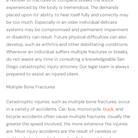
a number of fractures or complete breaks the shock
experienced by the body is tremendous. The demands
placed upon its’ ability to heal itself fully and correctly may
be too much. Especially in an older individual delicate
systems may be compromised and permanent impairment
or disability can result. Future physical difficulties can also
develop, such as arthritis and other debilitating conditions.
Whenever an individual suffers multiple fractures or breaks,
do not waste any time in consulting a knowledgeable San
Diego catastrophic injury attorney. Our legal team is always
prepared to assist an injured client.
Multiple Bone Fractures
Catastrophic injuries, such as multiple bone fractures, occur
in a variety of accidents. Car, bus, motorcycle,
truck
, and
bicycle accidents often cause multiple fractures. Usually the
greater the speed involved, the more extensive the injuries
are. Most injury accidents are the result of careless or