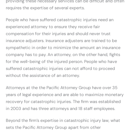
providing these necessary services can be difficult and often
requires the expertise of several experts.
People who have suffered catastrophic injuries need an
experienced attorney to ensure they receive fair
compensation for their injuries and should never trust
insurance adjusters. Insurance adjusters are trained to be
sympathetic in order to minimize the amount an insurance
company has to pay. An attorney, on the other hand, fights
for the well-being of the injured person. People who have
suffered catastrophic injuries can not afford to proceed
without the assistance of an attorney.
Attorneys at the the Pacific Attorney Group have over 35
years of legal experience and are able to maximize monetary
recovery for catastrophic injuries. The firm was established
in 2003 and has three attorneys and 18 staff employees.
Beyond the firm’s expertise in catastrophic injury law, what
sets the Pacific Attorney Group apart from other