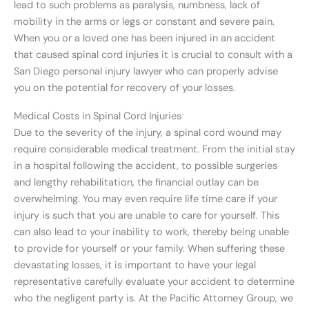
lead to such problems as paralysis, numbness, lack of
mobility in the arms or legs or constant and severe pain.
When you or a loved one has been injured in an accident
that caused spinal cord injuries it is crucial to consult with a
San Diego personal injury lawyer who can properly advise
you on the potential for recovery of your losses.
Medical Costs in Spinal Cord Injuries
Due to the severity of the injury, a spinal cord wound may
require considerable medical treatment. From the initial stay
in a hospital following the accident, to possible surgeries
and lengthy rehabilitation, the financial outlay can be
overwhelming. You may even require life time care if your
injury is such that you are unable to care for yourself. This
can also lead to your inability to work, thereby being unable
to provide for yourself or your family. When suffering these
devastating losses, it is important to have your legal
representative carefully evaluate your accident to determine
who the negligent party is. At the Pacific Attorney Group, we