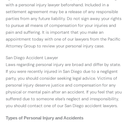
with a personal injury lawyer beforehand. Included in a
settlement agreement may be a release of any responsible
parties from any future liability. Do not sign away your rights
to pursue all means of compensation for your injuries and
pain and suffering. It is important that you make an
appointment today with one of our lawyers from the Pacific
Attorney Group to review your personal injury case.
San Diego Accident Lawyer
Laws regarding personal injury are broad and differ by state.
If you were recently injured in San Diego due to a negligent
party, you should consider seeking legal advice. Victims of
personal injury deserve justice and compensation for any
physical or mental pain after an accident. If you feel that you
suffered due to someone else’s neglect and irresponsibility,
you should contact one of our San Diego accident lawyers.
Types of Personal Injury and Accidents