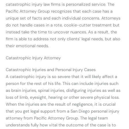
catastrophic injury law firms is personalized service. The
Pacific Attorney Group recognizes that each case has a
unique set of facts and each individual concerns. Attorneys
do not handle cases in a rote, cookie-cutter treatment but
instead take the time to uncover nuances. As a result, the
firm is able to address not only clients’ legal needs, but also
their emotional needs.
Catastrophic Injury Attorney
Catastrophic Injuries and Personal Injury Cases
A catastrophic injury is so severe that it will likely affect a
person for the rest of his life. This can include injuries such
as brain injuries, spinal injuries, disfiguring injuries as well as
loss of limb, eyesight, hearing or other severe physical loss.
When the injuries are the result of negligence, it is crucial
that you get legal support from a San Diego personal injury
attorney from Pacific Attorney Group. The legal team
understands fully how vital the outcome of the case is to