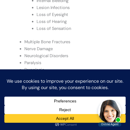
Internal Bleeding
Lesion Infections
Loss of Eyesight
Loss of Hearing
Loss of Sensation
Multiple Bone Fractures
Nerve Damage
Neurological Disorders
Paralysis
Paraplegia
Quadriplegia
San Diego Injury Attorney
Severe Avulsions
Severe Burns
Severe Concussion
Severe Contusions
Severe Fractures
Shoulder Injuries