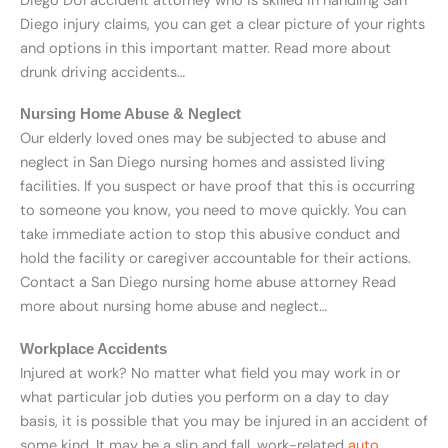
Diego DUI accident attorney who is skilled in handling San
Diego injury claims, you can get a clear picture of your rights
and options in this important matter. Read more about
drunk driving accidents…
Nursing Home Abuse & Neglect
Our elderly loved ones may be subjected to abuse and
neglect in San Diego nursing homes and assisted living
facilities. If you suspect or have proof that this is occurring
to someone you know, you need to move quickly. You can
take immediate action to stop this abusive conduct and
hold the facility or caregiver accountable for their actions.
Contact a San Diego nursing home abuse attorney Read
more about nursing home abuse and neglect…
Workplace Accidents
Injured at work? No matter what field you may work in or
what particular job duties you perform on a day to day
basis, it is possible that you may be injured in an accident of
some kind. It may be a slip and fall, work-related
auto