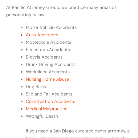
At Pacific Attorney Group, we practice many areas of
personal injury law:
Motor Vehicle Accidents
Auto Accidents
Motorcycle Accidents
Pedestrian Accidents
Bicycle Accidents
Drunk Driving Accidents
Workplace Accidents
Nursing Home Abuse
Dog Bites
Slip and Fall Accidents
Construction Accidents
Medical Malpractice
Wrongful Death
If you need a San Diego auto accidents attorney, a