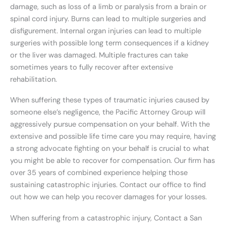
damage, such as loss of a limb or paralysis from a brain or
spinal cord injury. Burns can lead to multiple surgeries and
disfigurement. Internal organ injuries can lead to multiple
surgeries with possible long term consequences if a kidney
or the liver was damaged. Multiple fractures can take
sometimes years to fully recover after extensive
rehabilitation.
When suffering these types of traumatic injuries caused by
someone else’s negligence, the Pacific Attorney Group will
aggressively pursue compensation on your behalf. With the
extensive and possible life time care you may require, having
a strong advocate fighting on your behalf is crucial to what
you might be able to recover for compensation. Our firm has
over 35 years of combined experience helping those
sustaining catastrophic injuries. Contact our office to find
out how we can help you recover damages for your losses.
When suffering from a catastrophic injury, Contact a San