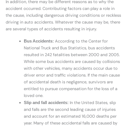
In addition, there may be different reasons as to why the
accident occurred. Contributing factors can play a role in
the cause, including dangerous driving conditions or reckless
driving in auto accidents. Whatever the cause may be, there
are several types of accidents resulting in injury.
According to the Center for
Bus Accidents:
National Truck and Bus Statistics, bus accidents
resulted in 242 fatalities between 2000 and 2005.
While some bus accidents are caused by collisions
with other vehicles, many accidents occur due to
driver error and traffic violations. If the main cause
of accidental death is negligence, survivors are
entitled to pursue compensation for the loss of a
loved one.
In the United States, slip
Slip and fall accidents:
and falls are the second leading cause of injuries
and account for an estimated 16,000 deaths per
year. Many of these accidental falls are caused by