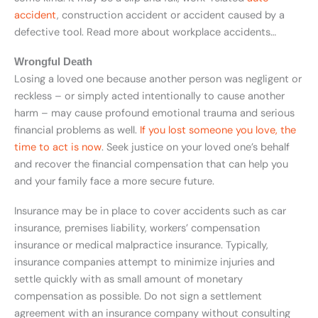
accident
, construction accident or accident caused by a
defective tool. Read more about workplace accidents…
Wrongful Death
Losing a loved one because another person was negligent or
reckless – or simply acted intentionally to cause another
harm – may cause profound emotional trauma and serious
financial problems as well.
If you lost someone you love, the
time to act is now
. Seek justice on your loved one’s behalf
and recover the financial compensation that can help you
and your family face a more secure future.
Insurance may be in place to cover accidents such as car
insurance, premises liability, workers’ compensation
insurance or medical malpractice insurance. Typically,
insurance companies attempt to minimize injuries and
settle quickly with as small amount of monetary
compensation as possible. Do not sign a settlement
agreement with an insurance company without consulting