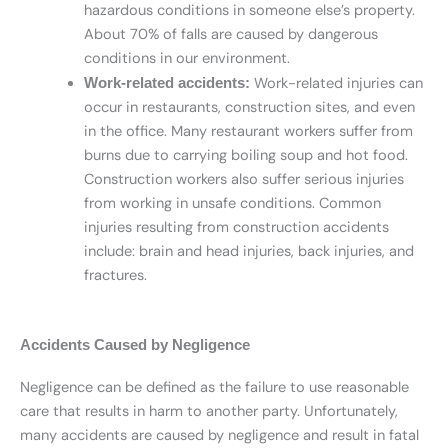
hazardous conditions in someone else’s property.
About 70% of falls are caused by dangerous
conditions in our environment.
Work-related injuries can
Work-related accidents:
occur in restaurants, construction sites, and even
in the office. Many restaurant workers suffer from
burns due to carrying boiling soup and hot food.
Construction workers also suffer serious injuries
from working in unsafe conditions. Common
injuries resulting from construction accidents
include: brain and head injuries, back injuries, and
fractures.
Accidents Caused by Negligence
Negligence can be defined as the failure to use reasonable
care that results in harm to another party. Unfortunately,
many accidents are caused by negligence and result in fatal