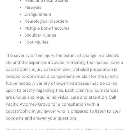
Head and neck trauma
Paralysis
Disfigurement
Neurological disorders
Multiple bone fractures
Shoulder Injuries
Foot Injuries
The severity of the injury, the extent of change in a client’s
life and the expenses involved in treating the injuries make a
catastrophic injury case complex. Detailed preparation is
needed to construct a comprehensive plan for the client’s
future needs. A variety of expert witnesses may be called
upon to testify regarding this. Each client’s circumstances
are unique and require individual care and attention. Call
Pacific Attorney Group for a consultation with a
catastrophic injury lawyer who is prepared to listen to your
concerns and answer your questions.