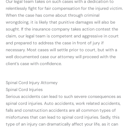
Our legal team takes on such cases with a dedication to
relentlessly fight for fair compensation for the injured victim.
When the case has come about through criminal
wrongdoing, it is likely that punitive damages will also be
sought. If the insurance company takes action contest the
claim, our legal team is competent and aggressive in court
and prepared to address the case in front of jury if
necessary. Most cases will settle prior to court, but with a
well documented case our attorney will proceed with the
client’s case with confidence.
Spinal Cord Injury Attorney
Spinal Cord Injuries
Serious accidents can lead to such severe consequences as
spinal cord injuries. Auto accidents, work related accidents,
falls and construction accidents are all common types of
misfortunes that can lead to spinal cord injuries. Sadly, this
type of an injury can dramatically affect your life, as it can