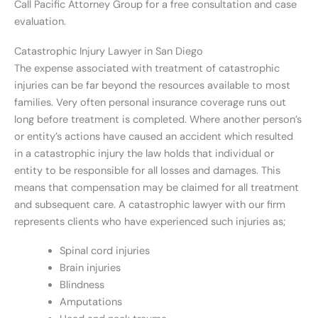
Call Pacific Attorney Group for a free consultation and case
evaluation.
Catastrophic Injury Lawyer in San Diego
The expense associated with treatment of catastrophic
injuries can be far beyond the resources available to most
families. Very often personal insurance coverage runs out
long before treatment is completed. Where another person’s
or entity’s actions have caused an accident which resulted
in a catastrophic injury the law holds that individual or
entity to be responsible for all losses and damages. This
means that compensation may be claimed for all treatment
and subsequent care. A catastrophic lawyer with our firm
represents clients who have experienced such injuries as;
Spinal cord injuries
Brain injuries
Blindness
Amputations