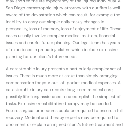
may shorten the life expectancy of the injured individual. A
San Diego catastrophic injury attorney with our firm is well
aware of the devastation which can result, for example the
inability to carry out simple daily tasks, changes in
personality, loss of memory, loss of enjoyment of life. These
cases usually involve complex medical matters, financial
issues and careful future planning. Our legal team has years
of experience in preparing claims which include extensive
planning for our client’s future needs.
A catastrophic injury presents a particularly complex set of
issues. There is much more at stake than simply arranging
compensation for your out-of-pocket medical expenses. A
catastrophic injury can require long-term medical care,
possibly life-long assistance to accomplish the simplest of
tasks. Extensive rehabilitative therapy may be needed.
Future surgical procedures could be required to ensure a full
recovery. Medical and therapy experts may be required to
document or explain an injured client’s future treatment and