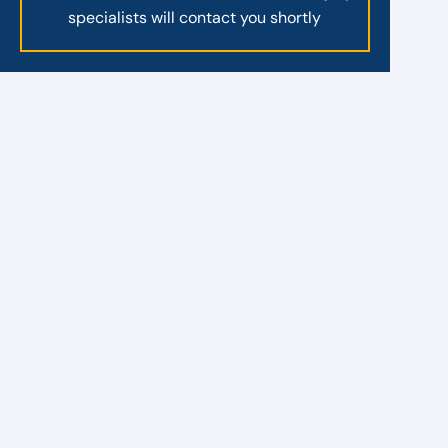
specialists will contact you shortly