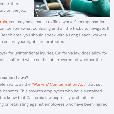
ence, there
ury on the job.
rnia
, you may have cause to file a worker’s compensation
an be somewhat confusing and a little tricky to navigate. If
g Beach area, you should speak with a Long Beach workers
 ensure your rights are protected.
er for unintentional injuries, California law does allow for
ies suffered while on the job irreverent of whether the
ensation Laws?
eferred to as the “
Workers’ Compensation Act
” that set
e benefits. This assures employees who have sustained
 to know that California law expressly prohibits an
ng or retaliating against employees who have been injured