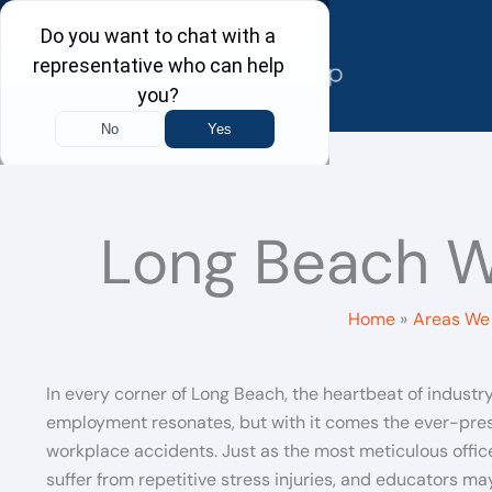
Skip
to
content
Long Beach W
Home
Areas We 
In every corner of Long Beach, the heartbeat of industr
employment resonates, but with it comes the ever-pres
workplace accidents. Just as the most meticulous offic
suffer from repetitive stress injuries, and educators ma