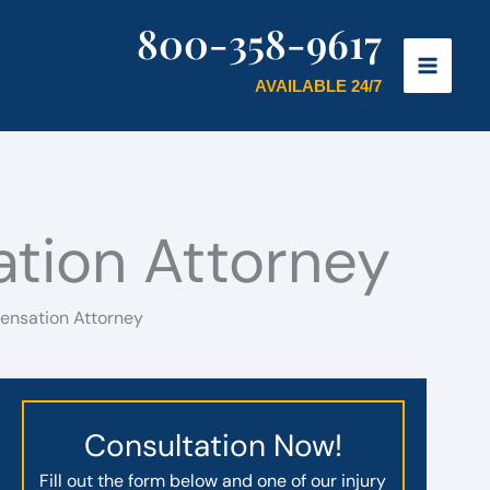
800-358-9617
AVAILABLE 24/7
tion Attorney
ensation Attorney
Consultation Now!
Fill out the form below and one of our injury