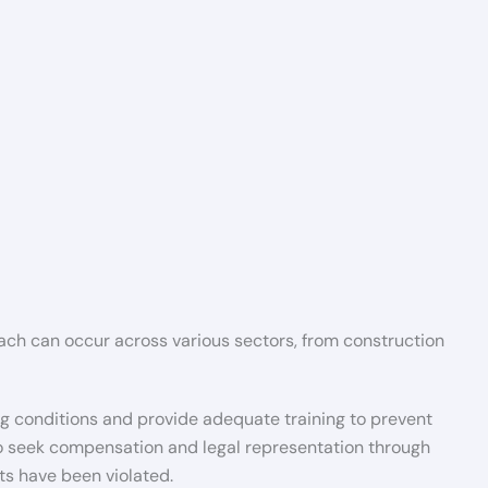
Beach can occur across various sectors, from construction
ng conditions and provide adequate training to prevent
 to seek compensation and legal representation through
ts have been violated.