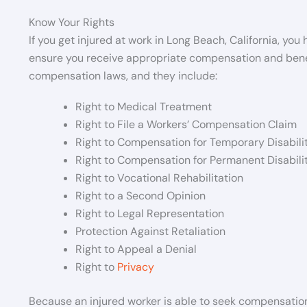
Know Your Rights
If you get injured at work in Long Beach, California, you
ensure you receive appropriate compensation and benefi
compensation laws, and they include:
Right to Medical Treatment
Right to File a Workers’ Compensation Claim
Right to Compensation for Temporary Disabili
Right to Compensation for Permanent Disabili
Right to Vocational Rehabilitation
Right to a Second Opinion
Right to Legal Representation
Protection Against Retaliation
Right to Appeal a Denial
Right to
Privacy
Because an injured worker is able to seek compensation,