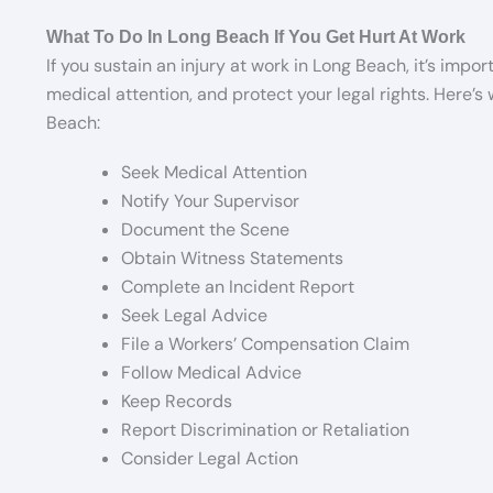
What To Do In Long Beach If You Get Hurt At Work
If you sustain an injury at work in Long Beach, it’s impo
medical attention, and protect your legal rights. Here’s
Beach:
Seek Medical Attention
Notify Your Supervisor
Document the Scene
Obtain Witness Statements
Complete an Incident Report
Seek Legal Advice
File a Workers’ Compensation Claim
Follow Medical Advice
Keep Records
Report Discrimination or Retaliation
Consider Legal Action