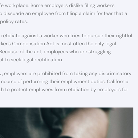
fe workplace. Some employers dislike filing worker’s
dissuade an employee from filing a claim for fear that a
policy rates.
etaliate against a worker who tries to pursue their rightful
rker’s Compensation Act is most often the only legal
Because of the act, employees who are struggling
t to seek legal rectification.
w
employers are prohibited from taking any discriminatory
,
e course of performing their employment duties. California
orth to protect employees from retaliation by employers for