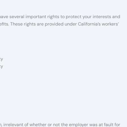
 have several important rights to protect your interests and
ts. These rights are provided under California’s workers’
ty
ty
 irrelevant of whether or not the employer was at fault for