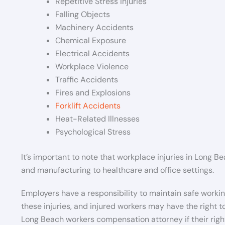
Repetitive Stress Injuries
Falling Objects
Machinery Accidents
Chemical Exposure
Electrical Accidents
Workplace Violence
Traffic Accidents
Fires and Explosions
Forklift Accidents
Heat-Related Illnesses
Psychological Stress
It’s important to note that workplace injuries in Long 
and manufacturing to healthcare and office settings.
Employers have a responsibility to maintain safe worki
these injuries, and injured workers may have the right
Long Beach workers compensation attorney if their righ