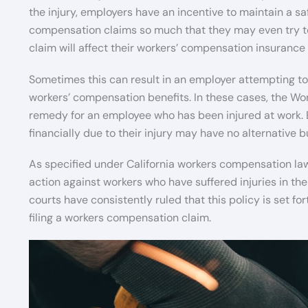
the injury, employers have an incentive to maintain a sa
compensation claims so much that they may even try to 
claim will affect their workers’ compensation insurance 
Sometimes this can result in an employer attempting to r
workers’ compensation benefits. In these cases, the Wo
remedy for an employee who has been injured at work. 
financially due to their injury may have no alternative bu
As specified under California workers compensation la
action against workers who have suffered injuries in th
courts have consistently ruled that this policy is set f
filing a workers compensation claim.