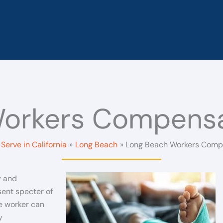
orkers Compensa
Serve in California
Long Beach
Long Beach Workers Comp
y and
ent specter of
e worker can
y