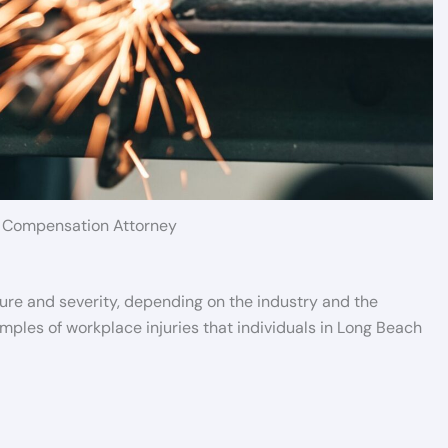
 Compensation Attorney
ture and severity, depending on the industry and the
ples of workplace injuries that individuals in Long Beach