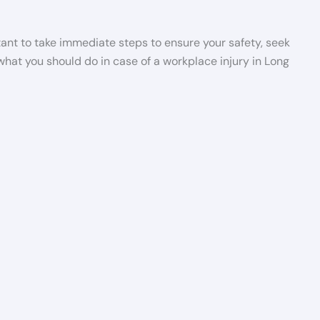
rtant to take immediate steps to ensure your safety, seek
 what you should do in case of a workplace injury in Long