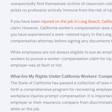
unexpectedly find themselves victims of classroom viol
exists no profession entirely immune from the risk of inj
If you have been
injured on the job in Long Beach, Califo
claim. However, California worker’s compensation laws c
you have experienced a work-related injury in the Lon
compensation attorney before signing any documents to
While employees are not always eligible to sue an employ
workers to pursue a worker-compensation claim for injur
employer was at fault or not.
What Are My Rights Under California Workers’ Comp
The State of California has passed a collection of laws r
forth a comprehensive program for recovering employe
workplace injuries prompt compensation. It is important
employer or their insurance company from discriminati
while on the job.