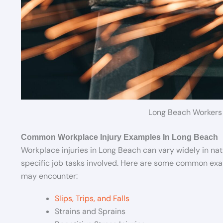
Long Beach Workers
Common Workplace Injury Examples In Long Beach
Workplace injuries in Long Beach can vary widely in na
specific job tasks involved. Here are some common exam
may encounter:
Slips, Trips, and Falls
Strains and Sprains