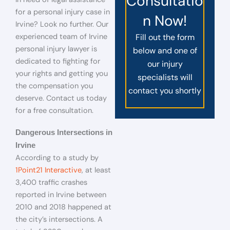
Consultatio
for a personal injury case in
n Now!
Irvine? Look no further. Our
experienced team of Irvine
Fill out the form
personal injury lawyer is
below and one of
dedicated to fighting for
our injury
your rights and getting you
specialists will
the compensation you
contact you shortly
deserve. Contact us today
for a free consultation.
Dangerous Intersections in
Irvine
According to a study by
1Point21 Interactive
, at least
3,400 traffic crashes
reported in Irvine between
2010 and 2018 happened at
the city’s intersections. A