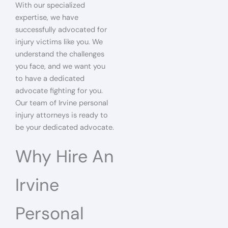
With our specialized
expertise, we have
successfully advocated for
injury victims like you. We
understand the challenges
you face, and we want you
to have a dedicated
advocate fighting for you.
Our team of Irvine personal
injury attorneys is ready to
be your dedicated advocate.
Why Hire An
Irvine
Personal