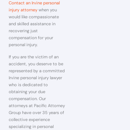
Contact an Irvine personal
injury attorney
when you
would like compassionate
and skilled assistance in
recovering just
compensation for your
personal injury.
If you are the victim of an
accident, you deserve to be
represented by a committed
Irvine personal injury lawyer
who is dedicated to
obtaining your due
compensation. Our
attorneys at Pacific Attorney
Group have over 35 years of
collective experience
specializing in personal