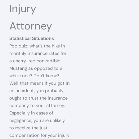
Injury
Attorney
Statistical Situations
Pop quiz: what’s the hike in
monthly insurance rates for
a cherry-red convertible
Mustang as opposed to a
white one? Don’t know?
Well, that means if you got in
an accident, you probably
ought to trust the insurance
company to your attorney.
Especially in cases of
negligence, you are unlikely
to receive the just
compensation for your injury