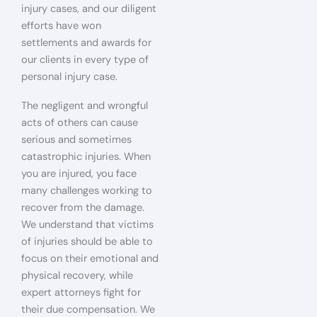
injury cases, and our diligent
efforts have won
settlements and awards for
our clients in every type of
personal injury case.
The negligent and wrongful
acts of others can cause
serious and sometimes
catastrophic injuries. When
you are injured, you face
many challenges working to
recover from the damage.
We understand that victims
of injuries should be able to
focus on their emotional and
physical recovery, while
expert attorneys fight for
their due compensation. We