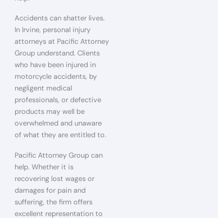
Accidents can shatter lives.
In Irvine, personal injury
attorneys at Pacific Attorney
Group understand. Clients
who have been injured in
motorcycle accidents, by
negligent medical
professionals, or defective
products may well be
overwhelmed and unaware
of what they are entitled to.
Pacific Attorney Group can
help. Whether it is
recovering lost wages or
damages for pain and
suffering, the firm offers
excellent representation to