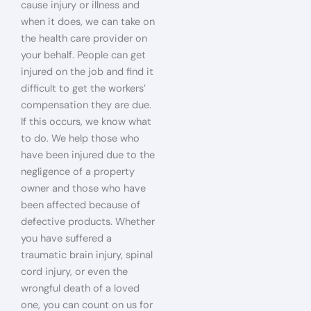
cause injury or illness and
when it does, we can take on
the health care provider on
your behalf. People can get
injured on the job and find it
difficult to get the workers’
compensation they are due.
If this occurs, we know what
to do. We help those who
have been injured due to the
negligence of a property
owner and those who have
been affected because of
defective products. Whether
you have suffered a
traumatic brain injury, spinal
cord injury, or even the
wrongful death of a loved
one, you can count on us for