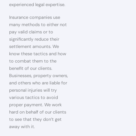
experienced legal expertise.
Insurance companies use
many methods to either not
pay valid claims or to
significantly reduce their
settlement amounts. We
know these tactics and how
to combat them to the
benefit of our clients.
Businesses, property owners,
and others who are liable for
personal injuries will try
various tactics to avoid
proper payment. We work
hard on behalf of our clients
to see that they don’t get
away with it.