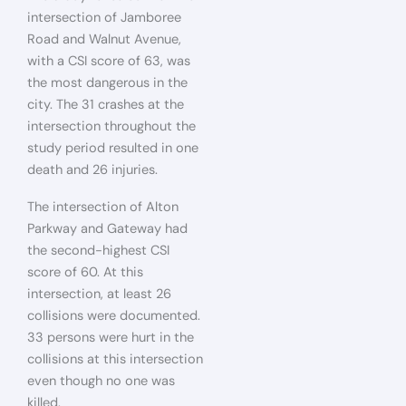
intersection of Jamboree
Road and Walnut Avenue,
with a CSI score of 63, was
the most dangerous in the
city. The 31 crashes at the
intersection throughout the
study period resulted in one
death and 26 injuries.
The intersection of Alton
Parkway and Gateway had
the second-highest CSI
score of 60. At this
intersection, at least 26
collisions were documented.
33 persons were hurt in the
collisions at this intersection
even though no one was
killed.