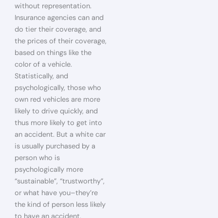
without representation.
Insurance agencies can and
do tier their coverage, and
the prices of their coverage,
based on things like the
color of a vehicle.
Statistically, and
psychologically, those who
own red vehicles are more
likely to drive quickly, and
thus more likely to get into
an accident. But a white car
is usually purchased by a
person who is
psychologically more
“sustainable”, “trustworthy”,
or what have you–they’re
the kind of person less likely
to have an accident.