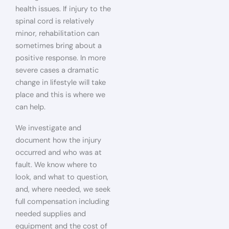
health issues. If injury to the
spinal cord is relatively
minor, rehabilitation can
sometimes bring about a
positive response. In more
severe cases a dramatic
change in lifestyle will take
place and this is where we
can help.
We investigate and
document how the injury
occurred and who was at
fault. We know where to
look, and what to question,
and, where needed, we seek
full compensation including
needed supplies and
equipment and the cost of