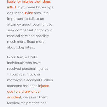
liable for injuries their dogs
inflict
. If you were bitten by a
dog in the
Irvine
area, it is
important to talk to an
attorney about your right to
seek compensation for your
medical care and possibly
much more. Read more
about dog bites…
In our firm, we help
individuals who have
received personal injuries
through car, truck, or
motorcycle accidents. When
someone has been
injured
due to a drunk driver
accident
, we assist them.
Medical malpractice can