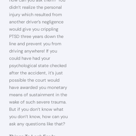
how can you ask them? You
didn’t realize the personal
injury which resulted from
another driver’s negligence
would give you crippling
PTSD three years down the
line and prevent you from
driving anywhere! If you
could have had your
psychological state checked
after the accident, it’s just
possible the court would
have awarded you monetary
means of sustainment in the
wake of such severe trauma.
But if you don’t know what
you don’t know, how can you
ask any questions like that?