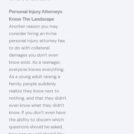
Personal Injury Attorneys
Know The Landscape
Another reason you may
consider hiring an Irvine
personal injury attorney has
to do with collateral
damages you don’t even
know exist. As a teenager,
everyone knows everything.
As a young adult raising a
family, people suddenly
realize they know next to
nothing, and that they didn’t
even know what they didn’t
know. If you don’t even have
the ability to discern which
questions should be asked,