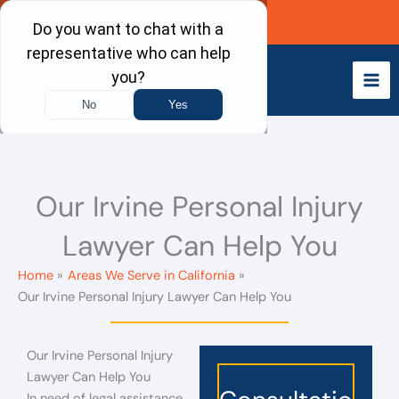
Skip
Call Now
to
content
Our Irvine Personal Injury
Lawyer Can Help You
Home
Areas We Serve in California
Our Irvine Personal Injury Lawyer Can Help You
Our Irvine Personal Injury
Lawyer Can Help You
In need of legal assistance