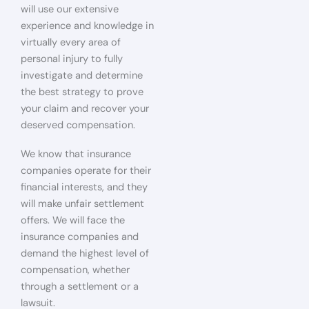
will use our extensive
experience and knowledge in
virtually every area of
personal injury to fully
investigate and determine
the best strategy to prove
your claim and recover your
deserved compensation.
We know that insurance
companies operate for their
financial interests, and they
will make unfair settlement
offers. We will face the
insurance companies and
demand the highest level of
compensation, whether
through a settlement or a
lawsuit.