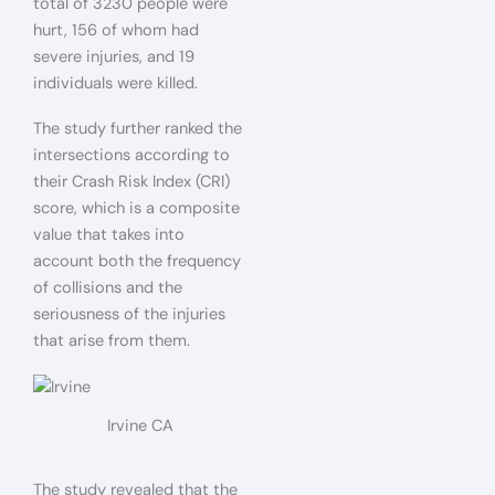
total of 3230 people were
hurt, 156 of whom had
severe injuries, and 19
individuals were killed.
The study further ranked the
intersections according to
their Crash Risk Index (CRI)
score,
which is a composite
value that takes into
account both the frequency
of collisions and the
seriousness of the injuries
that arise from them.
Irvine CA
The study revealed that the