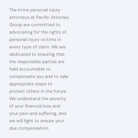
The Irvine personal injury
attorneys at Pacific Attorney
Group are committed to
advocating for the rights of
personal injury victims in
every type of claim. We are
dedicated to ensuring that
the responsible parties are
held accountable to
compensate you and to take
appropriate steps to
protect others in the future.
We understand the severity
of your financial loss and
your pain and suffering, and
we will fight to ensure your
due compensation.