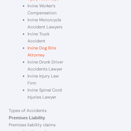
Irvine Worker’s
Compensation
Irvine Motorcycle
Accident Lawyers
Irvine Truck
Accident
Irvine Dog Bite
Attorney
Irvine Drunk Driver
Accidents Lawyer
Irvine Injury Law
Firm
Irvine Spinal Cord
Injuries Lawyer
Types of Accidents
Premises Liability
Premises liability claims