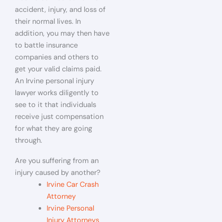
accident, injury, and loss of
their normal lives. In
addition, you may then have
to battle insurance
companies and others to
get your valid claims paid.
An Irvine personal injury
lawyer works diligently to
see to it that individuals
receive just compensation
for what they are going
through.
Are you suffering from an
injury caused by another?
Irvine Car Crash
Attorney
Irvine Personal
Injury Attorneys