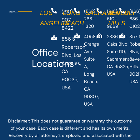
(310)
(562)
(916)
(866
LOS
LONG
SACRAMENTO
BEVERLY
268-
610-
686
907-
ANGELES
BEACH
HILLS
1320
9669
0102
8422
4058
2386 Fair
357 
856 S
Orange
Oaks Blvd
Robe
Robertson
Office
Ave
Suite 110,
Blvd,
Blvd, Los
Suite
Sacramento,
Beve
Locations
Angeles,
A,
CA 95825,
Hills
CA
Long
USA
90211
90035,
Beach,
USA
USA
CA
90807,
USA
Disclaimer: This
does not guarantee
or warranty the outcome
of your case. Each case is different and has its own merits.
Recovery by all attorney’s employed and associated with the