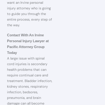
want an Irvine personal
injury attorney who is going
to guide you through the
entire process, every step of
the way.
Contact With An Irvine
Personal Injury Lawyer at
Pacific Attorney Group
Today
A large issue with spinal
cord injuries is secondary
health problems that can
require continual care and
treatment. Bladder infection,
kidney stones, respiratory
infection, bedsores,
pneumonia, and brain
damage can all become