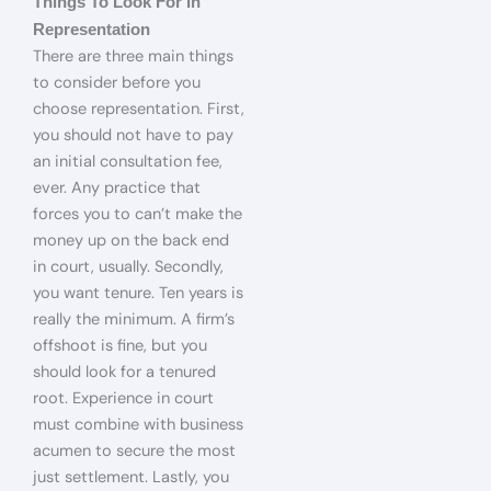
Things To Look For In
Representation
There are three main things
to consider before you
choose representation. First,
you should not have to pay
an initial consultation fee,
ever. Any practice that
forces you to can’t make the
money up on the back end
in court, usually. Secondly,
you want tenure. Ten years is
really the minimum. A firm’s
offshoot is fine, but you
should look for a tenured
root. Experience in court
must combine with business
acumen to secure the most
just settlement. Lastly, you