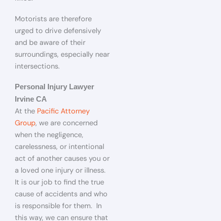
Motorists are therefore
urged to drive defensively
and be aware of their
surroundings, especially near
intersections.
Personal Injury Lawyer
Irvine CA
At the
Pacific Attorney
Group
, we are concerned
when the negligence,
carelessness, or intentional
act of another causes you or
a loved one injury or illness.
It is our job to find the true
cause of accidents and who
is responsible for them. In
this way, we can ensure that