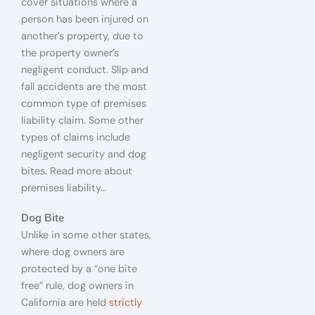
cover situations where a
person has been injured on
another’s property, due to
the property owner’s
negligent conduct. Slip and
fall accidents are the most
common type of premises
liability claim. Some other
types of claims include
negligent security and dog
bites. Read more about
premises liability…
Dog Bite
Unlike in some other states,
where dog owners are
protected by a “one bite
free” rule, dog owners in
California are held
strictly