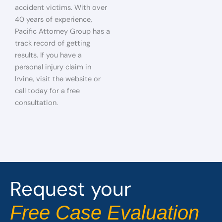
accident victims. With over
40 years of experience,
Pacific Attorney Group has a
track record of getting
results. If you have a
personal injury claim in
Irvine, visit the website or
call today for a free
consultation.
Request your
Free Case Evaluation