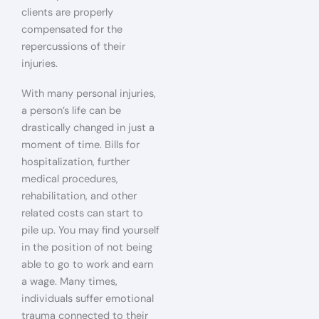
clients are properly
compensated for the
repercussions of their
injuries.
With many personal injuries,
a person’s life can be
drastically changed in just a
moment of time. Bills for
hospitalization, further
medical procedures,
rehabilitation, and other
related costs can start to
pile up. You may find yourself
in the position of not being
able to go to work and earn
a wage. Many times,
individuals suffer emotional
trauma connected to their