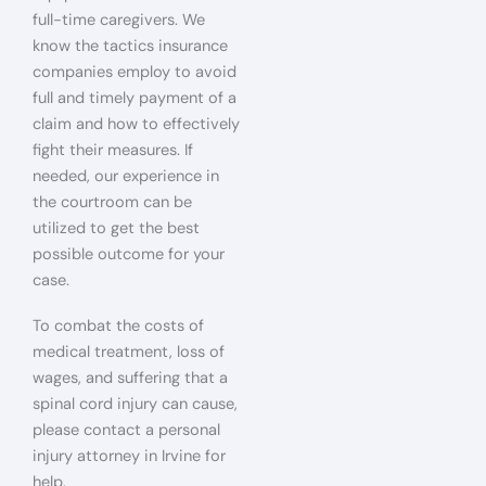
full-time caregivers. We
know the tactics insurance
companies employ to avoid
full and timely payment of a
claim and how to effectively
fight their measures. If
needed, our experience in
the courtroom can be
utilized to get the best
possible outcome for your
case.
To combat the costs of
medical treatment, loss of
wages, and suffering that a
spinal cord injury can cause,
please contact a personal
injury attorney in Irvine for
help.