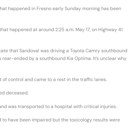
 that happened in Fresno early Sunday morning has been
t that happened at around 2:25 a.m. May 17, on Highway 41
dicate that Sandoval was driving a Toyota Camry southbound
s rear-ended by a southbound Kia Optima. It’s unclear why
of control and came to a rest in the traffic lanes.
red deceased.
d was transported to a hospital with critical injuries.
d to have been impaired but the toxicology results were