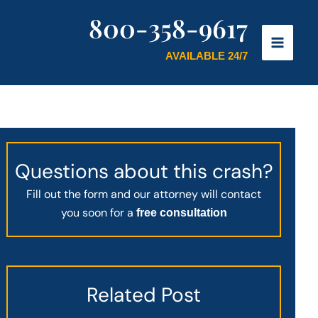
800-358-9617
AVAILABLE 24/7
Questions about this crash?
Fill out the form and our attorney will contact
you soon for a
free consultation
Related Post