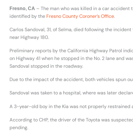
– The man who was killed in a car accident
Fresno, CA
identified by the
Fresno County Coroner’s Office
.
Carlos Sandoval, 31, of Selma, died following the inciden
near Highway 180.
Preliminary reports by the California Highway Patrol in
on Highway 41 when he stopped in the No. 2 lane and wa
Sandoval stopped in the roadway.
Due to the impact of the accident, both vehicles spun out 
Sandoval was taken to a hospital, where was later decla
A 3-year-old boy in the Kia was not properly restrained an
According to CHP, the driver of the Toyota was suspecte
pending.