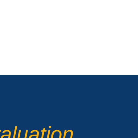
aluation