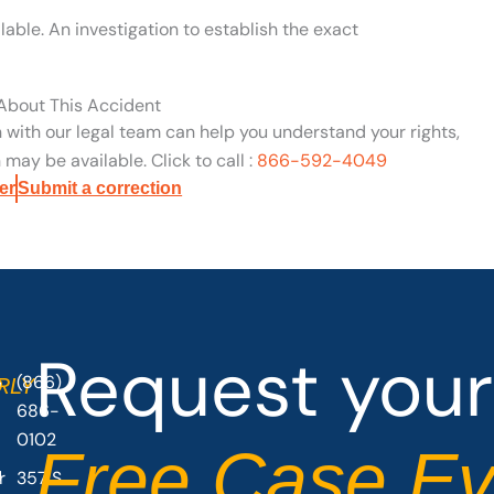
able. An investigation to establish the exact
 About This Accident
n with our legal team can help you understand your rights,
may be available. Click to call :
866-592-4049
er
Submit a correction
Request your
(866)
O
RLY
686-
0102
Free Case Ev
r
357 S