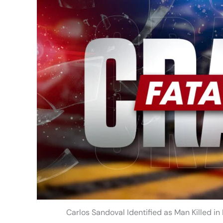
Carlos Sandoval Identified as Man Killed i