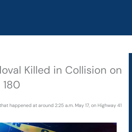
val Killed in Collision on
 180
t that happened at around 2:25 a.m. May 17, on Highway 41