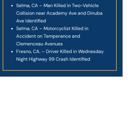
Selma, CA – Man Killed in Two-Vehicle
Collision near Academy Ave and Dinuba
Ave Identified
Selma, CA – Motorcyclist Killed in
Accident on Temperance and
Clemenceau Avenues
Fresno, CA. – Driver Killed in Wednesday
Night Highway 99 Crash Identified