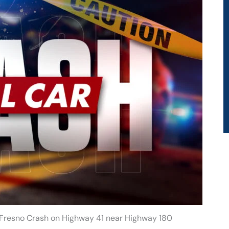
n Fresno Crash on Highway 41 near Highway 180