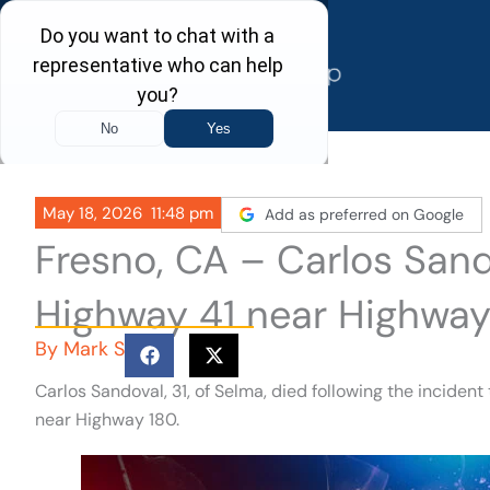
Skip
to
content
May 18, 2026
11:48 pm
Add as preferred on Google
Fresno, CA – Carlos Sando
Highway 41 near Highway
By
Mark S
Carlos Sandoval, 31, of Selma, died following the inciden
near Highway 180.