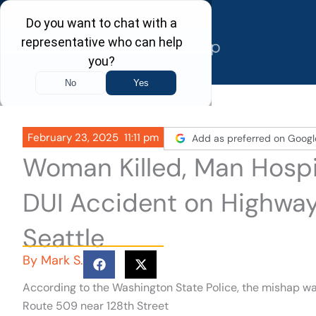
Skip
to
content
February 23, 2025
11:11 pm
Add as preferred on Googl
Woman Killed, Man Hospi
DUI Accident on Highway
Seattle
By
Mark S.
According to the Washington State Police, the mishap wa
Route 509 near 128th Street