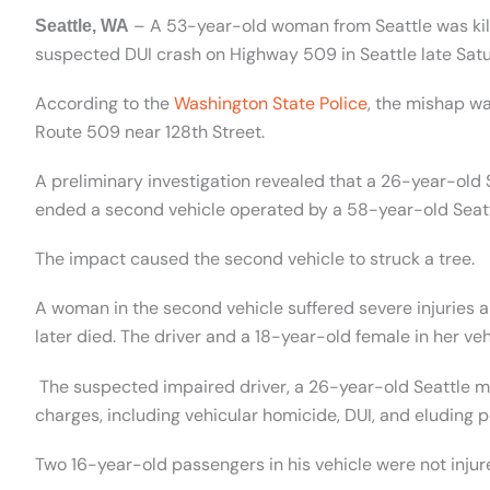
–
A 53-year-old woman from Seattle was kil
Seattle, WA
suspected DUI crash on Highway 509 in Seattle late Satu
According to the
Washington State Police
, the mishap wa
Route 509 near 128th Street.
A preliminary investigation revealed that a 26-year-ol
ended a second vehicle operated by
a 58-year-old Seat
The impact caused the second vehicle to struck a tree.
A woman in the second vehicle suffered severe injuries
later died. The driver and a 18-year-old female in her veh
The suspected impaired driver, a 26-year-old Seattle ma
charges, including vehicular homicide, DUI, and eluding p
Two 16-year-old passengers in his vehicle were not injur