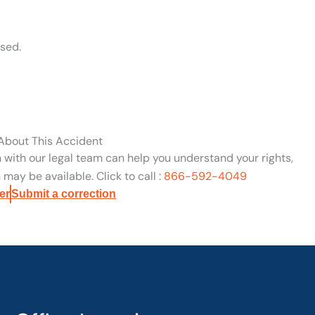
sed.
 About This Accident
n with our legal team can help you understand your rights,
may be available. Click to call :
866-592-4049
er
Submit a correction