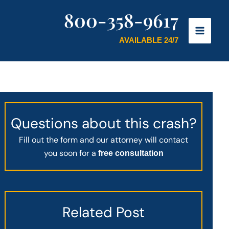
800-358-9617
AVAILABLE 24/7
Questions about this crash?
Fill out the form and our attorney will contact
you soon for a
free consultation
Related Post