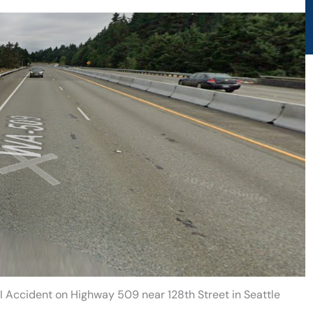
 Accident on Highway 509 near 128th Street in Seattle