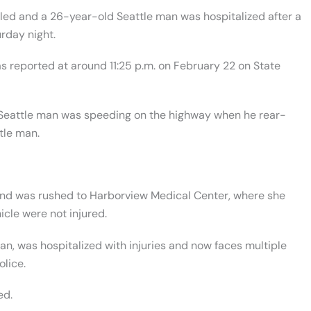
led and a 26-year-old Seattle man was hospitalized after a
rday night.
s reported at around 11:25 p.m. on February 22 on State
d Seattle man was speeding on the highway when he rear-
tle man.
 and was rushed to
Harborview Medical Center, where she
icle were not injured.
n, was hospitalized with injuries and now faces multiple
olice.
ed.