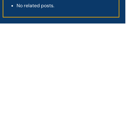
No related posts.