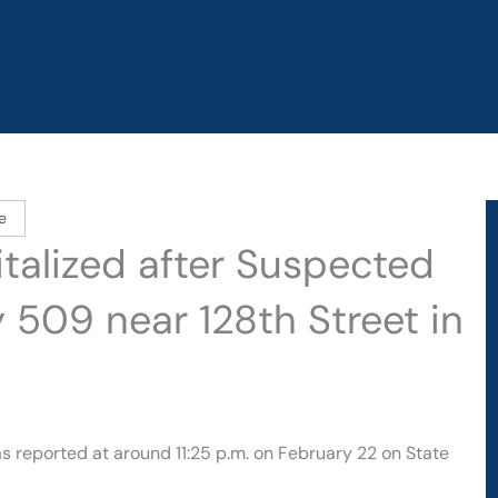
e
talized after Suspected
 509 near 128th Street in
s reported at around 11:25 p.m. on February 22 on State