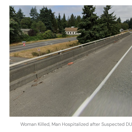
Woman Killed, Man Hospitalized after Suspected DUI