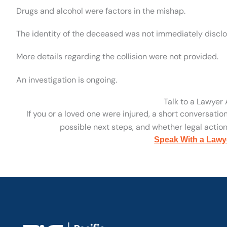
Drugs and alcohol were factors in the mishap.
The identity of the deceased was not immediately disclo
More details regarding the collision were not provided.
An investigation is ongoing.
Talk to a Lawyer
If you or a loved one were injured, a short conversatio
possible next steps, and whether legal action 
Speak With a Lawy