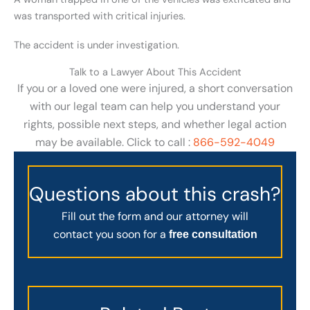
was transported with critical injuries.
The accident is under investigation.
Talk to a Lawyer About This Accident
If you or a loved one were injured, a short conversation
with our legal team can help you understand your
rights, possible next steps, and whether legal action
may be available. Click to call :
866-592-4049
Questions about this crash?
Fill out the form and our attorney will
contact you soon for a
free consultation