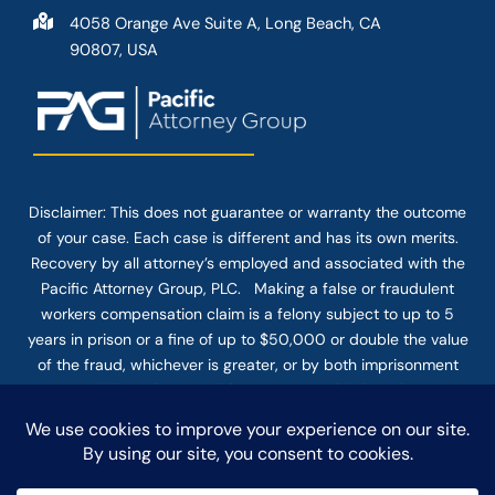
4058 Orange Ave Suite A, Long Beach, CA
90807, USA
Disclaimer: This
does not guarantee
or warranty the outcome
of your case. Each case is different and has its own merits.
Recovery by all attorney’s employed and associated with the
Pacific Attorney Group, PLC. Making a false or fraudulent
workers compensation claim is a felony subject to up to 5
years in prison or a fine of up to $50,000 or double the value
of the fraud, whichever is greater, or by both imprisonment
and fine. The use of the Internet or this form for
communication with the firm or any individual member of the
firm does not establish an attorney-client relationship.
Confidential or time-sensitive information should not be sent
through this form.