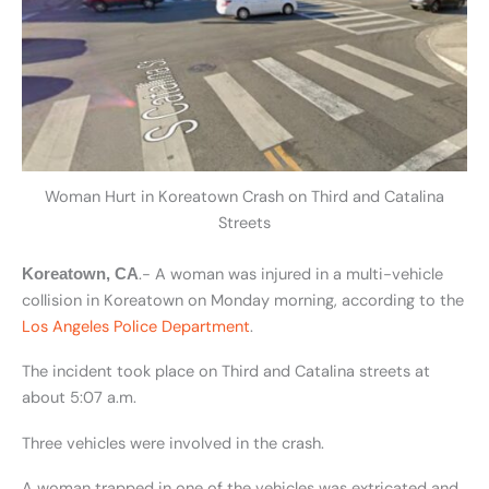
Woman Hurt in Koreatown Crash on Third and Catalina
Streets
.- A woman was injured in a multi-vehicle
Koreatown, CA
collision in Koreatown on Monday morning, according to the
Los Angeles Police Department
.
The incident took place on Third and Catalina streets at
about 5:07 a.m.
Three vehicles were involved in the crash.
A woman trapped in one of the vehicles was extricated and