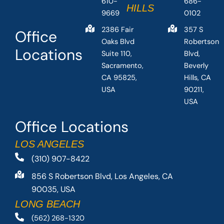
610-
686-
HILLS
9669
0102
2386 Fair
357 S
Office
Oaks Blvd
Robertson
Locations
Suite 110,
Blvd,
Sacramento,
Beverly
CA 95825,
Hills, CA
USA
90211,
USA
Office Locations
LOS ANGELES
(310) 907-8422
856 S Robertson Blvd, Los Angeles, CA
90035, USA
LONG BEACH
(562) 268-1320