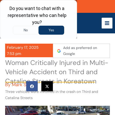
Skip
Call Now
to
content
February 17, 2025
Add as preferred on
7:53 pm
Google
Woman Critically Injured in Multi-
Vehicle Accident on Third and
Catalina Streets in Koreatown
By
Mark S
Three vehicles were involved in the crash on Third and
Catalina Streets