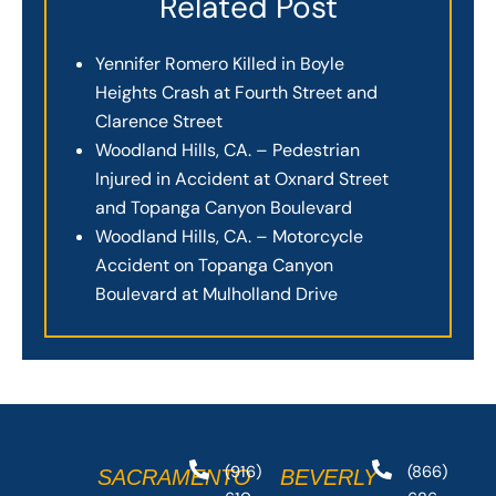
Related Post
Yennifer Romero Killed in Boyle
Heights Crash at Fourth Street and
Clarence Street
Woodland Hills, CA. – Pedestrian
Injured in Accident at Oxnard Street
and Topanga Canyon Boulevard
Woodland Hills, CA. – Motorcycle
Accident on Topanga Canyon
Boulevard at Mulholland Drive
(916)
(866)
SACRAMENTO
BEVERLY