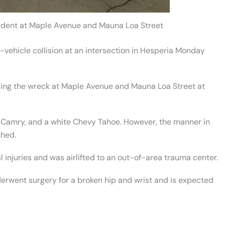
cident at Maple Avenue and Mauna Loa Street
-vehicle collision at an intersection in Hesperia Monday
ing the wreck at Maple Avenue and Mauna Loa Street at
ta Camry, and a white Chevy Tahoe. However, the manner in
shed.
 injuries and was airlifted to an out-of-area trauma center.
erwent surgery for a broken hip and wrist and is expected