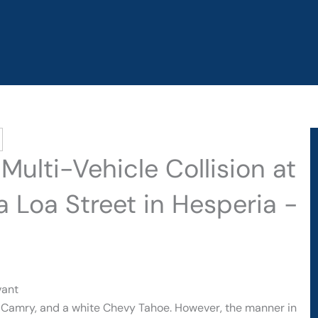
Multi-Vehicle Collision at
Loa Street in Hesperia -
vant
ta Camry, and a white Chevy Tahoe. However, the manner in