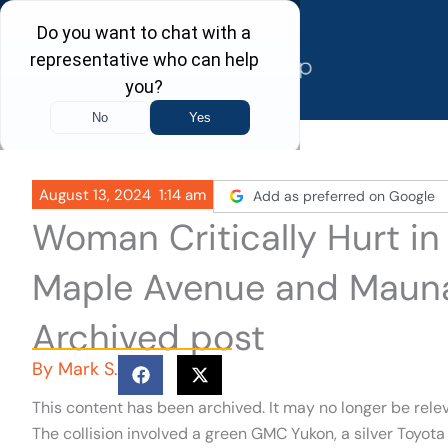
Skip
to
content
August 13, 2024
1:14 am
Add as preferred on Google
Woman Critically Hurt in 
Maple Avenue and Mauna 
Archived post
By
Mark S.
This content has been archived. It may no longer be rele
The collision involved a green GMC Yukon, a silver Toyo