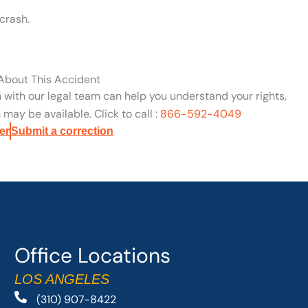
crash.
 About This Accident
n with our legal team can help you understand your rights,
may be available. Click to call :
866-592-4049
er
Submit a correction
Office Locations
LOS ANGELES
(310) 907-8422