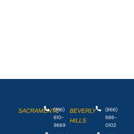
(916)
(866)
SACRAMENTO
BEVERLY
610-
686-
HILLS
9669
0102