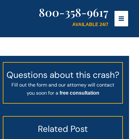
800-358-9617
AVAILABLE 24/7
Questions about this crash?
Fill out the form and our attorney will contact
you soon for a
free consultation
Related Post