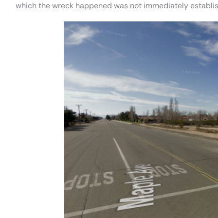
which the wreck happened was not immediately establi