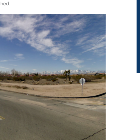
shed.