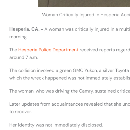
Woman Critically Injured in Hesperia Ac
A woman was critically injured in a multi
Hesperia, CA. –
morning.
The
Hesperia Police Department
received reports regard
around 7 a.m.
The collision involved a green GMC Yukon, a silver Toyo
which the wreck happened was not immediately establi
The woman, who was driving the Camry, sustained critical
Later updates from acquaintances revealed that she und
to recover.
Her identity was not immediately disclosed.