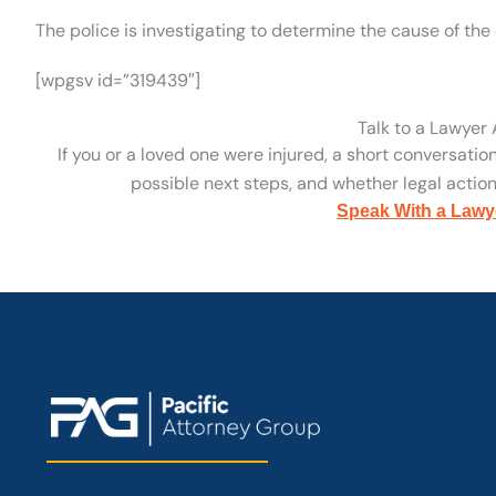
The police is investigating to determine the cause of the 
[wpgsv id=”319439″]
Talk to a Lawyer
If you or a loved one were injured, a short conversatio
possible next steps, and whether legal action 
Speak With a Lawy