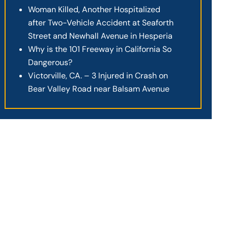
Woman Killed, Another Hospitalized
after Two-Vehicle Accident at Seaforth
Street and Newhall Avenue in Hesperia
Why is the 101 Freeway in California So
Dangerous?
Victorville, CA. – 3 Injured in Crash on
Bear Valley Road near Balsam Avenue