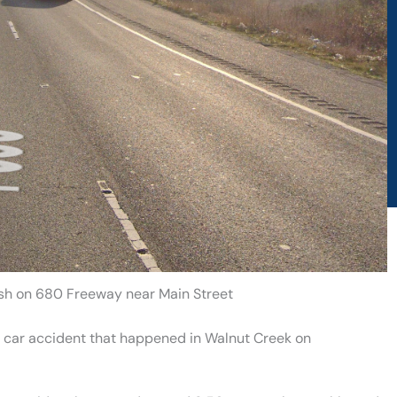
ash on 680 Freeway near Main Street
a car accident that happened in Walnut Creek on