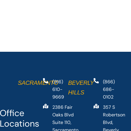
(916)
(866)
SACRAMENTO
BEVERLY
610-
686-
HILLS
9669
0102
2386 Fair
357 S
Office
Oaks Blvd
Robertson
Locations
Suite 110,
Blvd,
Sacramento,
Beverly