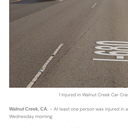
1 Injured in Walnut Creek Car Cr
– At least one person was injured in 
Walnut Creek, CA.
Wednesday morning.