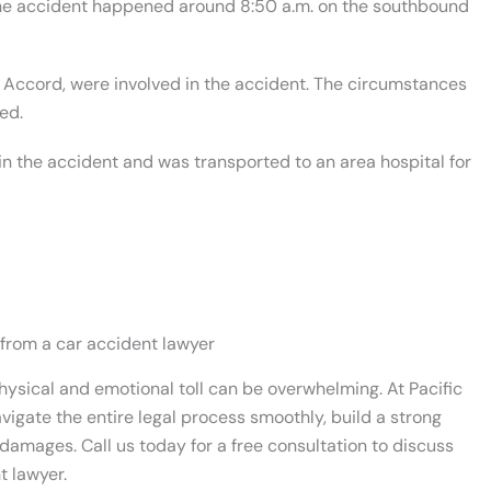
the accident happened around 8:50 a.m. on the southbound
 Accord, were involved in the accident. The circumstances
ed.
in the accident and was transported to an area hospital for
 from a car accident lawyer
physical and emotional toll can be overwhelming.
At Pacific
vigate the entire legal process smoothly, build a strong
damages. Call us today for a free consultation to discuss
t lawyer.