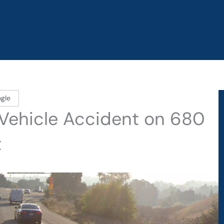
gle
Vehicle Accident on 680
t