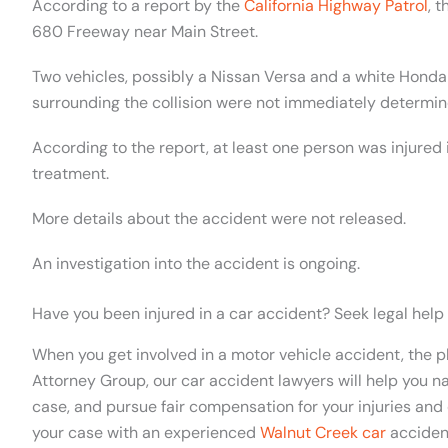
According to a report by the
California Highway Patrol
, 
680 Freeway near Main Street.
Two vehicles, possibly a Nissan Versa and a white Honda
surrounding the collision were not immediately determin
According to the report, at least one person was injured 
treatment.
More details about the accident were not released.
An investigation into the accident is ongoing.
Have you been injured in a car accident? Seek legal help
When you get involved in a motor vehicle
accident
, the 
Attorney Group, our car accident lawyers will help you na
case, and pursue fair compensation for your injuries and 
your case with an experienced
Walnut Creek car
acciden