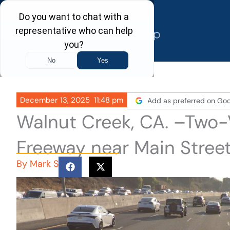
Skip
to
content
December 13, 2025
11:48 pm
Add as preferred on Goo
Walnut Creek, CA. –Two-
Freeway near Main Stree
By
Mark S