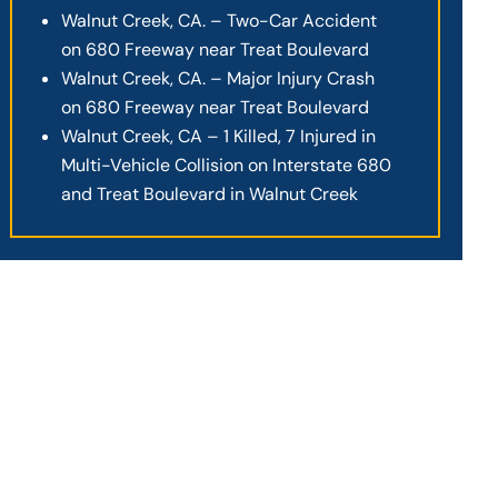
Walnut Creek, CA. – Two-Car Accident
on 680 Freeway near Treat Boulevard
Walnut Creek, CA. – Major Injury Crash
on 680 Freeway near Treat Boulevard
Walnut Creek, CA – 1 Killed, 7 Injured in
Multi-Vehicle Collision on Interstate 680
and Treat Boulevard in Walnut Creek