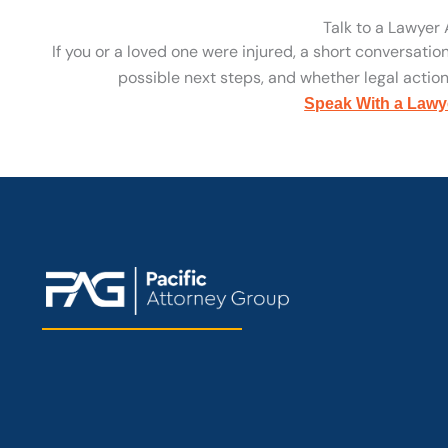
Talk to a Lawyer
If you or a loved one were injured, a short conversatio
possible next steps, and whether legal action 
Speak With a Lawy