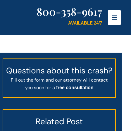
800-358-9617
AVAILABLE 24/7
Questions about this crash?
Fill out the form and our attorney will contact
you soon for a
free consultation
Related Post