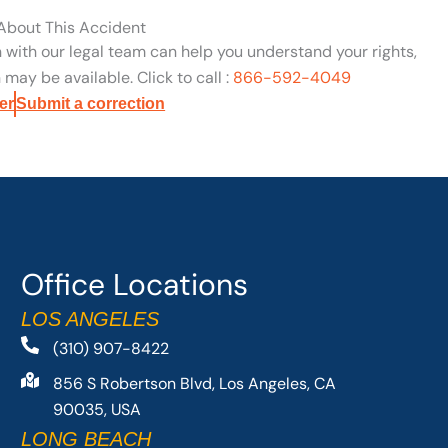
 About This Accident
n with our legal team can help you understand your rights,
may be available. Click to call :
866-592-4049
er
Submit a correction
Office Locations
LOS ANGELES
(310) 907-8422
856 S Robertson Blvd, Los Angeles, CA
90035, USA
LONG BEACH