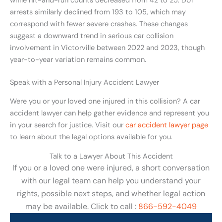
while hit-and-run counts decreased from 42 to 25. DUI
arrests similarly declined from 193 to 105, which may
correspond with fewer severe crashes. These changes
suggest a downward trend in serious car collision
involvement in Victorville between 2022 and 2023, though
year-to-year variation remains common.
Speak with a Personal Injury Accident Lawyer
Were you or your loved one injured in this collision? A car
accident lawyer can help gather evidence and represent you
in your search for justice. Visit our
car accident lawyer page
to learn about the legal options available for you.
Talk to a Lawyer About This Accident
If you or a loved one were injured, a short conversation
with our legal team can help you understand your
rights, possible next steps, and whether legal action
may be available. Click to call :
866-592-4049