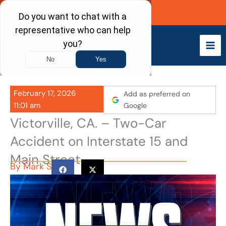
Skip
Call Now
to
content
February 17, 2026
Add as preferred on
11:01 am
Google
Victorville, CA. – Two-Car
Accident on Interstate 15 and
Main Street
By
Mark S