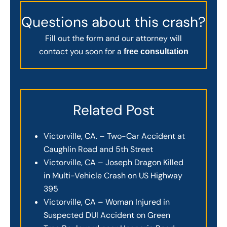
Questions about this crash?
Fill out the form and our attorney will
contact you soon for a
free consultation
Related Post
Victorville, CA. – Two-Car Accident at
Caughlin Road and 5th Street
Victorville, CA – Joseph Dragon Killed
in Multi-Vehicle Crash on US Highway
395
Victorville, CA – Woman Injured in
Suspected DUI Accident on Green