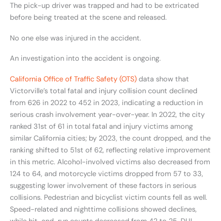
The pick-up driver was trapped and had to be extricated
before being treated at the scene and released.
No one else was injured in the accident.
An investigation into the accident is ongoing.
California Office of Traffic Safety (OTS)
data show that
Victorville’s total fatal and injury collision count declined
from 626 in 2022 to 452 in 2023, indicating a reduction in
serious crash involvement year-over-year. In 2022, the city
ranked 31st of 61 in total fatal and injury victims among
similar California cities; by 2023, the count dropped, and the
ranking shifted to 51st of 62, reflecting relative improvement
in this metric. Alcohol-involved victims also decreased from
124 to 64, and motorcycle victims dropped from 57 to 33,
suggesting lower involvement of these factors in serious
collisions. Pedestrian and bicyclist victim counts fell as well.
Speed-related and nighttime collisions showed declines,