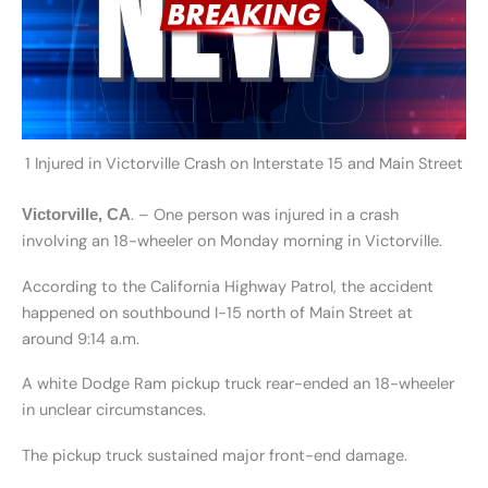
1 Injured in Victorville Crash on Interstate 15 and Main Street
. – One person was injured in a crash
Victorville, CA
involving an 18-wheeler on Monday morning in Victorville.
According to the California Highway Patrol, the accident
happened on southbound I-15 north of Main Street at
around 9:14 a.m.
A white Dodge Ram pickup truck rear-ended an 18-wheeler
in unclear circumstances.
The pickup truck sustained major front-end damage.