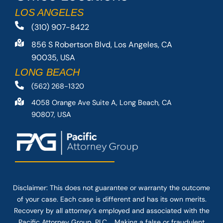
LOS ANGELES
(310) 907-8422
856 S Robertson Blvd, Los Angeles, CA
90035, USA
LONG BEACH
(562) 268-1320
4058 Orange Ave Suite A, Long Beach, CA
90807, USA
Disclaimer: This
does not guarantee
or warranty the outcome
of your case. Each case is different and has its own merits.
Recovery by all attorney’s employed and associated with the
Pacific Attorney Group, PLC. Making a false or fraudulent