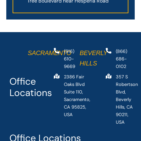
Tree Boulevard near Hesperia Road
(916)
(866)
SACRAMENTO
BEVERLY
610-
686-
HILLS
9669
0102
2386 Fair
357 S
Office
Oaks Blvd
Robertson
Locations
Suite 110,
Blvd,
Sacramento,
Beverly
CA 95825,
Hills, CA
USA
90211,
USA
Office Locations