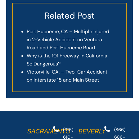
Related Post
Port Hueneme, CA – Multiple Injured
in 2-Vehicle Accident on Ventura
Road and Port Hueneme Road
Why is the 101 Freeway in California
So Dangerous?
Victorville, CA. – Two-Car Accident
on Interstate 15 and Main Street
(916)
(866)
SACRAMENTO
BEVERLY
610-
686-