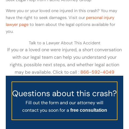
Were you or your loved one injured in this crash? You may
have the right to seek damages. Visit our
personal injury
lawyer page
to learn about the legal options available for
you.
Talk to a Lawyer About This Accident
If you or a loved one were injured, a short conversation
with our legal team can help you understand your
rights, possible next steps, and whether legal action
may be available. Click to call :
866-592-4049
Questions about this crash?
Fill out the form and our attorney will
contact you soon for a
free consultation