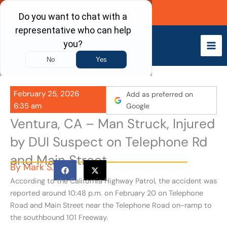
Skip
Call Now
to
content
February 25, 2026
Add as preferred on
6:35 am
Google
Ventura, CA – Man Struck, Injured
by DUI Suspect on Telephone Rd
and Main Street
By
Mark S.
According to the California Highway Patrol, the accident was
reported around 10:48 p.m. on February 20 on Telephone
Road and Main Street near the Telephone Road on-ramp to
the southbound 101 Freeway.