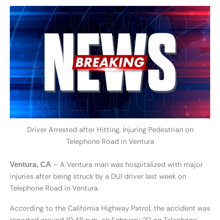
Driver Arrested after Hitting, Injuring Pedestrian on
Telephone Road in Ventura
– A Ventura man was hospitalized with major
Ventura, CA
injuries after being struck by a DUI driver last week on
Telephone Road in Ventura.
According to the California Highway Patrol, the accident was