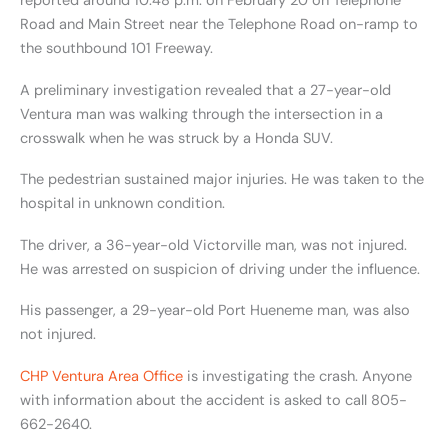
reported around 10:48 p.m. on February 20 on Telephone
Road and Main Street near the Telephone Road on-ramp to
the southbound 101 Freeway.
A preliminary investigation revealed that a 27-year-old
Ventura man was walking through the intersection in a
crosswalk when he was struck by a Honda SUV.
The pedestrian sustained major injuries. He was taken to the
hospital in unknown condition.
The driver, a 36-year-old Victorville man, was not injured.
He was arrested on suspicion of driving under the influence.
His passenger, a 29-year-old Port Hueneme man, was also
not injured.
CHP Ventura Area Office
is investigating the crash. Anyone
with information about the accident is asked to call 805-
662-2640.