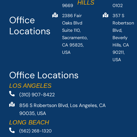
HILLS
9669
0102
2386 Fair
357 S
Office
Oaks Blvd
Robertson
Locations
Suite 110,
Blvd,
Sacramento,
Beverly
CA 95825,
Hills, CA
USA
90211,
USA
Office Locations
LOS ANGELES
(310) 907-8422
856 S Robertson Blvd, Los Angeles, CA
90035, USA
LONG BEACH
(562) 268-1320