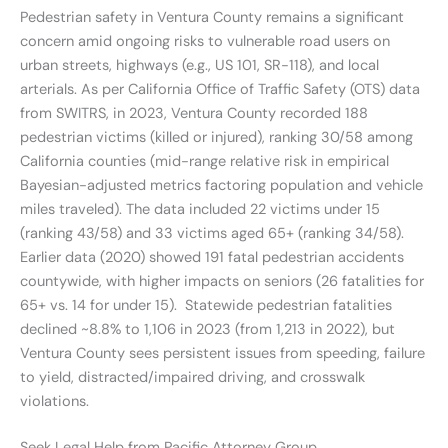
Pedestrian safety in Ventura County remains a significant
concern amid ongoing risks to vulnerable road users on
urban streets, highways (e.g., US 101, SR-118), and local
arterials. As per California Office of Traffic Safety (OTS) data
from SWITRS, in 2023, Ventura County recorded 188
pedestrian victims (killed or injured), ranking 30/58 among
California counties (mid-range relative risk in empirical
Bayesian-adjusted metrics factoring population and vehicle
miles traveled). The data included 22 victims under 15
(ranking 43/58) and 33 victims aged 65+ (ranking 34/58).
Earlier data (2020) showed 191 fatal pedestrian accidents
countywide, with higher impacts on seniors (26 fatalities for
65+ vs. 14 for under 15). Statewide pedestrian fatalities
declined ~8.8% to 1,106 in 2023 (from 1,213 in 2022), but
Ventura County sees persistent issues from speeding, failure
to yield, distracted/impaired driving, and crosswalk
violations.
Seek Legal Help from Pacific Attorney Group