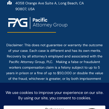
4058 Orange Ave Suite A, Long Beach, CA
90807, USA
Disclaimer: This
does not guarantee
or warranty the outcome
of your case. Each case is different and has its own merits.
Recovery by all attorney’s employed and associated with the
Pacific Attorney Group, PLC. Making a false or fraudulent
workers compensation claim is a felony subject to up to 5
years in prison or a fine of up to $50,000 or double the value
of the fraud, whichever is greater, or by both imprisonment
and fine. The use of the Internet or this form for
communication with the firm or any individual member of the
firm does not establish an attorney-client relationship.
Confidential or time-sensitive information should not be sent
through this form.