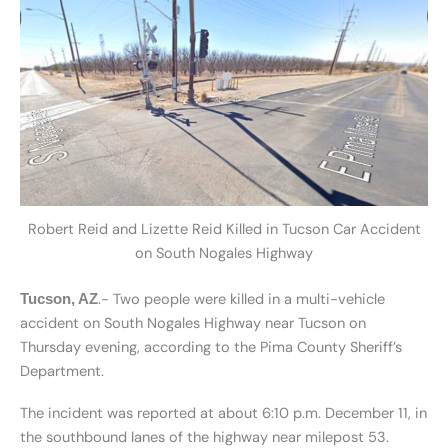
Robert Reid and Lizette Reid Killed in Tucson Car Accident
on South Nogales Highway
.- Two people were killed in a multi-vehicle
Tucson, AZ
accident on South Nogales Highway near Tucson on
Thursday evening, according to the Pima County Sheriff’s
Department.
The incident was reported at about 6:10 p.m. December 11, in
the southbound lanes of the highway near milepost 53.