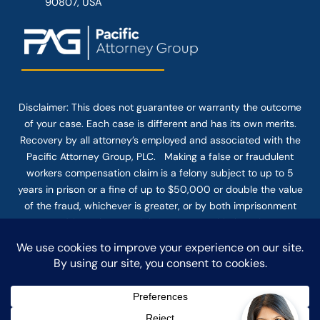
90807, USA
Disclaimer: This
does not guarantee
or warranty the outcome
of your case. Each case is different and has its own merits.
Recovery by all attorney’s employed and associated with the
Pacific Attorney Group, PLC. Making a false or fraudulent
workers compensation claim is a felony subject to up to 5
years in prison or a fine of up to $50,000 or double the value
of the fraud, whichever is greater, or by both imprisonment
and fine. The use of the Internet or this form for
communication with the firm or any individual member of the
firm does not establish an attorney-client relationship.
Confidential or time-sensitive information should not be sent
through this form.
© COPYRIGHT 2025 PACIFIC ATTORNEY GROUP, PLC ALL