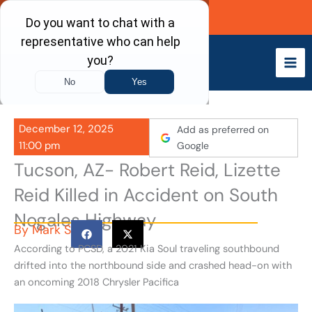
Skip
Call Now
to
content
December 12, 2025
Add as preferred on
11:00 pm
Google
Tucson, AZ- Robert Reid, Lizette
Reid Killed in Accident on South
Nogales Highway
By
Mark S
According to PCSD, a 2021 Kia Soul traveling southbound
drifted into the northbound side and crashed head-on with
an oncoming 2018 Chrysler Pacifica