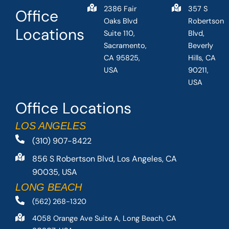
2386 Fair
357 S
Office
Oaks Blvd
Robertson
Locations
Suite 110,
Blvd,
Sacramento,
Beverly
CA 95825,
Hills, CA
USA
90211,
USA
Office Locations
LOS ANGELES
(310) 907-8422
856 S Robertson Blvd, Los Angeles, CA
90035, USA
LONG BEACH
(562) 268-1320
4058 Orange Ave Suite A, Long Beach, CA