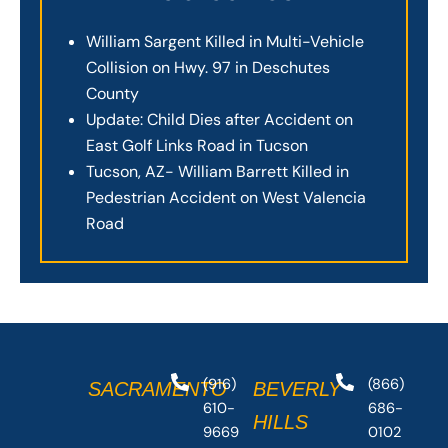
William Sargent Killed in Multi-Vehicle
Collision on Hwy. 97 in Deschutes
County
Update: Child Dies after Accident on
East Golf Links Road in Tucson
Tucson, AZ- William Barrett Killed in
Pedestrian Accident on West Valencia
Road
(916)
(866)
SACRAMENTO
BEVERLY
610-
686-
HILLS
9669
0102