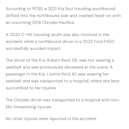
According to PCSD, a 2021 Kia Soul traveling southbound
drifted into the northbound side and crashed head-on with
an oncoming 2018 Chrysler Pacifica.
A 2020 C-HR traveling south was also involved in the
accident while a northbound driver in a 2023 Ford F650
successfully avoided impact.
The driver of the Kia, Robert Reid, 56, was not wearing a
seatbelt and was pronounced deceased at the scene. A
passenger in the Kia, Lizette Reid, 61, was wearing her
seatbelt and was transported to a hospital, where she later
succumbed to her injuries.
The Chrysler driver was transported to a hospital with non-
life-threatening injuries.
No other injuries were reported in the accident.