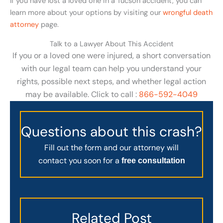
If you have lost a loved one in a Tucson accident, you can
learn more about your options by visiting our
wrongful death
attorney
page.
Talk to a Lawyer About This Accident
If you or a loved one were injured, a short conversation
with our legal team can help you understand your
rights, possible next steps, and whether legal action
may be available. Click to call :
866-592-4049
Questions about this crash?
Fill out the form and our attorney will
contact you soon for a
free consultation
Related Post