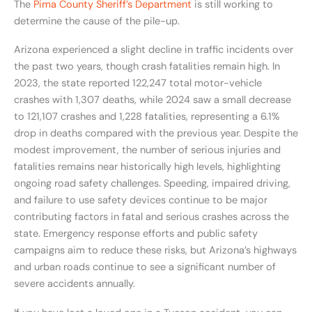
The
Pima County Sheriff’s Department
is still working to
determine the cause of the pile-up.
Arizona experienced a slight decline in traffic incidents over
the past two years, though crash fatalities remain high. In
2023, the state reported 122,247 total motor-vehicle
crashes with 1,307 deaths, while 2024 saw a small decrease
to 121,107 crashes and 1,228 fatalities, representing a 6.1%
drop in deaths compared with the previous year. Despite the
modest improvement, the number of serious injuries and
fatalities remains near historically high levels, highlighting
ongoing road safety challenges. Speeding, impaired driving,
and failure to use safety devices continue to be major
contributing factors in fatal and serious crashes across the
state. Emergency response efforts and public safety
campaigns aim to reduce these risks, but Arizona’s highways
and urban roads continue to see a significant number of
severe accidents annually.