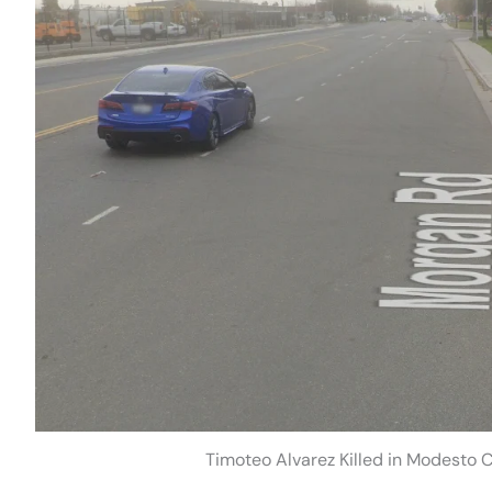
Timoteo Alvarez Killed in Modesto