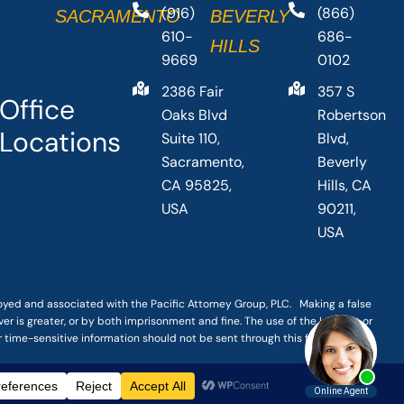
(916)
(866)
SACRAMENTO
BEVERLY
610-
686-
HILLS
9669
0102
2386 Fair
357 S
Office
Oaks Blvd
Robertson
Locations
Suite 110,
Blvd,
Sacramento,
Beverly
CA 95825,
Hills, CA
USA
90211,
USA
loyed and associated with the Pacific Attorney Group, PLC. Making a false
er is greater, or by both imprisonment and fine. The use of the Internet or
r time-sensitive information should not be sent through this form.
|
TERMS OF SERVICE