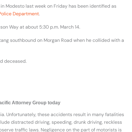
 in Modesto last week on Friday has been identified as
Police Department
.
lson Way at about 5:30 p.m. March 14.
ustang southbound on Morgan Road when he collided with a
ed deceased.
acific Attorney Group today
ia. Unfortunately, these accidents result in many fatalities
lude distracted driving, speeding, drunk driving, reckless
serve traffic laws. Negligence on the part of motorists is