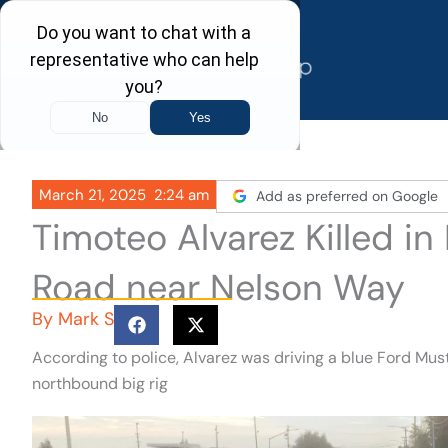
Skip
to
content
March 21, 2025
2:24 am
Add as preferred on Google
Timoteo Alvarez Killed i
Road near Nelson Way
By
Mark S
According to police, Alvarez was driving a blue Ford M
northbound big rig