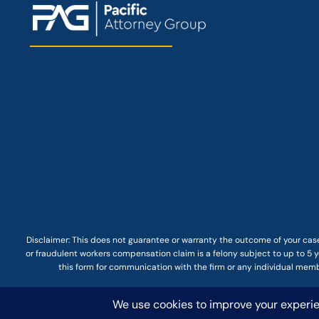
Disclaimer: This
does not guarantee
or warranty the outcome of your case
or fraudulent workers compensation claim is a felony subject to up to 5 ye
this form for communication with the firm or any individual membe
© COPYRIGHT 2025