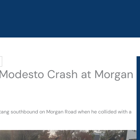
n Modesto Crash at Morgan
ustang southbound on Morgan Road when he collided with a