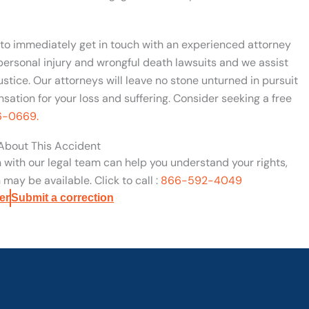
l to immediately get in touch with an experienced attorney
 personal injury and wrongful death lawsuits and we assist
justice. Our attorneys will leave no stone unturned in pursuit
sation for your loss and suffering. Consider seeking a free
96-0669.
 About This Accident
n with our legal team can help you understand your rights,
may be available. Click to call :
866-592-4049
er
Submit a correction