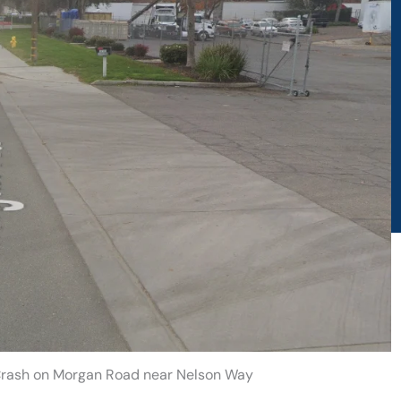
 Crash on Morgan Road near Nelson Way