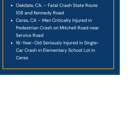
Oakdale, CA. – Fatal Crash State Route
108 and Kennedy Road
Ceres, CA – Man Critically Injured in
Pedestrian Crash on Mitchell Road near
Service Road
16-Year-Old Seriously Injured in Single-
Car Crash in Elementary School Lot in
Ceres