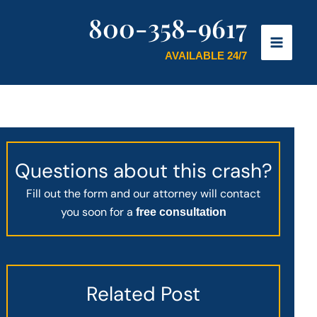
800-358-9617
AVAILABLE 24/7
Questions about this crash?
Fill out the form and our attorney will contact
you soon for a
free consultation
Related Post