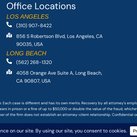
Office Locations
LOS ANGELES
(310) 907-8422
856 S Robertson Blvd, Los Angeles, CA
90035, USA
LONG BEACH
(562) 268-1320
4058 Orange Ave Suite A, Long Beach,
CA 90807, USA
. Each case is different and has its own merits. Recovery by all attorney’s emp
ars in prison or a fine of up to $50,000 or double the value of the fraud, whichev
r of the firm does not establish an attorney-client relationship. Confidential o
 PACIFIC ATTORNEY GROUP, PLC ALL RIGHTS RESERVED |
DISCLAIMER
|
PRIVACY