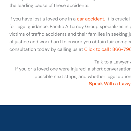
the leading cause of these accidents.
If you have lost a loved one in a
car accident,
it is crucia
for legal guidance. Pacific Attorney Group specializes in
victims of traffic accidents and their families in seeking 
of justice and work hard to ensure you obtain fair compen
consultation today by calling us at
Click to call : 866-7
Talk to a Lawyer
If you or a loved one were injured, a short conversatio
possible next steps, and whether legal action 
Speak With a Lawy