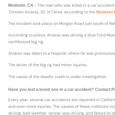
.- The man who was killed in a car accident
Modesto, CA
Timoteo Alvarez, 32, of Ceres, according to the
Modesto 
The incident took place on Morgan Road just south of Ne
According to police, Alvarez was driving a blue Ford M
northbound big rig.
Alvarez was taken to a hospital, where he was pronounc
The driver of the big rig had minor injuries.
The cause of the deadly crash is under investigation.
Have you lost a loved one in a car accident? Contact P
Every year, several car accidents are reported in Californ
and even more injuries. The causes of these collisions inc
driving, bad weather, wrong-way driving, and failure to ob