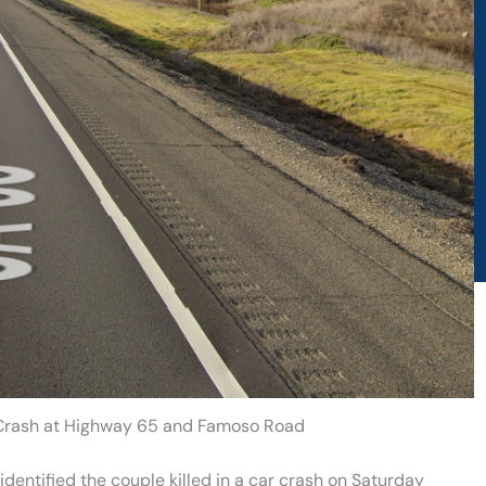
d Crash at Highway 65 and Famoso Road
dentified the couple killed in a car crash on Saturday