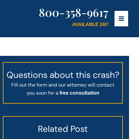
800-358-9617
AVAILABLE 24/7
Questions about this crash?
Fill out the form and our attorney will contact
you soon for a
free consultation
Related Post