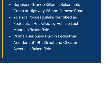
Napoleon Grande Killed in Bakersfield
Crash at Highway 65 and Famoso Road
Yolanda Ponceaguilera Identified as
Pedestrian Hit, Killed by Vehicle Last
Month in Bakersfield
Woman Seriously Hurt in Pedestrian
Accident at 19th Street and Chester
Avenue in Bakersfield