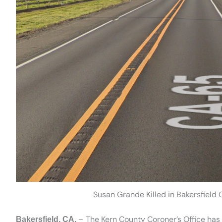
Susan Grande Killed in Bakersfiel
– The Kern County Coroner’s Office has i
Bakersfield, CA.