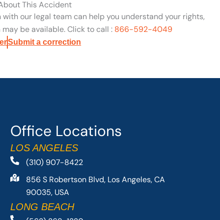
 About This Accident
n with our legal team can help you understand your rights,
may be available. Click to call :
866-592-4049
er
Submit a correction
Office Locations
LOS ANGELES
(310) 907-8422
856 S Robertson Blvd, Los Angeles, CA
90035, USA
LONG BEACH