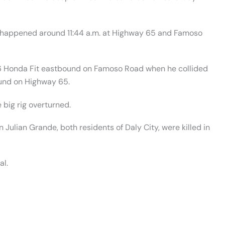
nt happened around 11:44 a.m. at Highway 65 and Famoso
6 Honda Fit eastbound on Famoso Road when he collided
bound on Highway 65.
 big rig overturned.
ulian Grande, both residents of Daly City, were killed in
al.