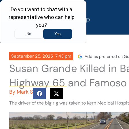
Skip
to
content
September 25, 2025
7:43 pm
Add as preferred on Go
Susan Grande Killed in B
Highway 65 and Famoso
By
Mark S
The driver of the big rig was taken to Kern Medical Hospi