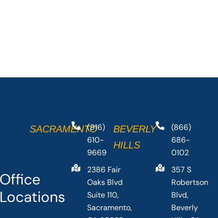
(916)
(866)
SACRAMENTO
BEVERLY
610-
686-
HILLS
9669
0102
2386 Fair
357 S
Office
Oaks Blvd
Robertson
Locations
Suite 110,
Blvd,
Sacramento,
Beverly