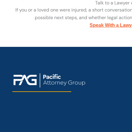
Talk to a Lawyer
If you or a loved one were injured, a short conversatio
possible next steps, and whether legal action 
Speak With a Lawy