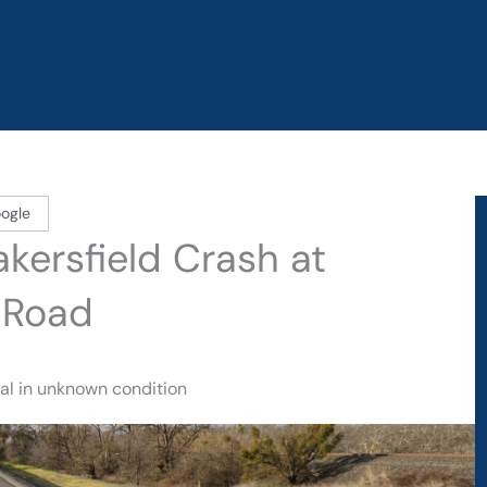
ogle
akersfield Crash at
 Road
tal in unknown condition