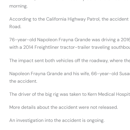
morning.
According to the California Highway Patrol, the accide
Road.
76-year-old Napoleon Frayna Grande was driving a 201
with a 2014 Freightliner tractor-trailer traveling south
The impact sent both vehicles off the roadway, where the
Napoleon Frayna Grande and his wife, 66-year-old Susan J
the accident.
The driver of the big rig was taken to Kern Medical Hospit
More details about the accident were not released.
An investigation into the accident is ongoing.