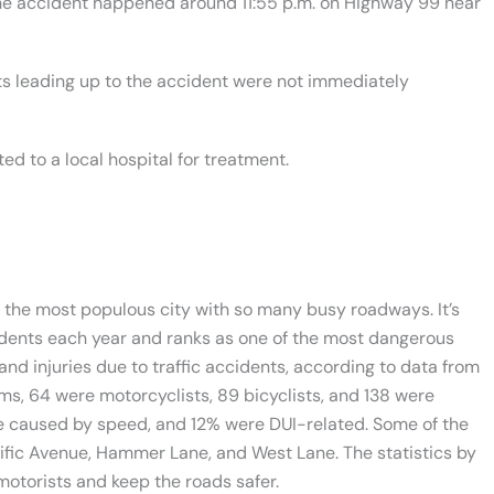
 the accident happened around 11:55 p.m. on Highway 99 near
ts leading up to the accident were not immediately
ed to a local hospital for treatment.
s the most populous city with so many busy roadways. It’s
idents each year and ranks as one of the most dangerous
 and injuries due to traffic accidents, according to data from
tims, 64 were motorcyclists, 89 bicyclists, and 138 were
were caused by speed, and 12% were DUI-related. Some of the
ific Avenue, Hammer Lane, and West Lane. The statistics by
motorists and keep the roads safer.