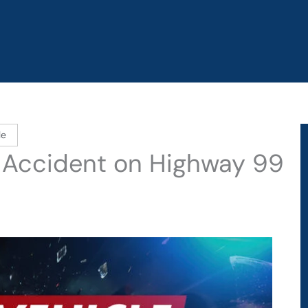
le
 Accident on Highway 99