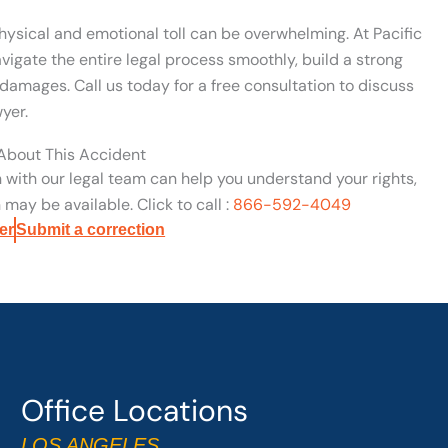
hysical and emotional toll can be overwhelming. At Pacific
vigate the entire legal process smoothly, build a strong
damages. Call us today for a free consultation to discuss
yer.
 About This Accident
n with our legal team can help you understand your rights,
may be available. Click to call :
866-592-4049
er
Submit a correction
Office Locations
LOS ANGELES