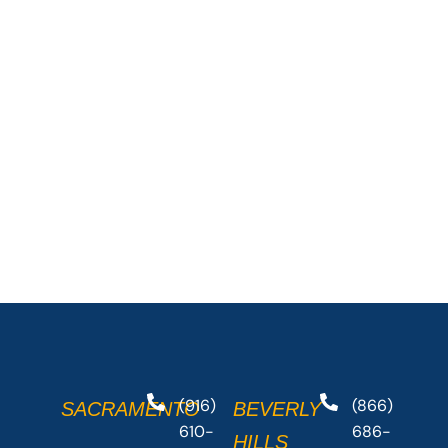
(916)
(866)
SACRAMENTO
BEVERLY
610-
686-
HILLS