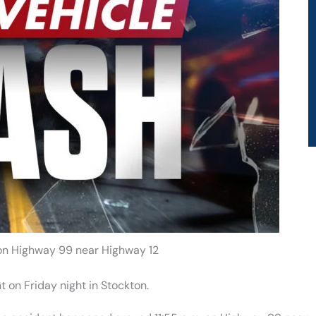
 on Highway 99 near Highway 12
 on Friday night in Stockton.