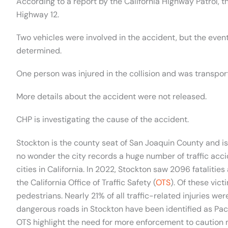
According to a report by the California Highway Patrol,
Highway 12.
Two vehicles were involved in the accident, but the even
determined.
One person was injured in the collision and was transport
More details about the accident were not released.
CHP is investigating the cause of the accident.
Stockton is the county seat of San Joaquin County and i
no wonder the city records a huge number of traffic acc
cities in California. In 2022, Stockton saw 2096 fatalities
the California Office of Traffic Safety (
OTS
). Of these vic
pedestrians. Nearly 21% of all traffic-related injuries 
dangerous roads in Stockton have been identified as Pac
OTS highlight the need for more enforcement to caution 