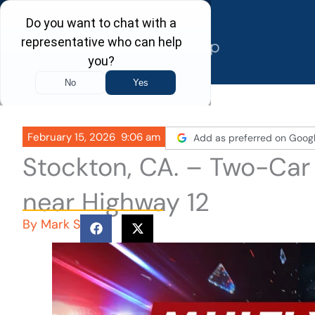
Skip
to
content
February 15, 2026
9:06 am
Add as preferred on Goog
Stockton, CA. – Two-Car
near Highway 12
By
Mark S