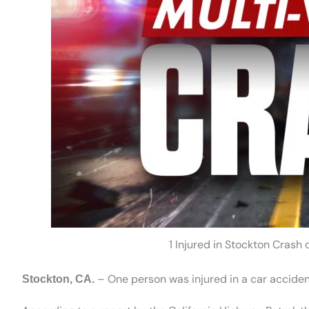
1 Injured in Stockton Crash
– One person was injured in a car accident
Stockton, CA.