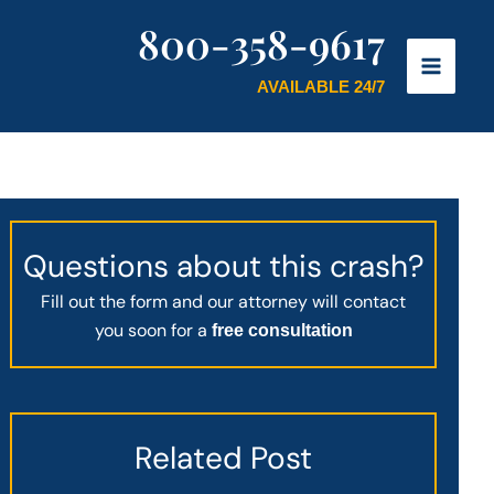
800-358-9617
AVAILABLE 24/7
Questions about this crash?
Fill out the form and our attorney will contact
you soon for a
free consultation
Related Post