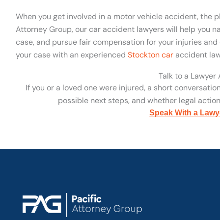
When you get involved in a motor vehicle accident, the p
Attorney Group, our car accident lawyers will help you na
case, and pursue fair compensation for your injuries and 
your case with an experienced
Stockton car
accident law
Talk to a Lawyer
If you or a loved one were injured, a short conversatio
possible next steps, and whether legal action 
Speak With a Lawy