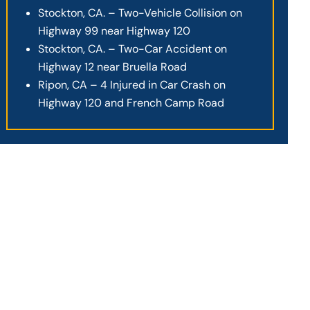
Stockton, CA. – Two-Vehicle Collision on
Highway 99 near Highway 120
Stockton, CA. – Two-Car Accident on
Highway 12 near Bruella Road
Ripon, CA – 4 Injured in Car Crash on
Highway 120 and French Camp Road