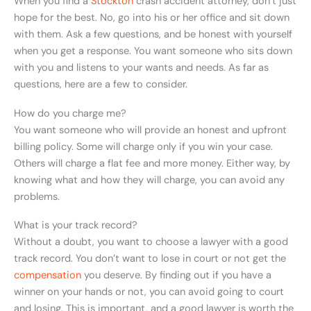
When you find a
Stockton
crash accident attorney, don’t just
hope for the best. No, go into his or her office and sit down
with them. Ask a few questions, and be honest with yourself
when you get a response. You want someone who sits down
with you and listens to your wants and needs. As far as
questions, here are a few to consider.
How do you charge me?
You want someone who will provide an honest and upfront
billing policy. Some will charge only if you win your case.
Others will charge a flat fee and more money. Either way, by
knowing what and how they will charge, you can avoid any
problems.
What is your track record?
Without a doubt, you want to choose a lawyer with a good
track record. You don’t want to lose in court or not get the
compensation
you deserve. By finding out if you have a
winner on your hands or not, you can avoid going to court
and losing. This is important, and a good lawyer is worth the