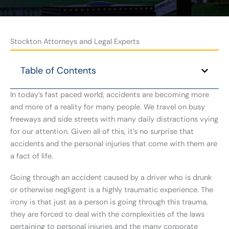
Stockton Attorneys and Legal Experts
Table of Contents
In today’s fast paced world, accidents are becoming more
and more of a reality for many people. We travel on busy
freeways and side streets with many daily distractions vying
for our attention. Given all of this, it’s no surprise that
accidents and the personal injuries that come with them are
a fact of life.
Going through an accident caused by a driver who is drunk
or otherwise negligent is a highly traumatic experience. The
irony is that just as a person is going through this trauma,
they are forced to deal with the complexities of the laws
pertaining to personal injuries and the many corporate