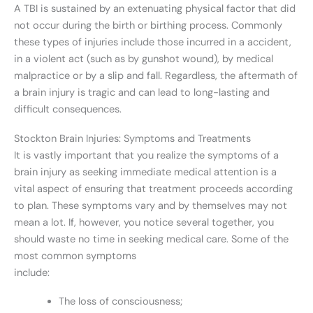
A TBI is sustained by an extenuating physical factor that did
not occur during the birth or birthing process. Commonly
these types of injuries include those incurred in a accident,
in a violent act (such as by gunshot wound), by medical
malpractice or by a slip and fall. Regardless, the aftermath of
a brain injury is tragic and can lead to long-lasting and
difficult consequences.
Stockton Brain Injuries: Symptoms and Treatments
It is vastly important that you realize the symptoms of a
brain injury as seeking immediate medical attention is a
vital aspect of ensuring that treatment proceeds according
to plan. These symptoms vary and by themselves may not
mean a lot. If, however, you notice several together, you
should waste no time in seeking medical care. Some of the
most common symptoms
include:
The loss of consciousness;