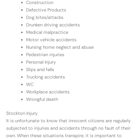
Construction
Defective Products
Dog bites/attacks
Drunken driving accidents
Medical malpractice
Motor vehicle accidents
Nursing home neglect and abuse
Pedestrian injuries
Personal Injury
Slips and falls
Trucking accidents
WC
Workplace accidents
Wrongful death
Stockton Injury
It is unfortunate to know that innocent citizens are regularly
subjected to injuries and accidents through no fault of their
own. When these situations transpire, it is important to