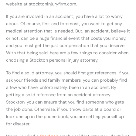
website at stocktoninjuryfirm.com.
If you are involved in an accident, you have a lot to worry
about. Of course, first and foremost, you want to get any
medical attention that is needed. But, an accident, believe it
or not, can be a huge financial event that costs you money,
and you must get the just compensation that you deserve.
With that being said, here are a few things to consider when
choosing a Stockton personal injury attorney.
To find a solid attorney, you should first get references. If you
ask your friends and family members, you can probably find
a few who have, unfortunately, been in an accident. By
getting a solid reference from an accident attorney
Stockton, you can ensure that you find someone who gets
the job done. Otherwise, if you throw darts at a board or
look one up in the phone book, you are setting yourself up
for disaster.