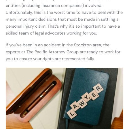
entities (including insurance companies) involved.
Unfortunately, this is the worst time to have to deal with the
many important decisions that must be made in settling a
personal injury claim. That’s why it’s so important to have a
skilled team of legal advocates working for you.
If you’ve been in an accident in the Stockton area, the
experts at The Pacific Attorney Group are ready to work for
you to ensure your rights are represented fully.