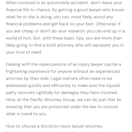
When involved in an automobile accident, don’t leave your
financial life to chance. By getting a good lawyer who knows
what he or she is doing, you can, most likely, avoid any
financial problems and get back on your feet. Otherwise, if
you are cheap or don’t do your research, you can end up in a
world of hurt. But, with these basic tips, you are more than
likely going to find a solid attorney who will represent you in
your time of need.
Dealing with the repercussions of an injury lawyer can be a
frightening experience for anyone without an experienced
attorney by their side. Legal matters often need to be
addressed quickly and efficiently to make sure the injured
party recovers rightfully for damages they have incurred.
Here, at the Pacific Attorney Group, we can do just that by
ensuring that you are protected under the law to recover
what is owed to you.
How to choose a Stockton injury lawyer attorney