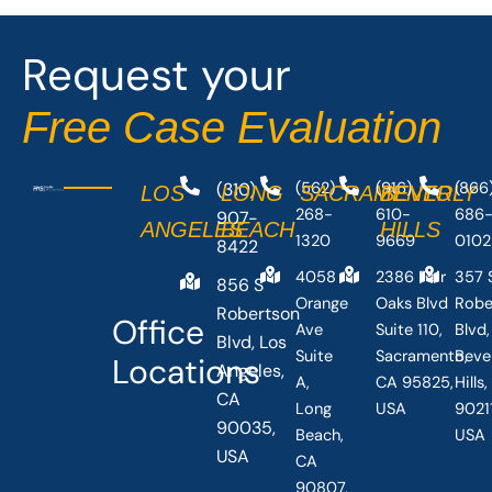
Request your
Free Case Evaluation
(310)
(562)
(916)
(866
LOS
LONG
SACRAMENTO
BEVERLY
268-
610-
686
907-
ANGELES
BEACH
HILLS
1320
9669
0102
8422
4058
2386 Fair
357 
856 S
Orange
Oaks Blvd
Robe
Robertson
Office
Ave
Suite 110,
Blvd,
Blvd, Los
Suite
Sacramento,
Beve
Locations
Angeles,
A,
CA 95825,
Hills
CA
Long
USA
90211
90035,
Beach,
USA
USA
CA
90807,