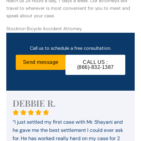
reach us 24 hours a day, 7 days a week. Our attorneys will
travel to wherever is most convenient for you to meet and
speak about your case.
Stockton Bicycle Accident Attorney
Call us to schedule a free consultation.
Send message
CALL US :
(866)-832-1387
DEBBIE R.
“I just settled my first case with Mr. Shayani and
he gave me the best settlement I could ever ask
for. He has worked really hard on my case for 2