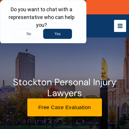
Skip
Call Now
to
content
Stockton Personal Injury
Lawyers
Free Case Evaluation