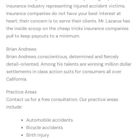
insurance industry representing injured accident victims.
Insurance companies do not have your best interest at
heart; their concern is to serve their clients. Mr. Lazarus has
the inside scoop on the cheap tricks insurance companies
pull to keep payouts to a minimum.
Brian Andrews
Brian Andrews conscientious, determined and fiercely
detail-oriented. Among his talents are winning million dollar
settlements in class action suits for consumers all over
California.
Practice Areas
Contact us for a free consultation. Our practice areas
include:
Automobile accidents
Bicycle accidents
Birth injury