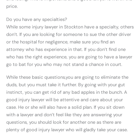
price.
Do you have any specialties?
While some injury lawyer in Stockton have a specialty, others
don’t. If you are looking for someone to sue the other driver
or the hospital for negligence, make sure you find an
attorney who has experience in that. If you don’t find one
who has the right experience, you are going to have a lawyer
go to bat for you who may not stand a chance in court.
While these basic questions,you are going to eliminate the
duds, but you must take it further. By going with your gut
instinct, you can get rid of any bad apples in the bunch. A
good injury lawyer will be attentive and care about your
case. He or she will also have a solid plan. If you sit down
with a lawyer and don’t feel like they are answering your
questions, you should look for another one as there are
plenty of good injury lawyer who will gladly take your case.