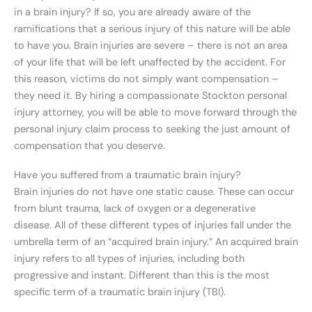
in a brain injury? If so, you are already aware of the
ramifications that a serious injury of this nature will be able
to have you. Brain injuries are severe – there is not an area
of your life that will be left unaffected by the accident. For
this reason, victims do not simply want compensation –
they need it. By hiring a compassionate Stockton personal
injury attorney, you will be able to move forward through the
personal injury claim process to seeking the just amount of
compensation that you deserve.
Have you suffered from a traumatic brain injury?
Brain injuries do not have one static cause. These can occur
from blunt trauma, lack of oxygen or a degenerative
disease. All of these different types of injuries fall under the
umbrella term of an “acquired brain injury.” An acquired brain
injury refers to all types of injuries, including both
progressive and instant. Different than this is the most
specific term of a traumatic brain injury (TBI).