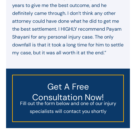
years to give me the best outcome, and he
definitely came through. I don’t think any other
attorney could have done what he did to get me
the best settlement. I HIGHLY recommend Payam
Shayani for any personal injury case. The only
downfall is that it took a long time for him to settle
my case, but it was all worth it at the end.”
Get A Free
Consultation Now!
Fill out the form below and one of our injury
specialists will contact you shortly