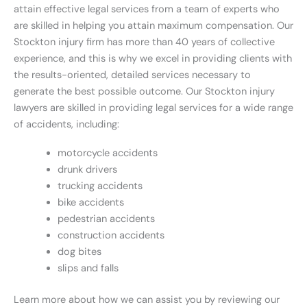
attain effective legal services from a team of experts who
are skilled in helping you attain maximum compensation. Our
Stockton injury firm has more than 40 years of collective
experience, and this is why we excel in providing clients with
the results-oriented, detailed services necessary to
generate the best possible outcome. Our Stockton injury
lawyers are skilled in providing legal services for a wide range
of accidents, including:
motorcycle accidents
drunk drivers
trucking accidents
bike accidents
pedestrian accidents
construction accidents
dog bites
slips and falls
Learn more about how we can assist you by reviewing our