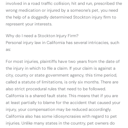
involved in a road traffic collision, hit and run, prescribed the
wrong medication or injured by a someone’s pet, you need
the help of a doggedly determined Stockton injury firm to
represent your interests.
Why do I need a Stockton Injury Firm?
Personal injury law in California has several intricacies, such
as:
For most injuries, plaintiffs have two years from the date of
the injury in which to file a claim. If your claim is against a
city, county or state government agency, this time period,
called a statute of limitations, is only six months. There are
also strict procedural rules that need to be followed.
California is a shared fault state. This means that if you are
at least partially to blame for the accident that caused your
injury, your compensation may be reduced accordingly.
California also has some idiosyncrasies with regard to pet
injuries. Unlike many states in the country, pet owners do