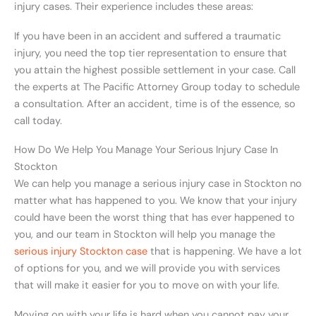
injury cases. Their experience includes these areas:
If you have been in an accident and suffered a traumatic
injury, you need the top tier representation to ensure that
you attain the highest possible settlement in your case. Call
the experts at The Pacific Attorney Group today to schedule
a consultation. After an accident, time is of the essence, so
call today.
How Do We Help You Manage Your Serious Injury Case In
Stockton
We can help you manage a serious injury case in Stockton no
matter what has happened to you. We know that your injury
could have been the worst thing that has ever happened to
you, and our team in Stockton will help you manage the
serious injury Stockton case
that is happening. We have a lot
of options for you, and we will provide you with services
that will make it easier for you to move on with your life.
Moving on with your life is hard when you cannot pay your