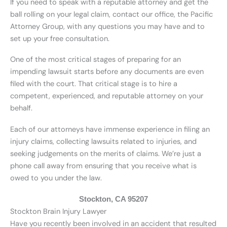
If you need to speak with a reputable attorney and get the
ball rolling on your legal claim, contact our office, the Pacific
Attorney Group, with any questions you may have and to
set up your free consultation.
One of the most critical stages of preparing for an
impending lawsuit starts before any documents are even
filed with the court. That critical stage is to hire a
competent, experienced, and reputable attorney on your
behalf.
Each of our attorneys have immense experience in filing an
injury claims, collecting lawsuits related to injuries, and
seeking judgements on the merits of claims. We’re just a
phone call away from ensuring that you receive what is
owed to you under the law.
Stockton, CA 95207
Stockton Brain Injury Lawyer
Have you recently been involved in an accident that resulted