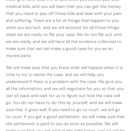
medical bills, and you will learn that you can get the money
that you need to pay off those bills and deal with your pain
and suffering. There are a lot of things that happen to you
when you are hurt, and we will account for all those things
when we are ready to file your case. We do not file suit until
we are ready, and we will have all the evidence collected to
make sure that we can make a good case for you as an
injured party.
We will make sure that you know what will happen when it is
time to try to settle the case, and we will help you
understand if there is a problem with the case. We give you
all the information, and we will negotiate for you so that you
can sit back and wait for us to figure out how the case will
go. You do not have to do this by yourself, and we will make
sure that it goes well. If you need to go to court, we will go
to court. If you get a good settlement, we will make sure that
the settlement is paid to you as soon as possible. We will
make sure that you get paid in the right times, and we will be