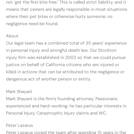
not ‘get the first bite free.’ This is called strict liability, and it
means that owners are legally responsible in most situations
where their pet bites or otherwise hurts someone; no
negligence need be found.
About
Our legal team has a combined total of 35 years’ experience
in personal injury and wrongful death law. Our Stockton
injury firm was established in 2003 so that we could pursue
justice on behalf of California citizens who are injured or
killed in actions that can be attributed to the negligence or
dangerous act of another person or entity.
Mark Shayani
Mark Shayani is the firm’s founding attorney. Passionate,
experienced and hard-working, he has particular interests in
Personal Injury, Catastrophic Injury claims and WC.
Peter Lazarus
Peter Lazarus joined the team after spending 15 years in the