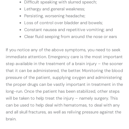
Difficult speaking with slurred speech;
Lethargy and general weakness;
Persisting, worsening headache;
Loss of control over bladder and bowels;
Constant nausea and repetitive vomiting; and
Clear fluid seeping from around the nose or ears
If you notice any of the above symptoms, you need to seek
immediate attention. Emergency care is the most important
step available in the treatment of a brain injury – the sooner
that it can be administered, the better. Monitoring the blood
pressure of the patient, supplying oxygen and administering
the proper drugs can be vastly important in treatment in the
long-run. Once the patient has been stabilized, other steps
will be taken to help treat the injury – namely surgery. This
can be used to help deal with hematomas, to deal with any
and all skull fractures, as well as reliving pressure against the
brain.