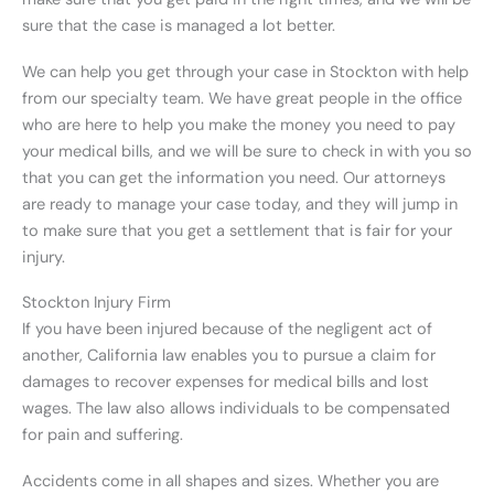
sure that the case is managed a lot better.
We can help you get through your case in Stockton with help
from our specialty team. We have great people in the office
who are here to help you make the money you need to pay
your medical bills, and we will be sure to check in with you so
that you can get the information you need. Our attorneys
are ready to manage your case today, and they will jump in
to make sure that you get a settlement that is fair for your
injury.
Stockton Injury Firm
If you have been injured because of the negligent act of
another, California law enables you to pursue a claim for
damages to recover expenses for medical bills and lost
wages. The law also allows individuals to be compensated
for pain and suffering.
Accidents come in all shapes and sizes. Whether you are