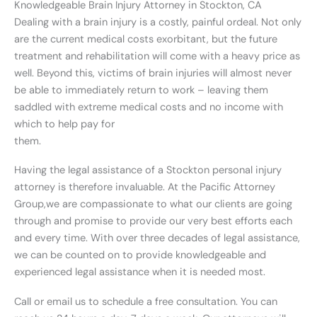
Knowledgeable Brain Injury Attorney in Stockton, CA
Dealing with a brain injury is a costly, painful ordeal. Not only
are the current medical costs exorbitant, but the future
treatment and rehabilitation will come with a heavy price as
well. Beyond this, victims of brain injuries will almost never
be able to immediately return to work – leaving them
saddled with extreme medical costs and no income with
which to help pay for
them.
Having the legal assistance of a Stockton personal injury
attorney is therefore invaluable. At the Pacific Attorney
Group,we are compassionate to what our clients are going
through and promise to provide our very best efforts each
and every time. With over three decades of legal assistance,
we can be counted on to provide knowledgeable and
experienced legal assistance when it is needed most.
Call or email us to schedule a free consultation. You can