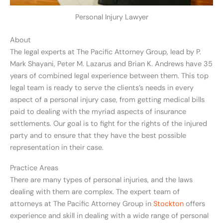
Personal Injury Lawyer
About
The legal experts at The Pacific Attorney Group, lead by P.
Mark Shayani, Peter M. Lazarus and Brian K. Andrews have 35
years of combined legal experience between them. This top
legal team is ready to serve the clients’s needs in every
aspect of a personal injury case, from getting medical bills
paid to dealing with the myriad aspects of insurance
settlements. Our goal is to fight for the rights of the injured
party and to ensure that they have the best possible
representation in their case.
Practice Areas
There are many types of personal injuries, and the laws
dealing with them are complex. The expert team of
attorneys at The Pacific Attorney Group in
Stockton
offers
experience and skill in dealing with a wide range of personal