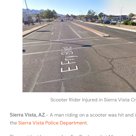
Scooter Rider Injured in Sierra Vista
.- A man riding on a scooter was hit and 
Sierra Vista, AZ
the
Sierra Vista Police Department
.