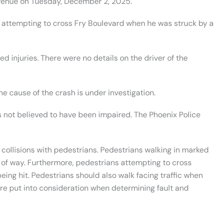
enue on Tuesday, December 2, 2025.
 attempting to cross Fry Boulevard when he was struck by a
ed injuries. There were no details on the driver of the
he cause of the crash is under investigation.
as not believed to have been impaired. The Phoenix Police
 collisions with pedestrians. Pedestrians walking in marked
 of way. Furthermore, pedestrians attempting to cross
eing hit. Pedestrians should also walk facing traffic when
re put into consideration when determining fault and