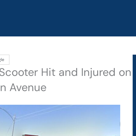
le
 Scooter Hit and Injured on
an Avenue