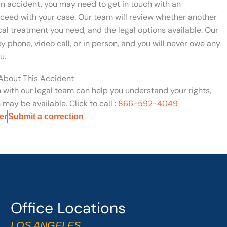
ian accident, you may need to get in touch with an
ceed with your case. Our team will review whether another
ical treatment you need, and the legal options available. Our
y phone, video call, or in person, and you will never owe any
u.
 About This Accident
n with our legal team can help you understand your rights,
may be available. Click to call :
866-592-4049
er
Submit a correction
Office Locations
LOS ANGELES