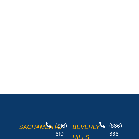
(916)
(866)
SACRAMENTO
BEVERLY
610-
686-
HILLS