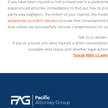
If you have been injured or lost a loved one in a pedestr
experienced attorney immediately to find out how to pro
party was negligent, the extent of your injuries, the med
pedestrian accident lawyers
provide free consultations b
fees unless we successfully recover compensation for yo
Talk to a Lawyer
If you or a loved one were injured, a short conversatio
possible next steps, and whether legal action 
Speak With a Lawy