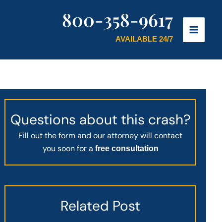
800-358-9617
AVAILABLE 24/7
Questions about this crash?
Fill out the form and our attorney will contact
you soon for a
free consultation
Related Post