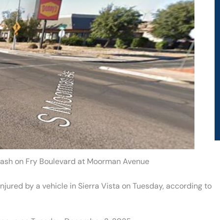
 Crash on Fry Boulevard at Moorman Avenue
injured by a vehicle in Sierra Vista on Tuesday, according to