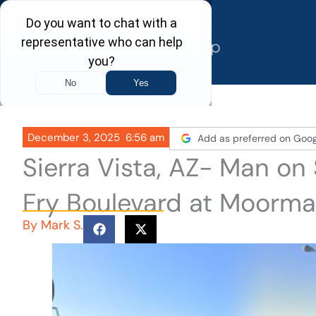
Skip
to
content
December 3, 2025
6:56 am
Add as preferred on Goog
Sierra Vista, AZ- Man on
Fry Boulevard at Moorm
By
Mark S.