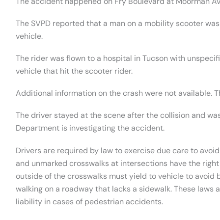
The accident happened on Fry Boulevard at Moorman Av
The SVPD reported that a man on a mobility scooter was
vehicle.
The rider was flown to a hospital in Tucson with unspecifi
vehicle that hit the scooter rider.
Additional information on the crash were not available. T
The driver stayed at the scene after the collision and w
Department is investigating the accident.
Drivers are required by law to exercise due care to avoid
and unmarked crosswalks at intersections have the right
outside of the crosswalks must yield to vehicle to avoid b
walking on a roadway that lacks a sidewalk. These laws a
liability in cases of pedestrian accidents.