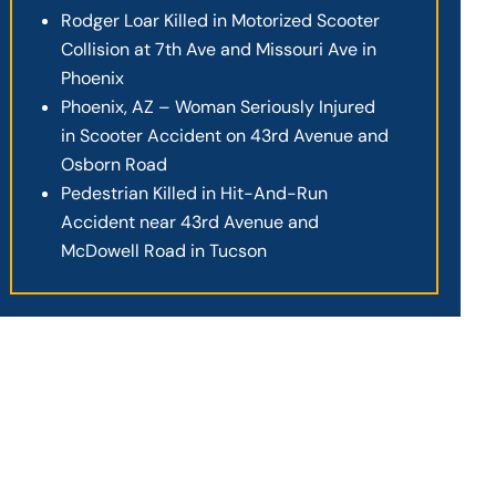
Rodger Loar Killed in Motorized Scooter
Collision at 7th Ave and Missouri Ave in
Phoenix
Phoenix, AZ – Woman Seriously Injured
in Scooter Accident on 43rd Avenue and
Osborn Road
Pedestrian Killed in Hit-And-Run
Accident near 43rd Avenue and
McDowell Road in Tucson