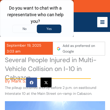
Skip
Call Now
to
content
September 19, 2025
Add as preferred on
3:03 am
Google
Several People Injured in Multi-
Vehicle Collision on I-10 in
Cabazon
By
Mark S.
The pileup occurred shortly before 2 p.m. on eastbound
Interstate 10 at the Main Street on-ramp in Cabazon.