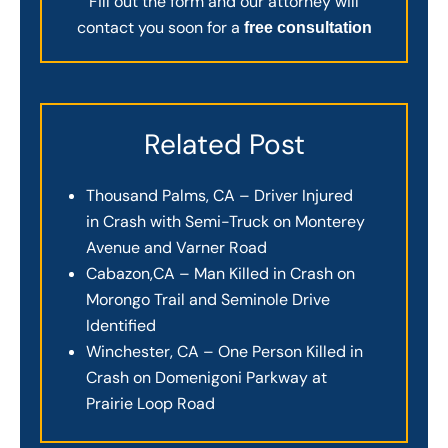
Fill out the form and our attorney will
contact you soon for a
free consultation
Related Post
Thousand Palms, CA – Driver Injured
in Crash with Semi-Truck on Monterey
Avenue and Varner Road
Cabazon,CA – Man Killed in Crash on
Morongo Trail and Seminole Drive
Identified
Winchester, CA – One Person Killed in
Crash on Domenigoni Parkway at
Prairie Loop Road