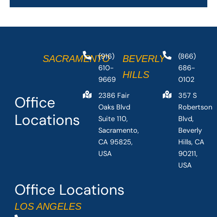
(916)
(866)
SACRAMENTO
BEVERLY
610-
686-
HILLS
9669
0102
2386 Fair
357 S
Office
Oaks Blvd
Robertson
Locations
Suite 110,
Blvd,
Sacramento,
Beverly
CA 95825,
Hills, CA
USA
90211,
USA
Office Locations
LOS ANGELES