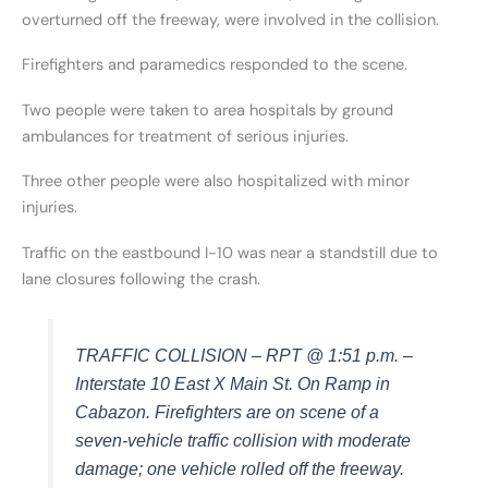
overturned off the freeway, were involved in the collision.
Firefighters and paramedics responded to the scene.
Two people were taken to area hospitals by ground
ambulances for treatment of serious injuries.
Three other people were also hospitalized with minor
injuries.
Traffic on the eastbound I-10 was near a standstill due to
lane closures following the crash.
TRAFFIC COLLISION – RPT @ 1:51 p.m. –
Interstate 10 East X Main St. On Ramp in
Cabazon. Firefighters are on scene of a
seven-vehicle traffic collision with moderate
damage; one vehicle rolled off the freeway.