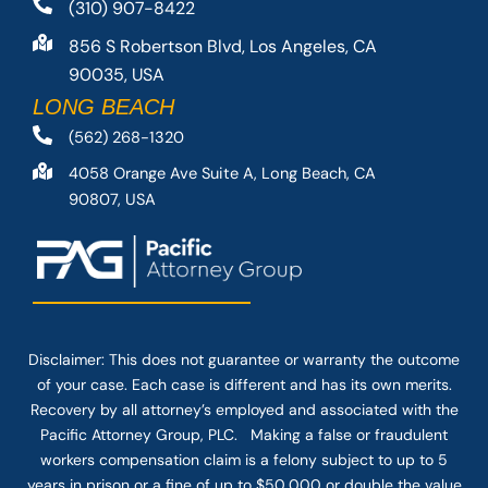
(310) 907-8422
856 S Robertson Blvd, Los Angeles, CA
90035, USA
LONG BEACH
(562) 268-1320
4058 Orange Ave Suite A, Long Beach, CA
90807, USA
Disclaimer: This
does not guarantee
or warranty the outcome
of your case. Each case is different and has its own merits.
Recovery by all attorney’s employed and associated with the
Pacific Attorney Group, PLC. Making a false or fraudulent
workers compensation claim is a felony subject to up to 5
years in prison or a fine of up to $50,000 or double the value