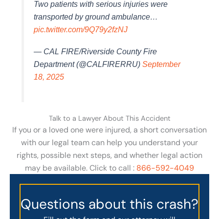
Two patients with serious injuries were
transported by ground ambulance…
pic.twitter.com/9Q79y2fzNJ
— CAL FIRE/Riverside County Fire
Department (@CALFIRERRU)
September
18, 2025
Talk to a Lawyer About This Accident
If you or a loved one were injured, a short conversation
with our legal team can help you understand your
rights, possible next steps, and whether legal action
may be available. Click to call :
866-592-4049
Questions about this crash?