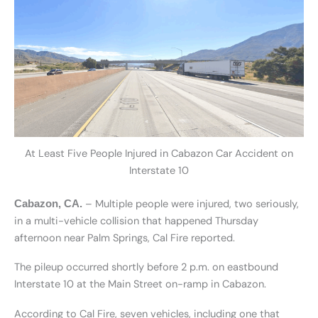
At Least Five People Injured in Cabazon Car Accident on
Interstate 10
– Multiple people were injured, two seriously,
Cabazon, CA.
in a multi-vehicle collision that happened Thursday
afternoon near Palm Springs, Cal Fire reported.
The pileup occurred shortly before 2 p.m. on eastbound
Interstate 10 at the Main Street on-ramp in Cabazon.
According to Cal Fire, seven vehicles, including one that