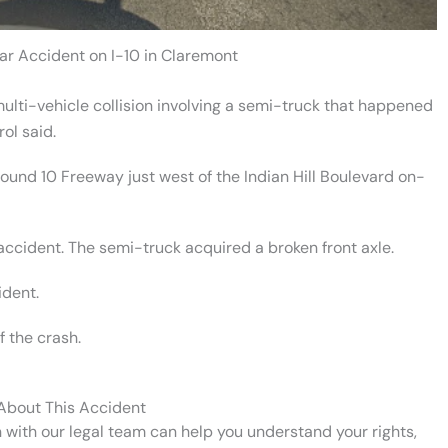
ar Accident on I-10 in Claremont
ulti-vehicle collision involving a semi-truck that happened
ol said.
ound 10 Freeway just west of the Indian Hill Boulevard on-
 accident. The semi-truck acquired a broken front axle.
ident.
 the crash.
 About This Accident
n with our legal team can help you understand your rights,