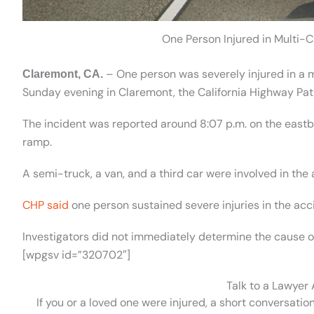
One Person Injured in Multi-C
– One person was severely injured in a m
Claremont, CA.
Sunday evening in Claremont, the California Highway Patr
The incident was reported around 8:07 p.m. on the eastb
ramp.
A semi-truck, a van, and a third car were involved in the
CHP said
one person sustained severe injuries in the acc
Investigators did not immediately determine the cause of
[wpgsv id=”320702″]
Talk to a Lawyer
If you or a loved one were injured, a short conversatio