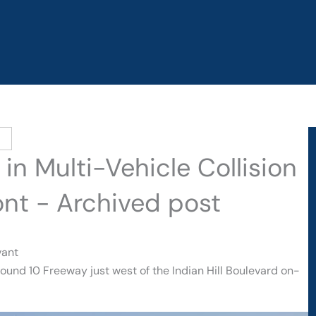
 in Multi-Vehicle Collision
ont - Archived post
vant
ound 10 Freeway just west of the Indian Hill Boulevard on-