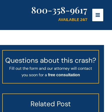
800-358-9617
AVAILABLE 24/7
Questions about this crash?
Fill out the form and our attorney will contact
you soon for a
free consultation
Related Post