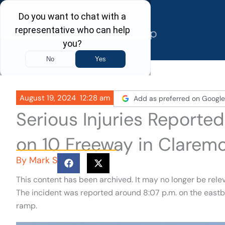
Skip
to
content
August 19, 2024
12:28 am
Add as preferred on Google
Serious Injuries Reported
on 10 Freeway in Clarem
By
Mark S
This content has been archived. It may no longer be rele
The incident was reported around 8:07 p.m. on the eastb
ramp.