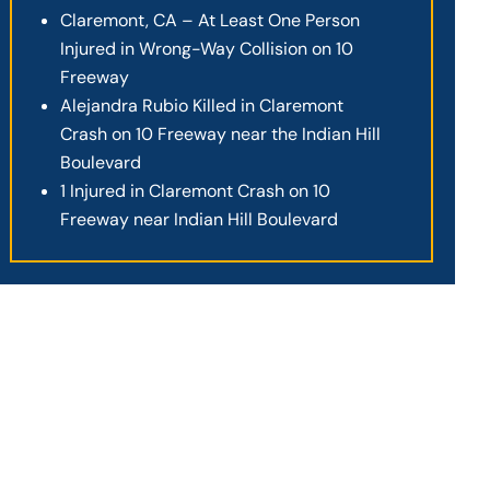
Claremont, CA – At Least One Person
Injured in Wrong-Way Collision on 10
Freeway
Alejandra Rubio Killed in Claremont
Crash on 10 Freeway near the Indian Hill
Boulevard
1 Injured in Claremont Crash on 10
Freeway near Indian Hill Boulevard