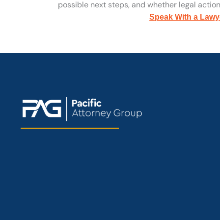
possible next steps, and whether legal action 
Speak With a Lawy