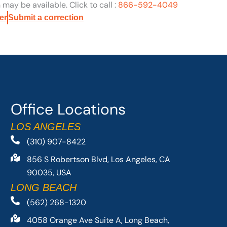
may be available. Click to call :
866-592-4049
er
Submit a correction
Office Locations
LOS ANGELES
(310) 907-8422
856 S Robertson Blvd, Los Angeles, CA
90035, USA
LONG BEACH
(562) 268-1320
4058 Orange Ave Suite A, Long Beach,