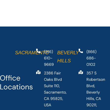
(916)
(866)
SACRAMENTO
BEVERLY
610-
686-
HILLS
9669
0102
2386 Fair
357 S
Office
Oaks Blvd
Robertson
Locations
Suite 110,
Blvd,
Sacramento,
Beverly
CA 95825,
Hills, CA
USA
90211,