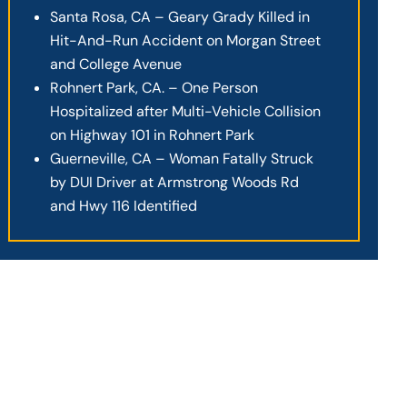
Santa Rosa, CA – Geary Grady Killed in
Hit-And-Run Accident on Morgan Street
and College Avenue
Rohnert Park, CA. – One Person
Hospitalized after Multi-Vehicle Collision
on Highway 101 in Rohnert Park
Guerneville, CA – Woman Fatally Struck
by DUI Driver at Armstrong Woods Rd
and Hwy 116 Identified