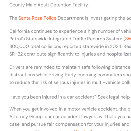
County Main Adult Detention Facility.
The
Santa Rosa Police
Department is investigating the ac
California continues to experience a high number of vehic
Patrol’s Statewide Integrated Traffic Records System (
SW
300,000 total collisions reported statewide in 2024. Rea
SR-22 contribute significantly to injuries and hospitalizat
Drivers are reminded to maintain safe following distance
distractions while driving. Early-morning commuters sho
to reduce the risk of serious injuries in multi-vehicle colli
Have you been injured in a car accident? Seek legal help
When you get involved in a motor vehicle accident, the p
Attorney Group, our car accident lawyers will help you na
case, and pursue fair compensation for your injuries and 