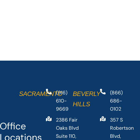
(916)
(866)
SACRAMENTO
BEVERLY
610-
686-
HILLS
9669
0102
2386 Fair
357 S
Office
Oaks Blvd
Robertson
Locations
Suite 110,
Blvd,