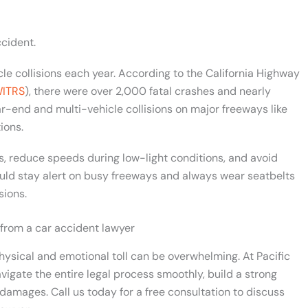
cident.
le collisions each year. According to the California Highway
ITRS
), there were over 2,000 fatal crashes and nearly
r-end and multi-vehicle collisions on major freeways like
ions.
s, reduce speeds during low-light conditions, and avoid
uld stay alert on busy freeways and always wear seatbelts
sions.
 from a car accident lawyer
hysical and emotional toll can be overwhelming. At Pacific
vigate the entire legal process smoothly, build a strong
damages. Call us today for a free consultation to discuss