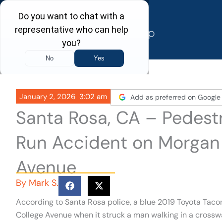
Skip
to
content
January 2, 2026
3:02 am
Add as preferred on Google
Santa Rosa, CA – Pedestr
Run Accident on Morgan 
Avenue
By
Mark S.
According to Santa Rosa police, a blue 2019 Toyota Taco
College Avenue when it struck a man walking in a crossw