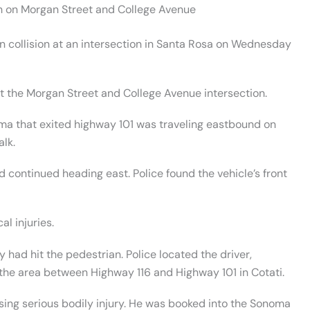
h on Morgan Street and College Avenue
n collision at an intersection in Santa Rosa on Wednesday
at the Morgan Street and College Avenue intersection.
ma that exited highway 101 was traveling eastbound on
lk.
d continued heading east. Police found the vehicle’s front
al injuries.
y had hit the pedestrian. Police located the driver,
in the area between Highway 116 and Highway 101 in Cotati.
sing serious bodily injury. He was booked into the Sonoma