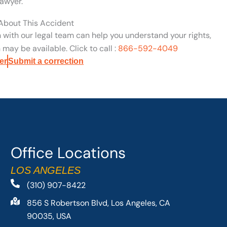
awyer.
 About This Accident
n with our legal team can help you understand your rights,
may be available. Click to call :
866-592-4049
er
Submit a correction
Office Locations
LOS ANGELES
(310) 907-8422
856 S Robertson Blvd, Los Angeles, CA
90035, USA