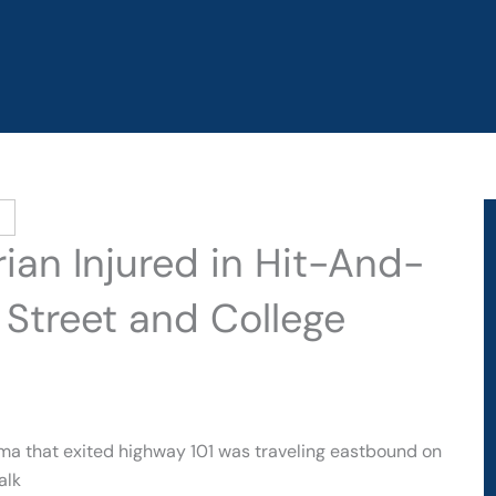
ian Injured in Hit-And-
Street and College
ma that exited highway 101 was traveling eastbound on
alk