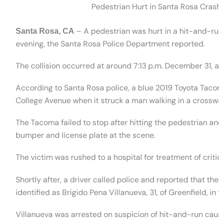
Pedestrian Hurt in Santa Rosa Cras
– A pedestrian was hurt in a hit-and-ru
Santa Rosa, CA
evening, the Santa Rosa Police Department reported.
The collision occurred at around 7:13 p.m. December 31, 
According to Santa Rosa police, a blue 2019 Toyota Taco
College Avenue when it struck a man walking in a crosswa
The Tacoma failed to stop after hitting the pedestrian an
bumper and license plate at the scene.
The victim was rushed to a hospital for treatment of critic
Shortly after, a driver called police and reported that the
identified as Brigido Pena Villanueva, 31, of Greenfield, 
Villanueva was arrested on suspicion of hit-and-run cau