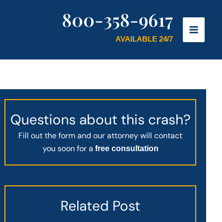
800-358-9617
AVAILABLE 24/7
Questions about this crash?
Fill out the form and our attorney will contact
you soon for a
free consultation
Related Post