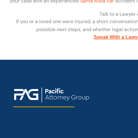
your case with an experienced
Santa Rosa car
accident l
Talk to a Lawyer
If you or a loved one were injured, a short conversatio
possible next steps, and whether legal action 
Speak With a Lawy