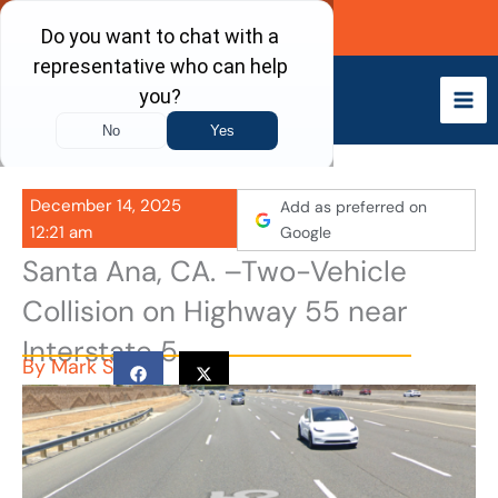
Skip
Call Now
to
content
December 14, 2025
Add as preferred on
12:21 am
Google
Santa Ana, CA. –Two-Vehicle
Collision on Highway 55 near
Interstate 5
By
Mark S