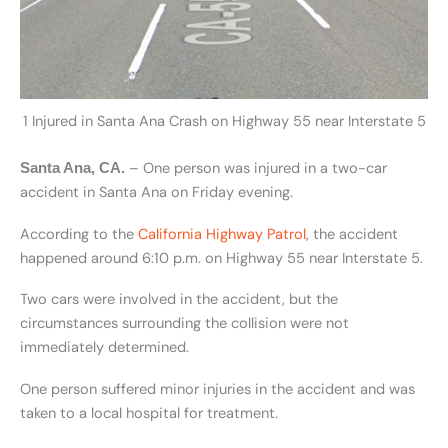
1 Injured in Santa Ana Crash on Highway 55 near Interstate 5
– One person was injured in a two-car
Santa Ana, CA.
accident in Santa Ana on Friday evening.
According to the
California Highway Patrol
, the accident
happened around 6:10 p.m. on Highway 55 near Interstate 5.
Two cars were involved in the accident, but the
circumstances surrounding the collision were not
immediately determined.
One person suffered minor injuries in the accident and was
taken to a local hospital for treatment.