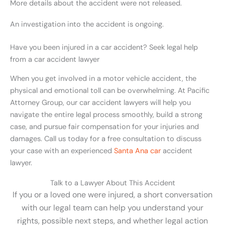
More details about the accident were not released.
An investigation into the accident is ongoing.
Have you been injured in a car accident? Seek legal help
from a car accident lawyer
When you get involved in a motor vehicle
accident
, the
physical and emotional toll can be overwhelming.
At Pacific
Attorney Group, our car accident lawyers will help you
navigate the entire legal process smoothly, build a strong
case, and pursue fair compensation for your injuries and
damages. Call us today for a free consultation to discuss
your case with an experienced
Santa Ana car
accident
lawyer.
Talk to a Lawyer About This Accident
If you or a loved one were injured, a short conversation
with our legal team can help you understand your
rights, possible next steps, and whether legal action