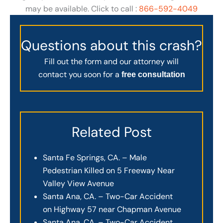
may be available. Click to call :
866-592-4049
Questions about this crash?
Fill out the form and our attorney will
contact you soon for a
free consultation
Related Post
Santa Fe Springs, CA. – Male
Pedestrian Killed on 5 Freeway Near
Valley View Avenue
Santa Ana, CA. – Two-Car Accident
on Highway 57 near Chapman Avenue
Santa Ana, CA. – Two-Car Accident