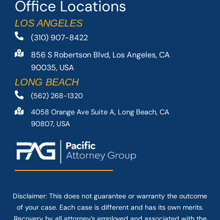
Office Locations
LOS ANGELES
(310) 907-8422
856 S Robertson Blvd, Los Angeles, CA
90035, USA
LONG BEACH
(562) 268-1320
4058 Orange Ave Suite A, Long Beach, CA
90807, USA
Disclaimer: This
does not guarantee
or warranty the outcome
of your case. Each case is different and has its own merits.
Recovery by all attorney’s employed and associated with the