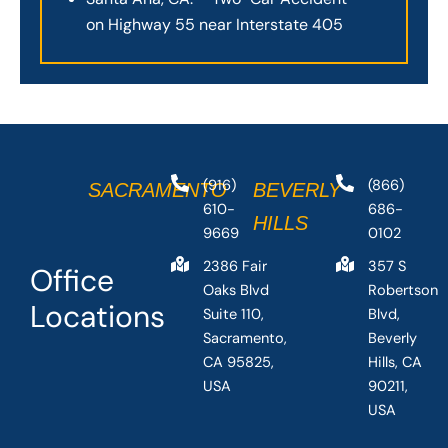
on Highway 55 near Interstate 405
(916)
(866)
SACRAMENTO
BEVERLY
610-
686-
HILLS
9669
0102
2386 Fair
357 S
Office
Oaks Blvd
Robertson
Locations
Suite 110,
Blvd,
Sacramento,
Beverly
CA 95825,
Hills, CA
USA
90211,
USA