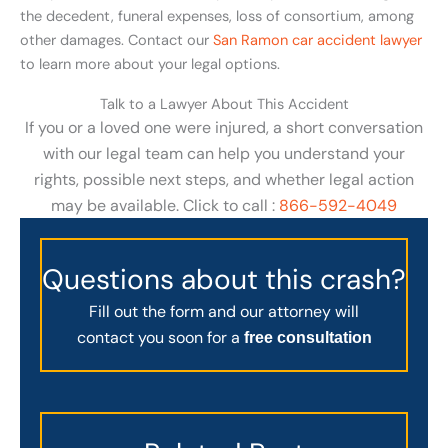
the decedent, funeral expenses, loss of consortium, among
other damages. Contact our
San Ramon car accident lawyer
to learn more about your legal options.
Talk to a Lawyer About This Accident
If you or a loved one were injured, a short conversation
with our legal team can help you understand your
rights, possible next steps, and whether legal action
may be available. Click to call :
866-592-4049
Questions about this crash?
Fill out the form and our attorney will
contact you soon for a
free consultation