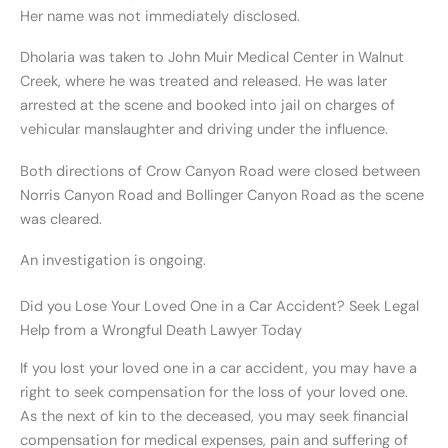
Her name was not immediately disclosed.
Dholaria was taken to John Muir Medical Center in Walnut
Creek, where he was treated and released. He was later
arrested at the scene and booked into jail on charges of
vehicular manslaughter and driving under the influence.
Both directions of Crow Canyon Road were closed between
Norris Canyon Road and Bollinger Canyon Road as the scene
was cleared.
An investigation is ongoing.
Did you Lose Your Loved One in a Car Accident? Seek Legal
Help from a Wrongful Death Lawyer Today
If you lost your loved one in a car accident, you may have a
right to seek compensation for the loss of your loved one.
As the next of kin to the deceased, you may seek financial
compensation for medical expenses, pain and suffering of