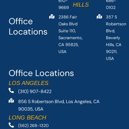
610-
686-
HILLS
9669
0102
2386 Fair
357 S
Office
Oaks Blvd
Robertson
Locations
Suite 110,
Blvd,
Sacramento,
Beverly
CA 95825,
Hills, CA
USA
90211,
USA
Office Locations
LOS ANGELES
(310) 907-8422
856 S Robertson Blvd, Los Angeles, CA
90035, USA
LONG BEACH
(562) 268-1320