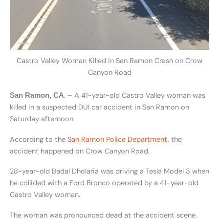
Castro Valley Woman Killed in San Ramon Crash on Crow
Canyon Road
. – A 41-year-old Castro Valley woman was
San Ramon, CA
killed in a suspected DUI car accident in San Ramon on
Saturday afternoon.
According to the
San Ramon Police Department
, the
accident happened on Crow Canyon Road.
28-year-old Badal Dholaria was driving a Tesla Model 3 when
he collided with a Ford Bronco operated by a 41-year-old
Castro Valley woman.
The woman was pronounced dead at the accident scene.