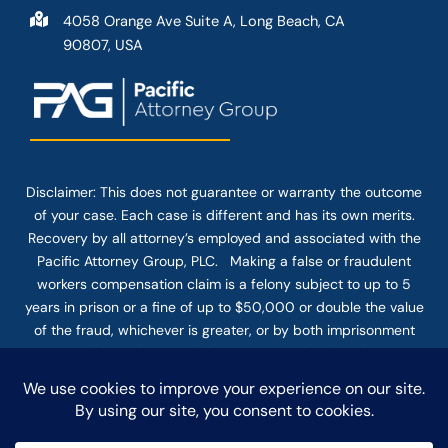
4058 Orange Ave Suite A, Long Beach, CA
90807, USA
Disclaimer: This
does not guarantee
or warranty the outcome
of your case. Each case is different and has its own merits.
Recovery by all attorney’s employed and associated with the
Pacific Attorney Group, PLC. Making a false or fraudulent
workers compensation claim is a felony subject to up to 5
years in prison or a fine of up to $50,000 or double the value
of the fraud, whichever is greater, or by both imprisonment
and fine. The use of the Internet or this form for
communication with the firm or any individual member of the
firm does not establish an attorney-client relationship.
Confidential or time-sensitive information should not be sent
through this form.