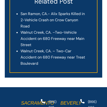
Related Post
San Ramon, CA.- Alix Sparks Killed in
2-Vehicle Crash on Crow Canyon
Road
Walnut Creek, CA. –Two-Vehicle
Accident on 680 Freeway near Main
Street
Walnut Creek, CA. – Two-Car
Accident on 680 Freeway near Treat
Boulevard
(916)
(866)
SACRAMENTO
BEVERLY