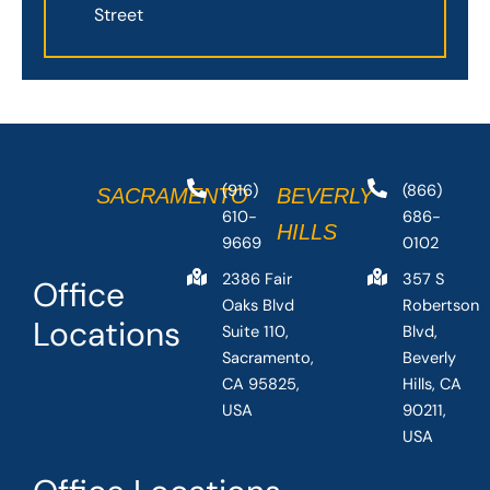
Street
(916)
(866)
SACRAMENTO
BEVERLY
610-
686-
HILLS
9669
0102
2386 Fair
357 S
Office
Oaks Blvd
Robertson
Locations
Suite 110,
Blvd,
Sacramento,
Beverly
CA 95825,
Hills, CA
USA
90211,
USA