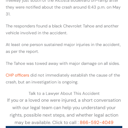
freeway just south of the Alcosta Boulevard on-ramp after
they were notified about the crash around 6:43 p.m. on May
31.
The responders found a black Chevrolet Tahoe and another
vehicle involved in the accident.
At least one person sustained major injuries in the accident,
as per the report.
The Tahoe was towed away with major damage on all sides.
CHP officers
did not immediately establish the cause of the
crash, but an investigation is ongoing.
Talk to a Lawyer About This Accident
If you or a loved one were injured, a short conversation
with our legal team can help you understand your
rights, possible next steps, and whether legal action
may be available. Click to call :
866-592-4049