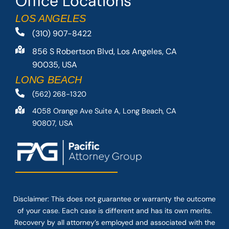
Office Locations
LOS ANGELES
(310) 907-8422
856 S Robertson Blvd, Los Angeles, CA
90035, USA
LONG BEACH
(562) 268-1320
4058 Orange Ave Suite A, Long Beach, CA
90807, USA
Disclaimer: This
does not guarantee
or warranty the outcome
of your case. Each case is different and has its own merits.
Recovery by all attorney’s employed and associated with the