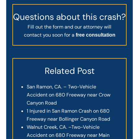
Questions about this crash?
Fill out the form and our attorney will
contact you soon for a
free consultation
Related Post
San Ramon, CA. – Two-Vehicle
Accident on 680 Freeway near Crow
Canyon Road
1 Injured in San Ramon Crash on 680
Freeway near Bollinger Canyon Road
Walnut Creek, CA. –Two-Vehicle
Accident on 680 Freeway near Main