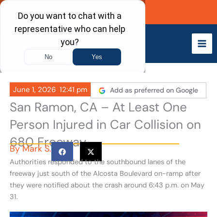
Skip
Call Now
to
content
June 1, 2026
12:41 pm
Add as preferred on Google
San Ramon, CA – At Least One
Person Injured in Car Collision on
680 Freeway
By
Mark S.
Authorities responded to the southbound lanes of the
freeway just south of the Alcosta Boulevard on-ramp after
they were notified about the crash around 6:43 p.m. on May
31.