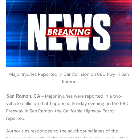
Major Injuries Reported in Car Collision on 680 Fwy in San
Ramon
Major injuries were reported in a two-
San Ramon, CA –
vehicle collision that happened Sunday evening on the 680
Freeway in San Ramon, the California Highway Patrol
reported.
Authorities responded to the southbound lanes of the