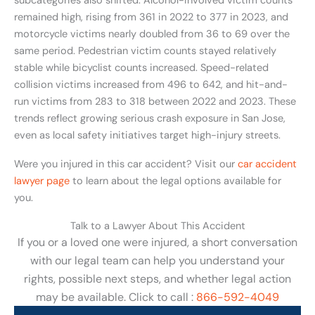
subcategories also shifted. Alcohol-involved victim counts
remained high, rising from 361 in 2022 to 377 in 2023, and
motorcycle victims nearly doubled from 36 to 69 over the
same period. Pedestrian victim counts stayed relatively
stable while bicyclist counts increased. Speed-related
collision victims increased from 496 to 642, and hit-and-
run victims from 283 to 318 between 2022 and 2023. These
trends reflect growing serious crash exposure in San Jose,
even as local safety initiatives target high-injury streets.
Were you injured in this car accident? Visit our
car accident
lawyer page
to learn about the legal options available for
you.
Talk to a Lawyer About This Accident
If you or a loved one were injured, a short conversation
with our legal team can help you understand your
rights, possible next steps, and whether legal action
may be available. Click to call :
866-592-4049