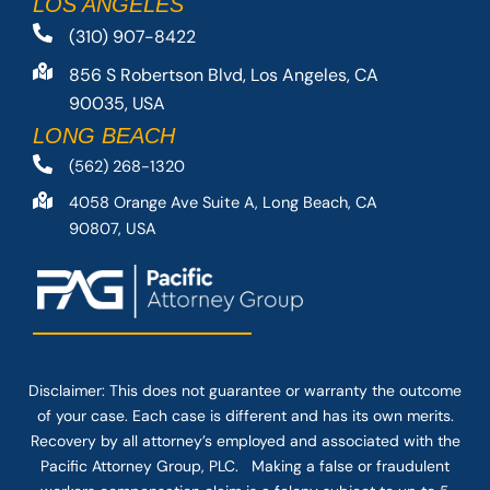
LOS ANGELES
(310) 907-8422
856 S Robertson Blvd, Los Angeles, CA
90035, USA
LONG BEACH
(562) 268-1320
4058 Orange Ave Suite A, Long Beach, CA
90807, USA
Disclaimer: This
does not guarantee
or warranty the outcome
of your case. Each case is different and has its own merits.
Recovery by all attorney’s employed and associated with the
Pacific Attorney Group, PLC. Making a false or fraudulent