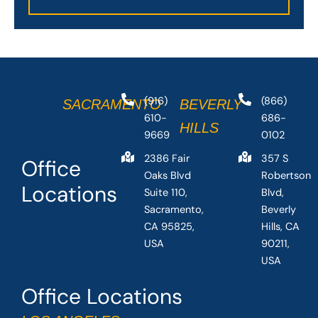
(916)
(866)
SACRAMENTO
BEVERLY
610-
686-
HILLS
9669
0102
2386 Fair
357 S
Office
Oaks Blvd
Robertson
Locations
Suite 110,
Blvd,
Sacramento,
Beverly
CA 95825,
Hills, CA
USA
90211,
USA
Office Locations