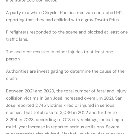
Interstate 280 connector.
A party in a white Chrysler Pacifica minivan contacted 911,
reporting that they had collided with a gray Toyota Prius.
Firefighters responded to the scene and blocked at least one
traffic lane.
The accident resulted in minor injuries to at least one
person.
Authorities are investigating to determine the cause of the
crash.
Between 2021 and 2023, the total number of fatal and injury
collision victims in San José increased overall. In 2021, San
Jose reported 2,745 victims killed or injured in serious
crashes. That total rose to 3,036 in 2022 and further to
3,294 in 2023, according to OTS city rankings, indicating a
multi-year increase in reported serious collisions. Several