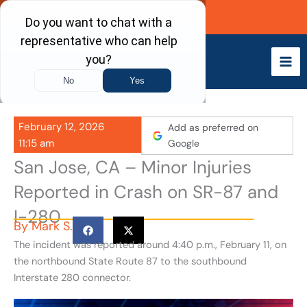
Skip
Call Now
to
content
February 12, 2026
Add as preferred on
11:15 am
Google
San Jose, CA – Minor Injuries
Reported in Crash on SR-87 and
I-280
By
Mark S.
The incident was reported around 4:40 p.m., February 11, on
the northbound State Route 87 to the southbound
Interstate 280 connector.