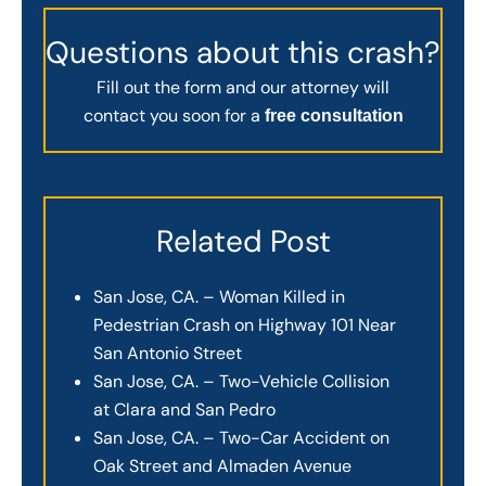
Questions about this crash?
Fill out the form and our attorney will
contact you soon for a
free consultation
Related Post
San Jose, CA. – Woman Killed in
Pedestrian Crash on Highway 101 Near
San Antonio Street
San Jose, CA. – Two-Vehicle Collision
at Clara and San Pedro
San Jose, CA. – Two-Car Accident on
Oak Street and Almaden Avenue