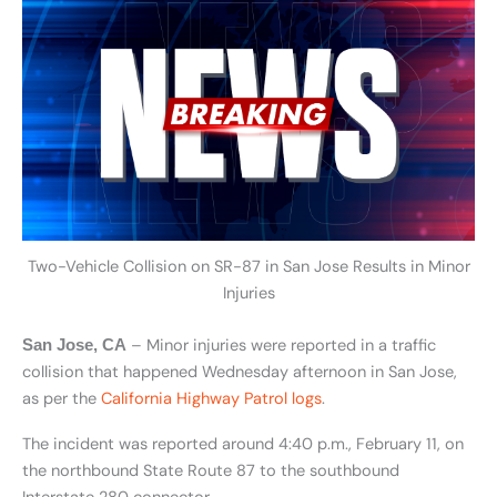
Two-Vehicle Collision on SR-87 in San Jose Results in Minor
Injuries
– Minor injuries were reported in a traffic
San Jose, CA
collision that happened Wednesday afternoon in San Jose,
as per the
California Highway Patrol logs
.
The incident was reported around 4:40 p.m., February 11, on
the northbound State Route 87 to the southbound