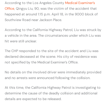
According to the Los Angeles County
Medical Examiner’s
Office
, Qingyu Liu, 90, was the victim of the accident that
happened at around 1:15 p.m. April 18, in the 9000 block of
Southview Road near Jackson Place.
According to the California Highway Patrol, Liu was struck by
a vehicle in the area. The circumstances under which Liu was
hit were still unclear.
The CHP responded to the site of the accident and Liu was
declared deceased at the scene. His city of residence was
not specified by the Medical Examiner’s Office.
No details on the involved driver were immediately provided
and no arrests were announced following the collision.
At this time, the California Highway Patrol is investigating to
determine the cause of the deadly collision and additional
details are expected to be released.