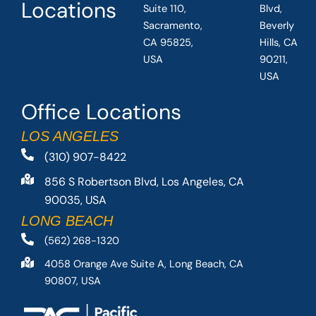
Locations
Suite 110,
Blvd,
Sacramento,
Beverly
CA 95825,
Hills, CA
USA
90211,
USA
Office Locations
LOS ANGELES
(310) 907-8422
856 S Robertson Blvd, Los Angeles, CA
90035, USA
LONG BEACH
(562) 268-1320
4058 Orange Ave Suite A, Long Beach, CA
90807, USA