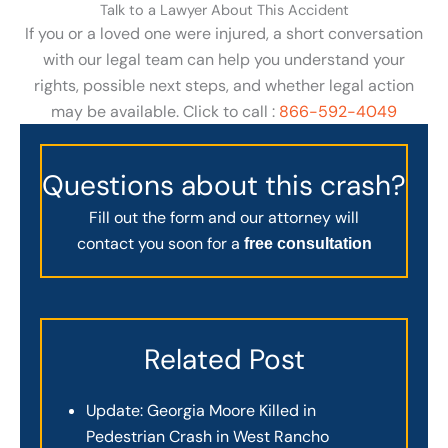
Talk to a Lawyer About This Accident
If you or a loved one were injured, a short conversation
with our legal team can help you understand your
rights, possible next steps, and whether legal action
may be available. Click to call :
866-592-4049
Questions about this crash?
Fill out the form and our attorney will
contact you soon for a
free consultation
Related Post
Update: Georgia Moore Killed in
Pedestrian Crash in West Rancho