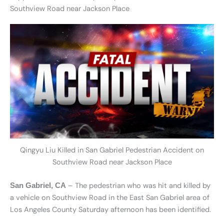
Southview Road near Jackson Place
Qingyu Liu Killed in San Gabriel Pedestrian Accident on
Southview Road near Jackson Place
– The pedestrian who was hit and killed by
San Gabriel, CA
a vehicle on Southview Road in the East San Gabriel area of
Los Angeles County Saturday afternoon has been identified.