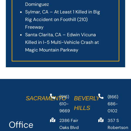
Dominguez
Sylmar, CA – At Least 1 Killed in Big
Rig Accident on Foothill (210)
Freeway
Santa Clarita, CA – Edwin Vicuna
Killed in I-5 Multi-Vehicle Crash at
Magic Mountain Parkway
(916)
(866)
SACRAMENTO
BEVERLY
610-
686-
HILLS
9669
0102
2386 Fair
357 S
Office
Oaks Blvd
Robertson