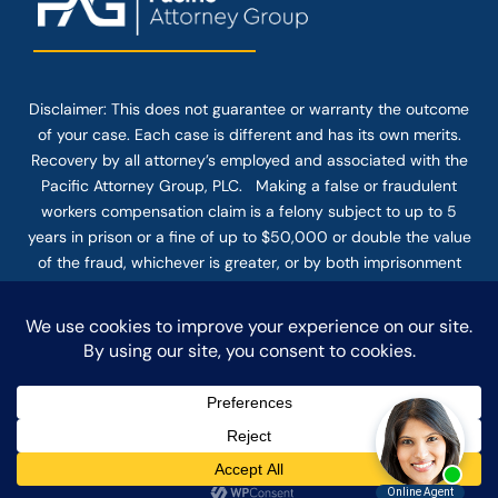
Disclaimer: This
does not guarantee
or warranty the outcome
of your case. Each case is different and has its own merits.
Recovery by all attorney’s employed and associated with the
Pacific Attorney Group, PLC. Making a false or fraudulent
workers compensation claim is a felony subject to up to 5
years in prison or a fine of up to $50,000 or double the value
of the fraud, whichever is greater, or by both imprisonment
and fine. The use of the Internet or this form for
communication with the firm or any individual member of the
firm does not establish an attorney-client relationship.
Confidential or time-sensitive information should not be sent
through this form.
© COPYRIGHT 2025 PACIFIC ATTORNEY GROUP, PLC ALL
RIGHTS RESERVED |
DISCLAIMER
|
PRIVACY
|
TERMS OF SERVICE