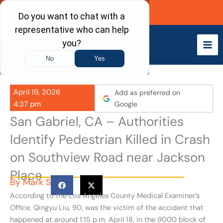
Skip
Call Now
to
content
April 19, 2026
Add as preferred on
4:37 pm
Google
San Gabriel, CA – Authorities
Identify Pedestrian Killed in Crash
on Southview Road near Jackson
Place
By
Mark S
According to the Los Angeles County Medical Examiner’s
Office, Qingyu Liu, 90, was the victim of the accident that
happened at around 1:15 p.m. April 18, in the 9000 block of