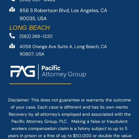
856 S Robertson Blvd, Los Angeles, CA
90035, USA
LONG BEACH
(562) 268-1320
4058 Orange Ave Suite A, Long Beach, CA
90807, USA
Disclaimer: This
does not guarantee
or warranty the outcome
of your case. Each case is different and has its own merits.
Recovery by all attorney’s employed and associated with the
Pacific Attorney Group, PLC. Making a false or fraudulent
workers compensation claim is a felony subject to up to 5
years in prison or a fine of up to $50,000 or double the value