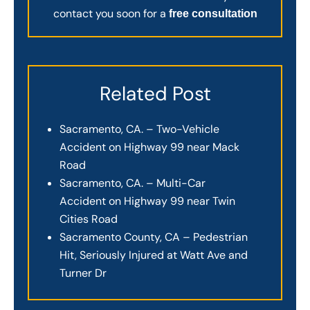
contact you soon for a
free consultation
Related Post
Sacramento, CA. – Two-Vehicle
Accident on Highway 99 near Mack
Road
Sacramento, CA. – Multi-Car
Accident on Highway 99 near Twin
Cities Road
Sacramento County, CA – Pedestrian
Hit, Seriously Injured at Watt Ave and
Turner Dr