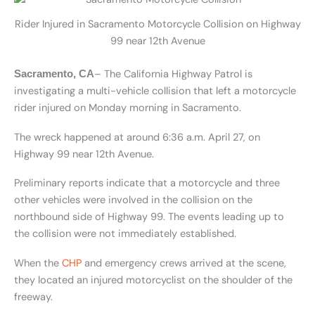
Rider Injured in Sacramento Motorcycle Collision on Highway
99 near 12th Avenue
– The California Highway Patrol is
Sacramento, CA
investigating a multi-vehicle collision that left a motorcycle
rider injured on Monday morning in Sacramento.
The wreck happened at around 6:36 a.m. April 27, on
Highway 99 near 12th Avenue.
Preliminary reports indicate that a motorcycle and three
other vehicles were involved in the collision on the
northbound side of Highway 99. The events leading up to
the collision were not immediately established.
When the
CHP
and emergency crews arrived at the scene,
they located an injured motorcyclist on the shoulder of the
freeway.