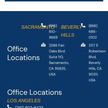
(916)
(866)
SACRAMENTO
BEVERLY
610-
686-
HILLS
9669
0102
2386 Fair
357 S
Office
Oaks Blvd
Robertson
Locations
Suite 110,
Blvd,
Sacramento,
Beverly
CA 95825,
Hills, CA
USA
90211,
USA
Office Locations
LOS ANGELES
(310) 907-8422