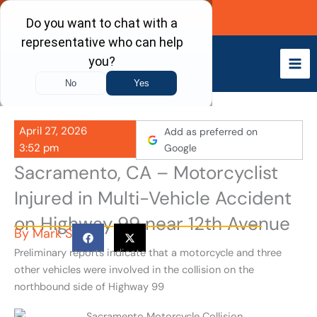
Skip
Call Now
to
content
April 27, 2026
Add as preferred on
3:52 pm
Google
Sacramento, CA – Motorcyclist
Injured in Multi-Vehicle Accident
on Highway 99 near 12th Avenue
By
Mark S
Preliminary reports indicate that a motorcycle and three
other vehicles were involved in the collision on the
northbound side of Highway 99