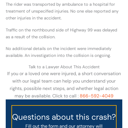
The rider was transported by ambulance to a hospital for
treatment of unspecified injuries. No one else reported any
other injuries in the accident.
Traffic on the northbound side of Highway 99 was delayed
as a result of the collision.
No additional details on the incident were immediately
available. An investigation into the collision is ongoing.
Talk to a Lawyer About This Accident
If you or a loved one were injured, a short conversation
with our legal team can help you understand your
rights, possible next steps, and whether legal action
may be available. Click to call :
866-592-4049
Questions about this crash?
Fill out the form and our attorney will