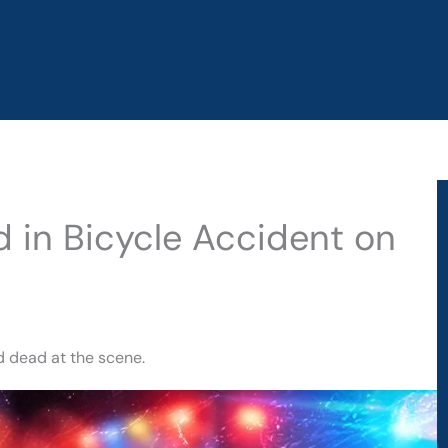
d in Bicycle Accident on
d dead at the scene.