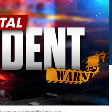
 Accident on Marysville Boulevard