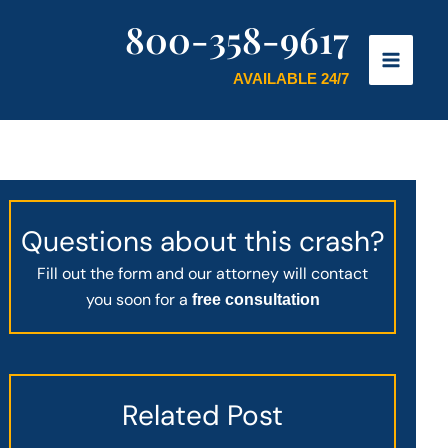
800-358-9617
AVAILABLE 24/7
Questions about this crash?
Fill out the form and our attorney will contact
you soon for a
free consultation
Related Post