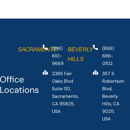
(916)
(866)
SACRAMENTO
BEVERLY
610-
686-
HILLS
9669
0102
2386 Fair
357 S
Office
Oaks Blvd
Robertson
Locations
Suite 110,
Blvd,
Sacramento,
Beverly
CA 95825,
Hills, CA
USA
90211,
USA