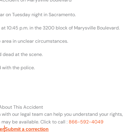
 car on Tuesday night in Sacramento.
at 10:45 p.m. in the 3200 block of Marysville Boulevard.
e area in unclear circumstances.
d dead at the scene.
 with the police.
 About This Accident
n with our legal team can help you understand your rights,
may be available. Click to call :
866-592-4049
er
Submit a correction