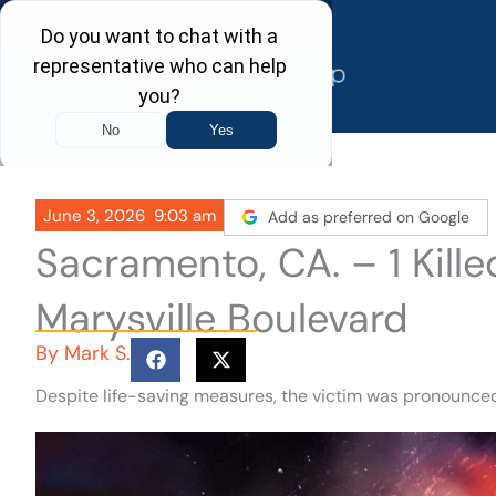
Skip
to
content
June 3, 2026
9:03 am
Add as preferred on Google
Sacramento, CA. – 1 Kille
Marysville Boulevard
By
Mark S.
Despite life-saving measures, the victim was pronounce