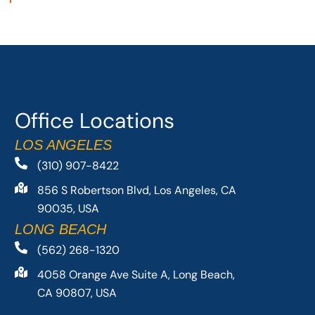
Office Locations
LOS ANGELES
(310) 907-8422
856 S Robertson Blvd, Los Angeles, CA
90035, USA
LONG BEACH
(562) 268-1320
4058 Orange Ave Suite A, Long Beach,
CA 90807, USA