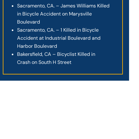
Sacramento, CA. – James Williams Killed
in Bicycle Accident on Marysville
Boulevard
Sacramento, CA. – 1 Killed in Bicycle
Accident at Industrial Boulevard and
Harbor Boulevard
Bakersfield, CA – Bicyclist Killed in
Crash on South H Street