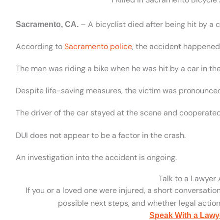
– A bicyclist died after being hit by a
Sacramento, CA.
According to
Sacramento police
, the accident happened 
The man was riding a bike when he was hit by a car in th
Despite life-saving measures, the victim was pronounce
The driver of the car stayed at the scene and cooperated
DUI does not appear to be a factor in the crash.
An investigation into the accident is ongoing.
Talk to a Lawyer
If you or a loved one were injured, a short conversatio
possible next steps, and whether legal action 
Speak With a Lawy