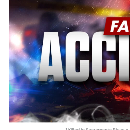
1 Killed in Sacramento Bicycle