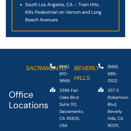
South Los Angeles, CA – Train Hits,
Kills Pedestrian on Vernon and Long
Beach Avenues
(916)
(866)
SACRAMENTO
BEVERLY
610-
686-
HILLS
9669
0102
2386 Fair
357 S
Office
Oaks Blvd
Robertson
Locations
Suite 110,
Blvd,
Sacramento,
Beverly
CA 95825,
Hills, CA
USA
90211,