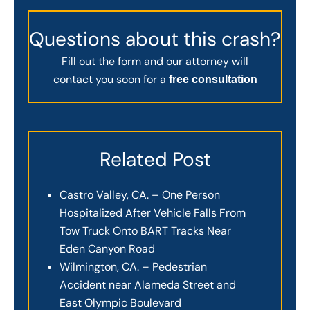
Questions about this crash?
Fill out the form and our attorney will
contact you soon for a
free consultation
Related Post
Castro Valley, CA. – One Person
Hospitalized After Vehicle Falls From
Tow Truck Onto BART Tracks Near
Eden Canyon Road
Wilmington, CA. – Pedestrian
Accident near Alameda Street and
East Olympic Boulevard