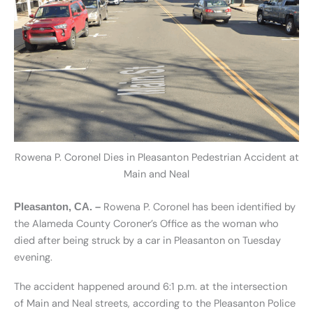
Rowena P. Coronel Dies in Pleasanton Pedestrian Accident at
Main and Neal
Rowena P. Coronel has been identified by
Pleasanton, CA. –
the Alameda County Coroner’s Office as the woman who
died after being struck by a car in Pleasanton on Tuesday
evening.
The accident happened around 6:1 p.m. at the intersection
of Main and Neal streets, according to the Pleasanton Police