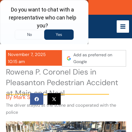
Skip
Call Now
to
content
November 7, 2025
Add as preferred on
10:15 am
Google
Rowena P. Coronel Dies in
Pleasanton Pedestrian Accident
at Main and Neal
By
Mark S
The driver stayed at the scene and cooperated with the
police