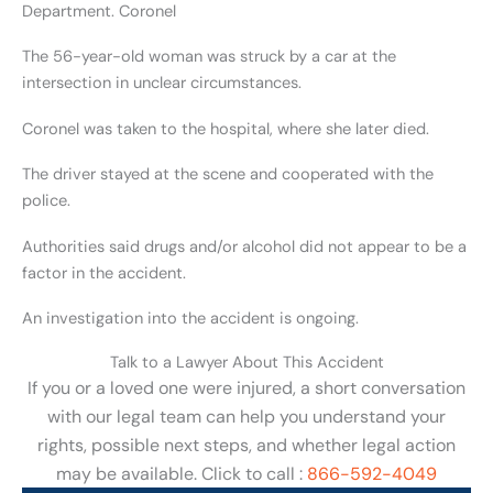
Department. Coronel
The 56-year-old woman was struck by a car at the
intersection in unclear circumstances.
Coronel was taken to the hospital, where she later died.
The driver stayed at the scene and cooperated with the
police.
Authorities said drugs and/or alcohol did not appear to be a
factor in the accident.
An investigation into the accident is ongoing.
Talk to a Lawyer About This Accident
If you or a loved one were injured, a short conversation
with our legal team can help you understand your
rights, possible next steps, and whether legal action
may be available. Click to call :
866-592-4049