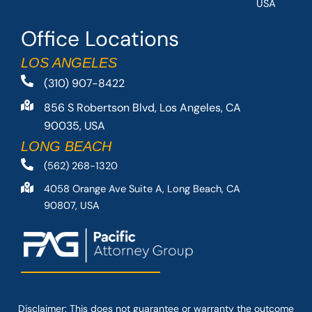
USA
Office Locations
LOS ANGELES
(310) 907-8422
856 S Robertson Blvd, Los Angeles, CA
90035, USA
LONG BEACH
(562) 268-1320
4058 Orange Ave Suite A, Long Beach, CA
90807, USA
Disclaimer: This
does not guarantee
or warranty the outcome