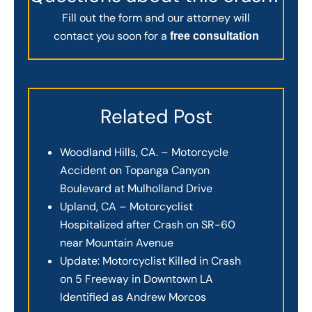
Fill out the form and our attorney will
contact you soon for a
free consultation
Related Post
Woodland Hills, CA. – Motorcycle
Accident on Topanga Canyon
Boulevard at Mulholland Drive
Upland, CA – Motorcyclist
Hospitalized after Crash on SR-60
near Mountain Avenue
Update: Motorcyclist Killed in Crash
on 5 Freeway in Downtown LA
Identified as Andrew Morcos