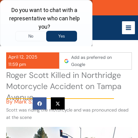
Skip
Call Now
to
content
April 12, 2025
Add as preferred on
11:59 pm
Google
Roger Scott Killed in Northridge
Motorcycle Accident on Tampa
Avenue
By
Mark S.
Scott was riding the motorcycle and was pronounced dead
at the scene