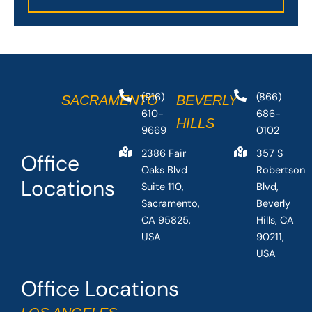
(916)
(866)
SACRAMENTO
BEVERLY
610-
686-
HILLS
9669
0102
2386 Fair
357 S
Office
Oaks Blvd
Robertson
Locations
Suite 110,
Blvd,
Sacramento,
Beverly
CA 95825,
Hills, CA
USA
90211,
USA
Office Locations