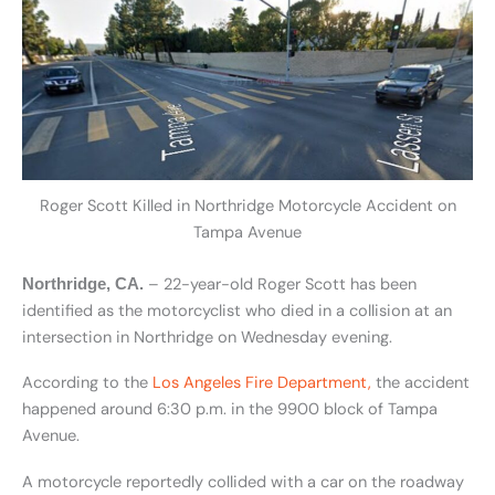
Roger Scott Killed in Northridge Motorcycle Accident on
Tampa Avenue
– 22-year-old Roger Scott has been
Northridge, CA.
identified as the motorcyclist who died in a collision at an
intersection in Northridge on Wednesday evening.
According to the
Los Angeles Fire Department,
the accident
happened around 6:30 p.m. in the 9900 block of Tampa
Avenue.
A motorcycle reportedly collided with a car on the roadway