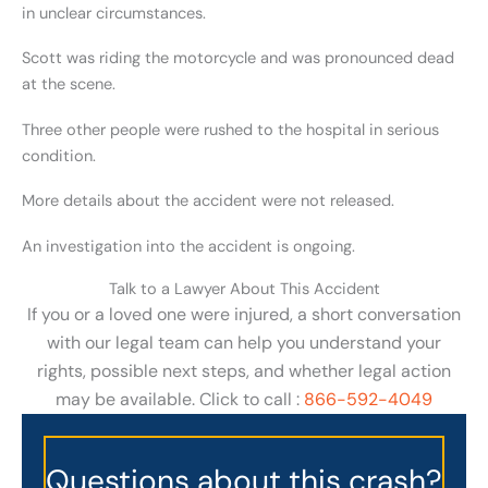
in unclear circumstances.
Scott was riding the motorcycle and was pronounced dead
at the scene.
Three other people were rushed to the hospital in serious
condition.
More details about the accident were not released.
An investigation into the accident is ongoing.
Talk to a Lawyer About This Accident
If you or a loved one were injured, a short conversation
with our legal team can help you understand your
rights, possible next steps, and whether legal action
may be available. Click to call :
866-592-4049
Questions about this crash?