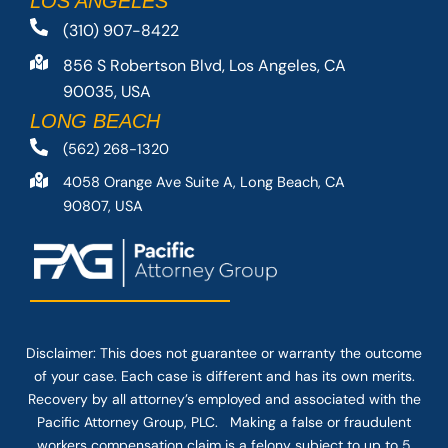
LOS ANGELES
(310) 907-8422
856 S Robertson Blvd, Los Angeles, CA
90035, USA
LONG BEACH
(562) 268-1320
4058 Orange Ave Suite A, Long Beach, CA
90807, USA
Disclaimer: This
does not guarantee
or warranty the outcome
of your case. Each case is different and has its own merits.
Recovery by all attorney’s employed and associated with the
Pacific Attorney Group, PLC. Making a false or fraudulent
workers compensation claim is a felony subject to up to 5