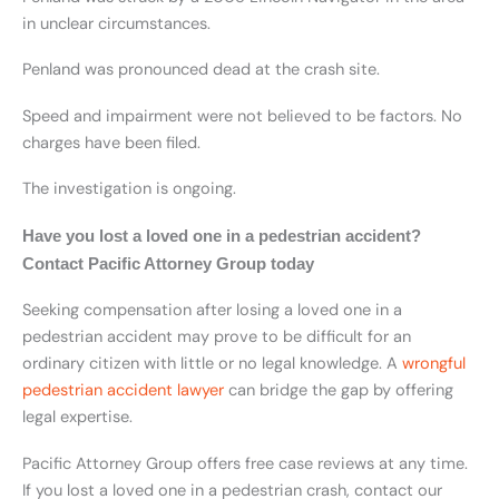
in unclear circumstances.
Penland was pronounced dead at the crash site.
Speed and impairment were not believed to be factors. No
charges have been filed.
The investigation is ongoing.
Have you lost a loved one in a pedestrian accident?
Contact Pacific Attorney Group today
Seeking compensation after losing a loved one in a
pedestrian accident may prove to be difficult for an
ordinary citizen with little or no legal knowledge. A
wrongful
pedestrian accident lawyer
can bridge the gap by offering
legal expertise.
Pacific Attorney Group offers free case reviews at any time.
If you lost a loved one in a pedestrian crash, contact our