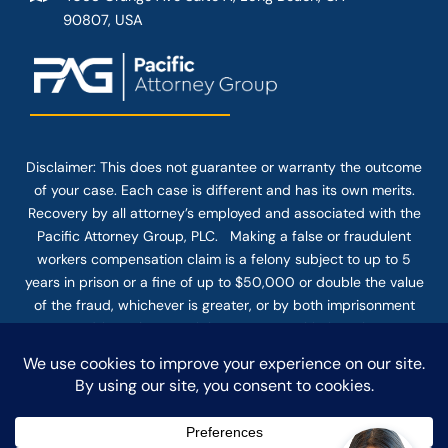
90807, USA
Disclaimer: This
does not guarantee
or warranty the outcome
of your case. Each case is different and has its own merits.
Recovery by all attorney’s employed and associated with the
Pacific Attorney Group, PLC. Making a false or fraudulent
workers compensation claim is a felony subject to up to 5
years in prison or a fine of up to $50,000 or double the value
of the fraud, whichever is greater, or by both imprisonment
and fine. The use of the Internet or this form for
communication with the firm or any individual member of the
firm does not establish an attorney-client relationship.
Confidential or time-sensitive information should not be sent
through this form.