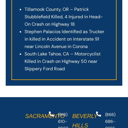
Tillamook County, OR – Patrick
Stubblefield Killed, 4 Injured in Head-
On Crash on Highway 18
Stephen Palacios Identified as Trucker
in killed in Accident on Interstate 91
near Lincoln Avenue in Corona
South Lake Tahoe, CA – Motorcyclist
Killed in Crash on Highway 50 near
Slippery Ford Road
(916)
(866)
SACRAMENTO
BEVERLY
610-
686-
HILLS