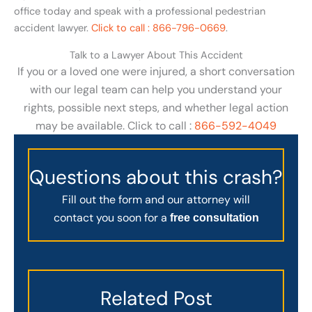
office today and speak with a professional pedestrian
accident lawyer.
Click to call : 866-796-0669
.
Talk to a Lawyer About This Accident
If you or a loved one were injured, a short conversation
with our legal team can help you understand your
rights, possible next steps, and whether legal action
may be available. Click to call :
866-592-4049
Questions about this crash?
Fill out the form and our attorney will
contact you soon for a
free consultation
Related Post