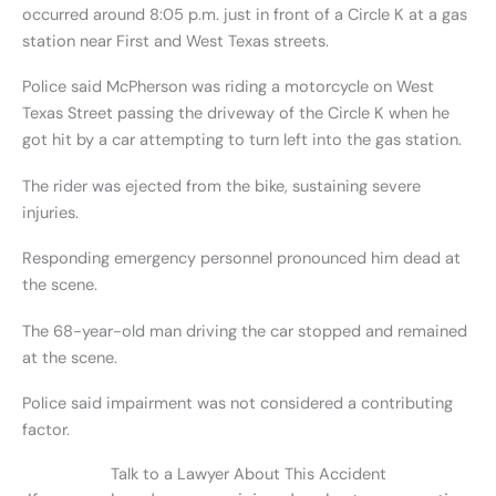
occurred around 8:05 p.m. just in front of a Circle K at a gas
station near First and West Texas streets.
Police said McPherson was riding a motorcycle on West
Texas Street passing the driveway of the Circle K when he
got hit by a car attempting to turn left into the gas station.
The rider was ejected from the bike, sustaining severe
injuries.
Responding emergency personnel pronounced him dead at
the scene.
The 68-year-old man driving the car stopped and remained
at the scene.
Police said impairment was not considered a contributing
factor.
Talk to a Lawyer About This Accident