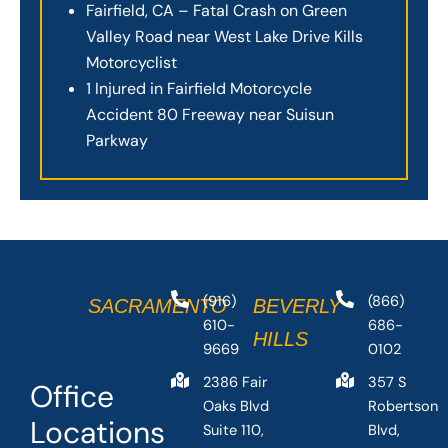
Fairfield, CA – Fatal Crash on Green
Valley Road near West Lake Drive Kills
Motorcyclist
1 Injured in Fairfield Motorcycle
Accident 80 Freeway near Suisun
Parkway
(916)
(866)
SACRAMENTO
BEVERLY
610-
686-
HILLS
9669
0102
2386 Fair
357 S
Office
Oaks Blvd
Robertson
Locations
Suite 110,
Blvd,