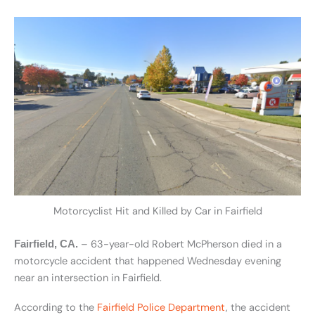
Motorcyclist Hit and Killed by Car in Fairfield
– 63-year-old Robert McPherson died in a
Fairfield, CA.
motorcycle accident that happened Wednesday evening
near an intersection in Fairfield.
According to the
Fairfield Police Department
, the accident