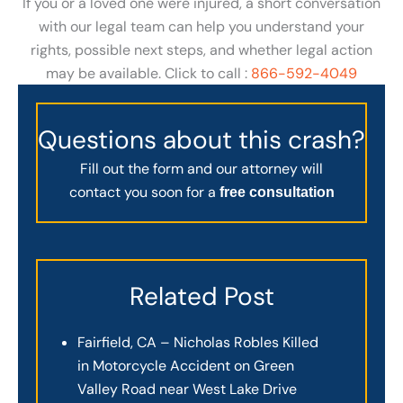
If you or a loved one were injured, a short conversation
with our legal team can help you understand your
rights, possible next steps, and whether legal action
may be available. Click to call :
866-592-4049
Questions about this crash?
Fill out the form and our attorney will
contact you soon for a
free consultation
Related Post
Fairfield, CA – Nicholas Robles Killed
in Motorcycle Accident on Green
Valley Road near West Lake Drive