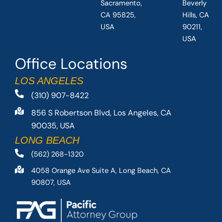
Sacramento,
Beverly
CA 95825,
Hills, CA
USA
90211,
USA
Office Locations
LOS ANGELES
(310) 907-8422
856 S Robertson Blvd, Los Angeles, CA
90035, USA
LONG BEACH
(562) 268-1320
4058 Orange Ave Suite A, Long Beach, CA
90807, USA