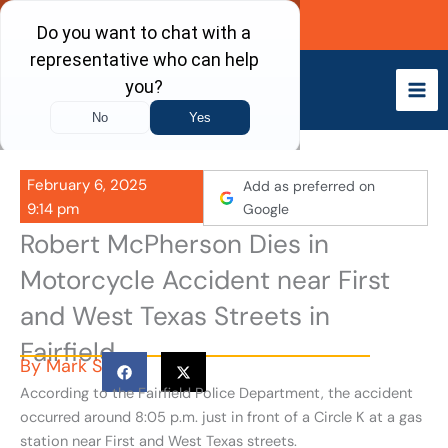
Skip
Call Now
to
content
February 6, 2025
Add as preferred on
9:14 pm
Google
Robert McPherson Dies in
Motorcycle Accident near First
and West Texas Streets in
Fairfield
By
Mark S
According to the Fairfield Police Department, the accident
occurred around 8:05 p.m. just in front of a Circle K at a gas
station near First and West Texas streets.