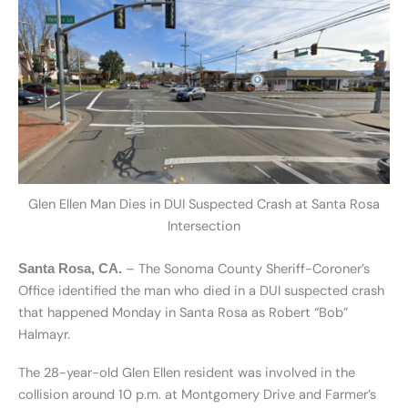
Glen Ellen Man Dies in DUI Suspected Crash at Santa Rosa
Intersection
– The Sonoma County Sheriff-Coroner’s
Santa Rosa, CA.
Office identified the man who died in a DUI suspected crash
that happened Monday in Santa Rosa as Robert “Bob”
Halmayr.
The 28-year-old Glen Ellen resident was involved in the
collision around 10 p.m. at Montgomery Drive and Farmer’s