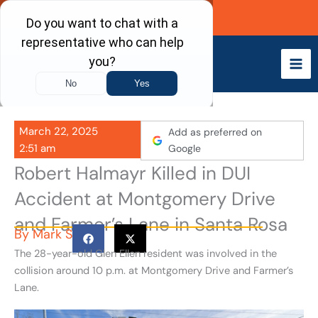
Skip
Call Now
to
content
March 22, 2025
Add as preferred on
2:51 am
Google
Robert Halmayr Killed in DUI
Accident at Montgomery Drive
and Farmer’s Lane in Santa Rosa
By
Mark S
The 28-year-old Glen Ellen resident was involved in the
collision around 10 p.m. at Montgomery Drive and Farmer’s
Lane.