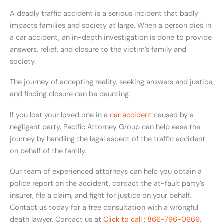
A deadly traffic accident is a serious incident that badly
impacts families and society at large. When a person dies in
a car accident, an in-depth investigation is done to provide
answers, relief, and closure to the victim’s family and
society.
The journey of accepting reality, seeking answers and justice,
and finding closure can be daunting.
If you lost your loved one in a
car accident
caused by a
negligent party, Pacific Attorney Group can help ease the
journey by handling the legal aspect of the traffic accident
on behalf of the family.
Our team of experienced attorneys can help you obtain a
police report on the accident, contact the at-fault party’s
insurer, file a claim, and fight for justice on your behalf.
Contact us today for a free consultation with a wrongful
death lawyer. Contact us at
Click to call : 866-796-0669
.