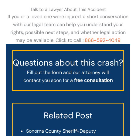
Talk to a Lawyer About This Accident
If you or a loved one were injured, a short conversation
with our legal team can help you understand your
rights, possible next steps, and whether legal action
may be available. Click to call :
866-592-4049
Questions about this crash?
Fill out the form and our attorney will
contact you soon for a
free consultation
Related Post
Sonoma County Sheriff-Deputy