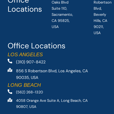
Oaks Blvd
Robertson
Locations
Suite 110,
Blvd,
Sacramento,
Beverly
CA 95825,
Hills, CA
USA
90211,
USA
Office Locations
LOS ANGELES
(310) 907-8422
856 S Robertson Blvd, Los Angeles, CA
90035, USA
LONG BEACH
(562) 268-1320
4058 Orange Ave Suite A, Long Beach, CA
90807, USA