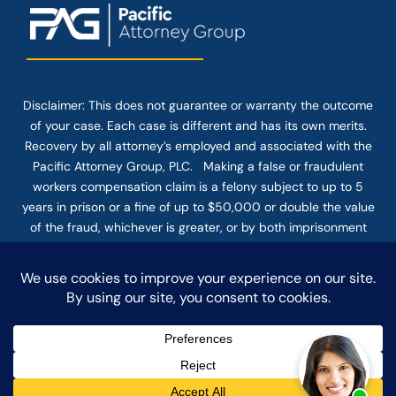
Disclaimer: This
does not guarantee
or warranty the outcome
of your case. Each case is different and has its own merits.
Recovery by all attorney’s employed and associated with the
Pacific Attorney Group, PLC. Making a false or fraudulent
workers compensation claim is a felony subject to up to 5
years in prison or a fine of up to $50,000 or double the value
of the fraud, whichever is greater, or by both imprisonment
and fine. The use of the Internet or this form for
communication with the firm or any individual member of the
firm does not establish an attorney-client relationship.
Confidential or time-sensitive information should not be sent
through this form.
© COPYRIGHT 2025 PACIFIC ATTORNEY GROUP, PLC ALL
RIGHTS RESERVED |
DISCLAIMER
|
PRIVACY
|
TERMS OF SERVICE