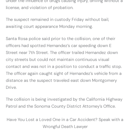
under the influence of drugs causing injury, driving without a
license, and violation of probation.
The suspect remained in custody Friday without bail,
awaiting court appearance Monday morning.
Santa Rosa police said prior to the collision, one of their
officers had spotted Hernandez’s car speeding down E
Street near 7th Street. The officer trailed Hernandez down
city streets but could not maintain continuous visual
contact and was not in a position to conduct a traffic stop.
The officer again caught sight of Hernandez’s vehicle from a
distance as the suspect traveled east down Montgomery
Drive.
The collision is being investigated by the California Highway
Patrol and the Sonoma County District Attorney’s Office.
Have You Lost a Loved One in a Car Accident? Speak with a
Wrongful Death Lawyer