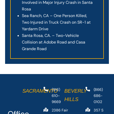
Involved in Major Injury Crash in Santa
Rosa
Sea Ranch, CA – One Person Killed,
Two Injured in Truck Crash on SR-1 at
Yardarm Drive
Santa Rosa, CA. – Two-Vehicle
Collision at Adobe Road and Casa
Grande Road
(916)
(866)
SACRAMENTO
BEVERLY
610-
686-
HILLS
9669
0102
2386 Fair
357 S
Office