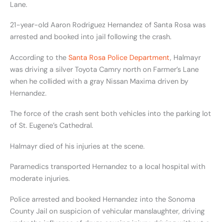
Lane.
21-year-old Aaron Rodriguez Hernandez of Santa Rosa was
arrested and booked into jail following the crash.
According to the
Santa Rosa Police Department
, Halmayr
was driving a silver Toyota Camry north on Farmer’s Lane
when he collided with a gray Nissan Maxima driven by
Hernandez.
The force of the crash sent both vehicles into the parking lot
of St. Eugene’s Cathedral.
Halmayr died of his injuries at the scene.
Paramedics transported Hernandez to a local hospital with
moderate injuries.
Police arrested and booked Hernandez into the Sonoma
County Jail on suspicion of vehicular manslaughter, driving