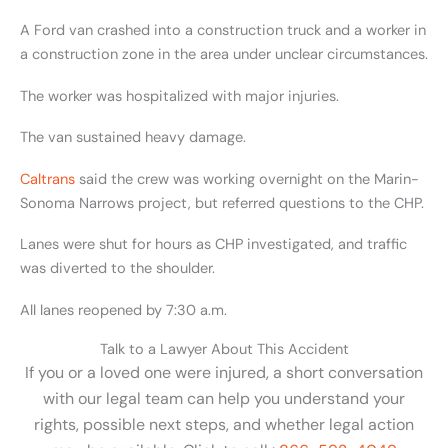
A Ford van crashed into a construction truck and a worker in
a construction zone in the area under unclear circumstances.
The worker was hospitalized with major injuries.
The van sustained heavy damage.
Caltrans
said the crew was working overnight on the Marin-
Sonoma Narrows project, but referred questions to the CHP.
Lanes were shut for hours as CHP investigated, and traffic
was diverted to the shoulder.
All lanes reopened by 7:30 a.m.
Talk to a Lawyer About This Accident
If you or a loved one were injured, a short conversation
with our legal team can help you understand your
rights, possible next steps, and whether legal action