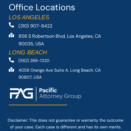
Office Locations
LOS ANGELES
(310) 907-8422
856 S Robertson Blvd, Los Angeles, CA
90035, USA
LONG BEACH
(562) 268-1320
4058 Orange Ave Suite A, Long Beach, CA
90807, USA
Disclaimer: This
does not guarantee
or warranty the outcome
of your case. Each case is different and has its own merits.