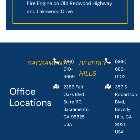
Fire Engine on Old Redwood Highway
and Lakewood Drive
(916)
(866)
SACRAMENTO
BEVERLY
610-
686-
HILLS
9669
0102
2386 Fair
357 S
Office
Oaks Blvd
Robertson
Locations
Suite 110,
Blvd,
Sacramento,
Beverly
CA 95825,
Hills, CA
USA
90211,
USA