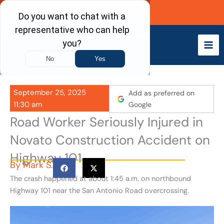
Skip
Call Now
to
content
September 25, 2025
Add as preferred on
11:30 am
Google
Road Worker Seriously Injured in
Novato Construction Accident on
Highway 101
By
Mark S.
The crash happened at about 1:45 a.m. on northbound
Highway 101 near the San Antonio Road overcrossing.