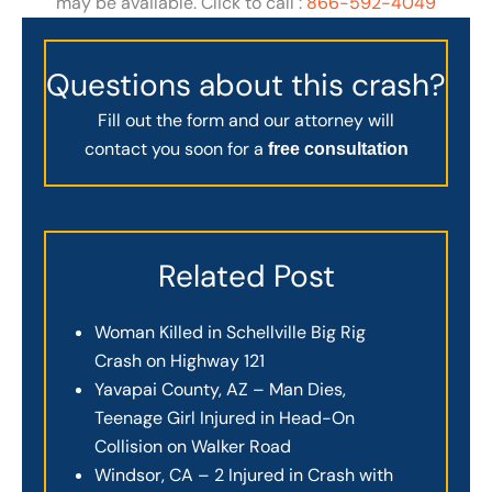
may be available. Click to call :
866-592-4049
Questions about this crash?
Fill out the form and our attorney will
contact you soon for a
free consultation
Related Post
Woman Killed in Schellville Big Rig
Crash on Highway 121
Yavapai County, AZ – Man Dies,
Teenage Girl Injured in Head-On
Collision on Walker Road
Windsor, CA – 2 Injured in Crash with