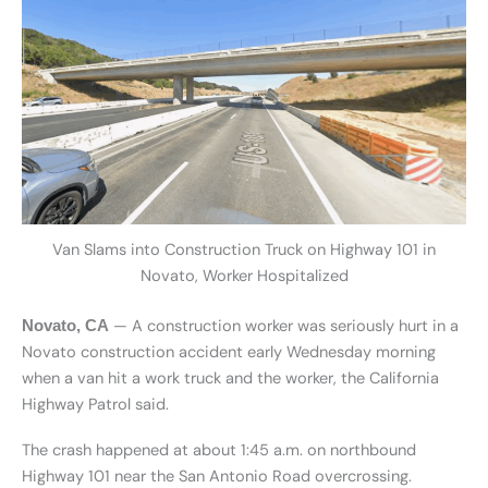
Van Slams into Construction Truck on Highway 101 in
Novato, Worker Hospitalized
— A construction worker was seriously hurt in a
Novato, CA
Novato construction accident early Wednesday morning
when a van hit a work truck and the worker, the California
Highway Patrol said.
The crash happened at about 1:45 a.m. on northbound
Highway 101 near the San Antonio Road overcrossing.