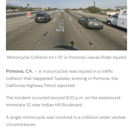
Motorcycle Collision on I-10 in Pomona Leaves Rider Injured
– A motorcyclist was injured in a traffic
Pomona, CA.
collision that happened Tuesday evening in Pomona, the
California Highway Patrol reported.
The incident occurred around 8:22 p.m. on the eastbound
Interstate 10 near Indian Hill Boulevard.
A single motorcycle was involved in a collision under unclear
circumstances.