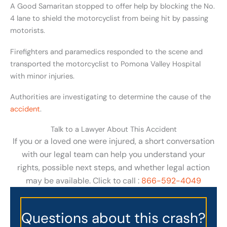
A Good Samaritan stopped to offer help by blocking the No.
4 lane to shield the motorcyclist from being hit by passing
motorists.
Firefighters and paramedics responded to the scene and
transported the motorcyclist to Pomona Valley Hospital
with minor injuries.
Authorities are investigating to determine the cause of the
accident
.
Talk to a Lawyer About This Accident
If you or a loved one were injured, a short conversation
with our legal team can help you understand your
rights, possible next steps, and whether legal action
may be available. Click to call :
866-592-4049
Questions about this crash?