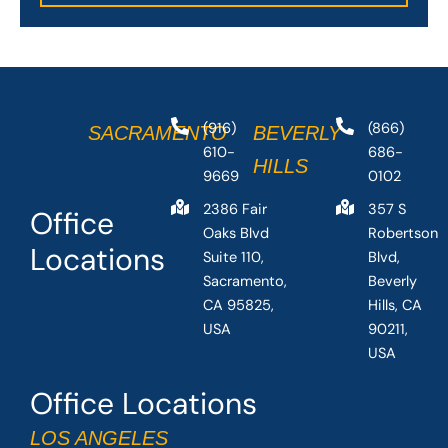
(916)
(866)
SACRAMENTO
BEVERLY
610-
686-
HILLS
9669
0102
2386 Fair
357 S
Office
Oaks Blvd
Robertson
Locations
Suite 110,
Blvd,
Sacramento,
Beverly
CA 95825,
Hills, CA
USA
90211,
USA
Office Locations
LOS ANGELES