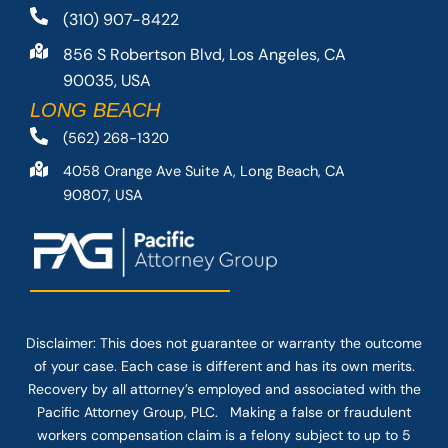
(310) 907-8422
856 S Robertson Blvd, Los Angeles, CA
90035, USA
LONG BEACH
(562) 268-1320
4058 Orange Ave Suite A, Long Beach, CA
90807, USA
Disclaimer: This
does not guarantee
or warranty the outcome
of your case. Each case is different and has its own merits.
Recovery by all attorney’s employed and associated with the
Pacific Attorney Group, PLC. Making a false or fraudulent
workers compensation claim is a felony subject to up to 5