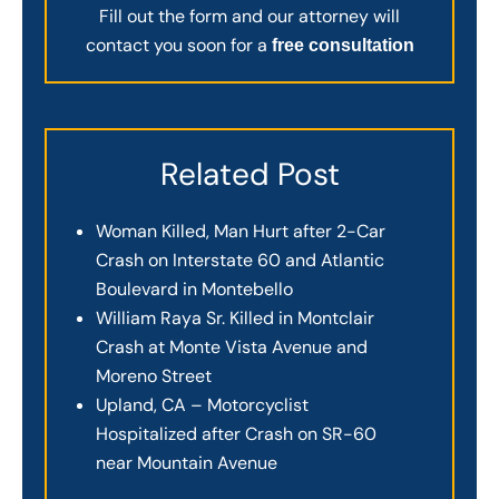
Fill out the form and our attorney will
contact you soon for a
free consultation
Related Post
Woman Killed, Man Hurt after 2-Car
Crash on Interstate 60 and Atlantic
Boulevard in Montebello
William Raya Sr. Killed in Montclair
Crash at Monte Vista Avenue and
Moreno Street
Upland, CA – Motorcyclist
Hospitalized after Crash on SR-60
near Mountain Avenue